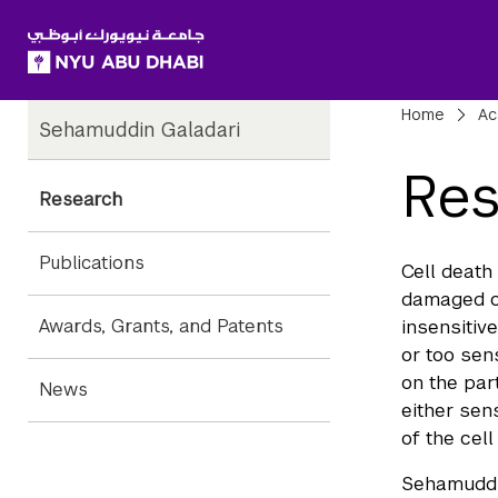
SKIP TO ALL NYU NAVIGATION
SKIP TO MAIN CONTENT
Child
Bre
Home
Ac
Sehamuddin Galadari
Pages
Res
Research
Publications
Cell death
damaged ce
Awards, Grants, and Patents
insensitiv
or too sen
on the par
News
either sen
of the cel
Sehamuddin