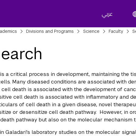
عربي
adcrumbs
ademics
Divisions and Programs
Science
Faculty
S
earch
 is a critical process in development, maintaining the t
lls. Many diseased conditions are associated with dereg
e cell death is associated with the development of can
sitive cell death is associated with inflammatory and d
ticulars of cell death in a given disease, novel therapeu
sitize or desensitize cell death pathway. However, in or
l death pathway but also on the molecular mechanism t
 Galadari's laboratory studies on the molecular signal