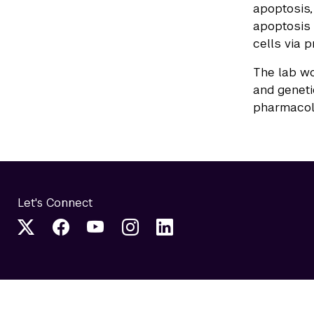
apoptosis,
apoptosis 
cells via 
The lab wo
and geneti
pharmacolo
Let's Connect