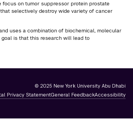
me focus on tumor suppressor protein prostate
that selectively destroy wide variety of cancer
 and uses a combination of biochemical, molecular
al is that this research will lead to
© 2025 New York University Abu Dhabi
tal Privacy Statement
General Feedback
Accessibility