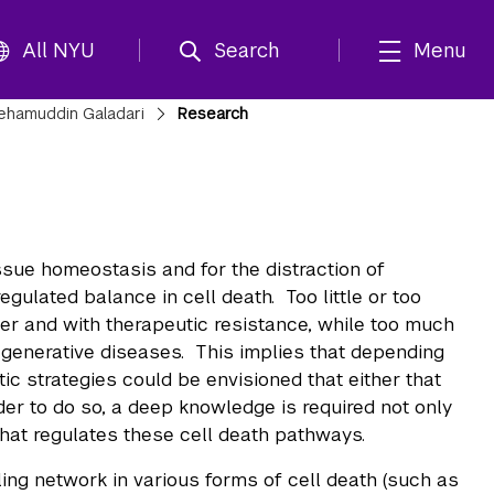
All NYU
Search
Menu
ehamuddin Galadari
Research
issue homeostasis and for the distraction of
ulated balance in cell death. Too little or too
cer and with therapeutic resistance, while too much
egenerative diseases. This implies that depending
tic strategies could be envisioned that either that
der to do so, a deep knowledge is required not only
hat regulates these cell death pathways.
ing network in various forms of cell death (such as