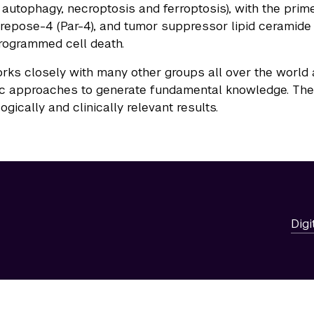
 autophagy, necroptosis and ferroptosis), with the pri
repose-4 (Par-4), and tumor suppressor lipid ceramide 
programmed cell death.
rks closely with many other groups all over the world
c approaches to generate fundamental knowledge. The go
gically and clinically relevant results.
Digi