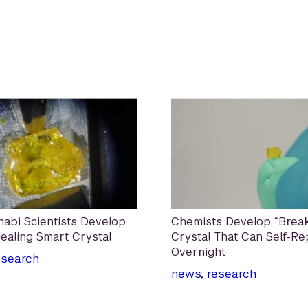
abi Scientists Develop
Chemists Develop “Break
Healing Smart Crystal
Crystal That Can Self-Re
Overnight
esearch
news
,
research