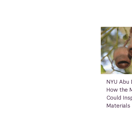
NYU Abu D
How the M
Could Insp
Materials