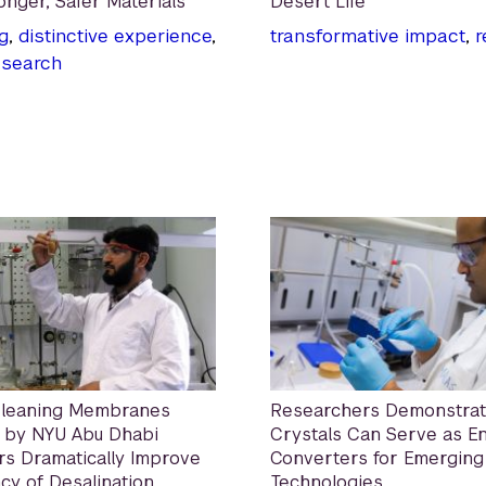
onger, Safer Materials
Desert Life
g
,
distinctive experience
,
transformative impact
,
r
esearch
Cleaning Membranes
Researchers Demonstrat
 by NYU Abu Dhabi
Crystals Can Serve as E
s Dramatically Improve
Converters for Emerging
ncy of Desalination
Technologies