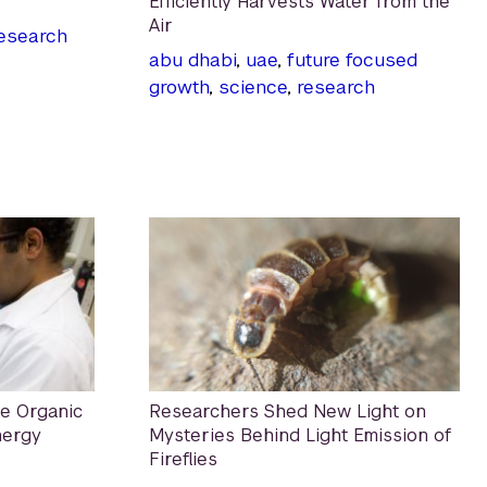
Efficiently Harvests Water from the
Air
esearch
abu dhabi
,
uae
,
future focused
growth
,
science
,
research
e Organic
Researchers Shed New Light on
nergy
Mysteries Behind Light Emission of
Fireflies