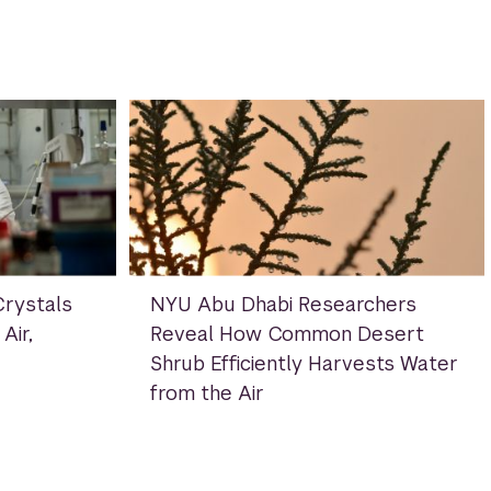
rystals
NYU Abu Dhabi Researchers
Air,
Reveal How Common Desert
Shrub Efficiently Harvests Water
from the Air