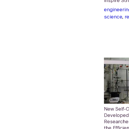
Inspire Str
engineerin
science
,
r
New Self-
Developed
Researcher
the Efficie