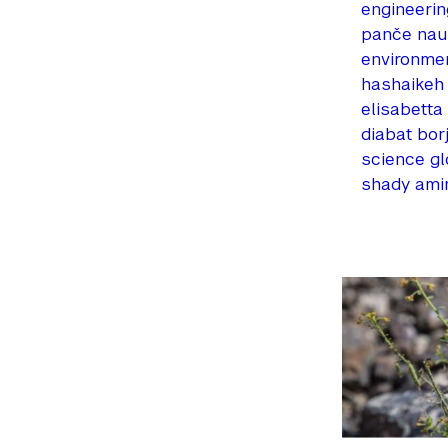
engineerin
panče na
environme
hashaikeh
elisabetta
diabat
bor
science
gl
shady ami