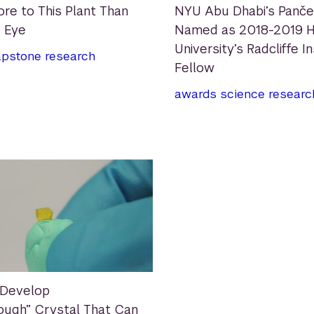
ore to This Plant Than
NYU Abu Dhabi’s Panč
 Eye
Named as 2018-2019 H
University’s Radcliffe I
apstone
research
Fellow
awards
science
researc
 Develop
ough” Crystal That Can