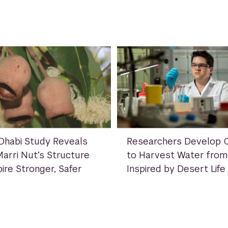
habi Study Reveals
Researchers Develop C
arri Nut’s Structure
to Harvest Water from 
ire Stronger, Safer
Inspired by Desert Life