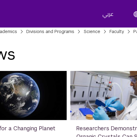
عربي
adcrumbs
ademics
Divisions and Programs
Science
Faculty
P
ws
for a Changing Planet
Researchers Demonstr
Organic Crystals Can 