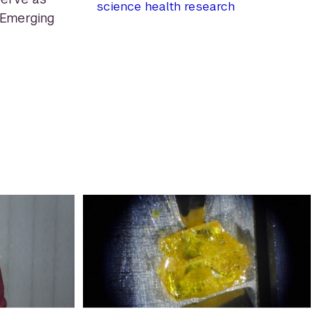
science
health
research
 Emerging