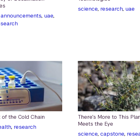
es
science
,
research
,
uae
,
announcements
,
uae
,
esearch
 of the Cold Chain
There’s More to This Pla
Meets the Eye
ealth
,
research
science
,
capstone
,
rese