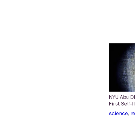
NYU Abu Dh
First Self-
science
,
r