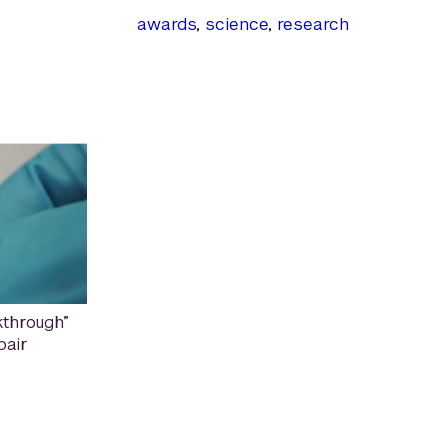
awards
,
science
,
research
through”
pair