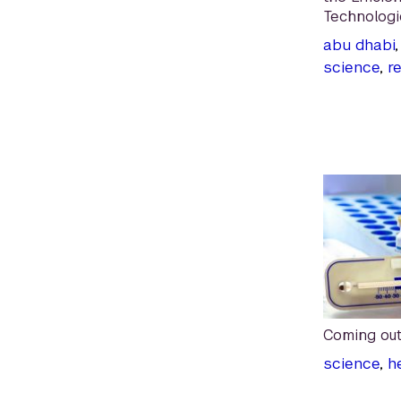
Technologi
abu dhabi
science
,
r
Coming out
science
,
h