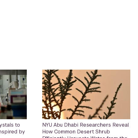
stals to
NYU Abu Dhabi Researchers Reveal
Inspired by
How Common Desert Shrub