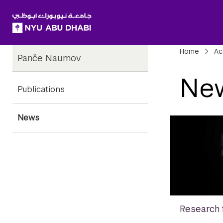
SKIP TO ALL NYU NAVIGATION
SKIP TO MAIN CONTENT
Child
Bre
Home
Ac
Panče Naumov
Pages
Ne
Publications
News
Research 