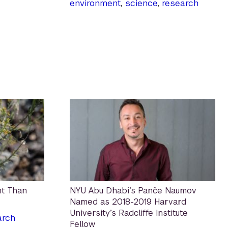
environment
,
science
,
research
nt Than
NYU Abu Dhabi’s Panče Naumov
Named as 2018-2019 Harvard
University’s Radcliffe Institute
arch
Fellow