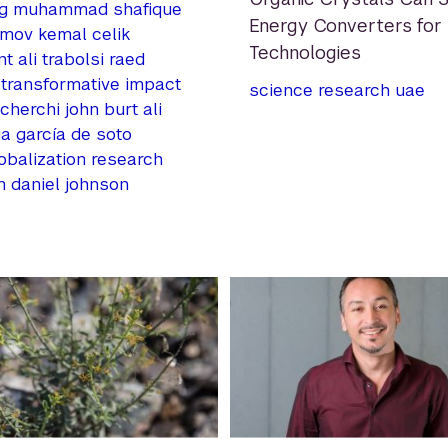
g
muhammad shafique
Energy Converters for
umov
kemal celik
Technologies
nt
ali trabolsi
raed
transformative impact
science
research
uae
 cherchi
john burt
ali
ja garcía de soto
obalization
research
n
daniel johnson