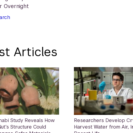
ir Overnight
arch
st Articles
habi Study Reveals How
Researchers Develop Cry
ut’s Structure Could
Harvest Water from Air, 