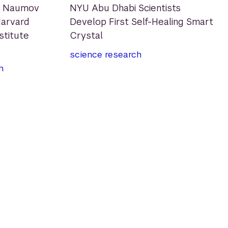
e Naumov
NYU Abu Dhabi Scientists
arvard
Develop First Self-Healing Smart
nstitute
Crystal
science
research
h