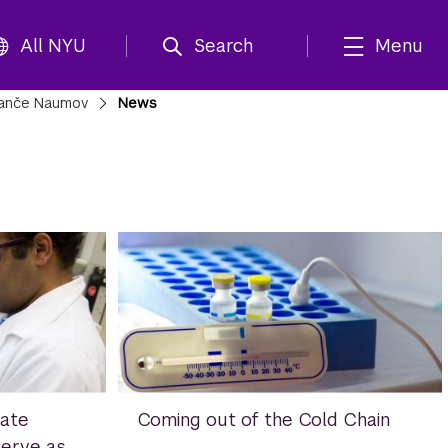
All NYU
Search
Menu
anče Naumov
News
ate
Coming out of the Cold Chain
Serve as