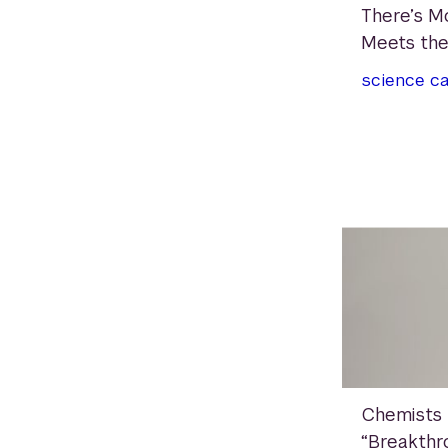
There’s M
Meets the
science
c
Chemists
“Breakthr