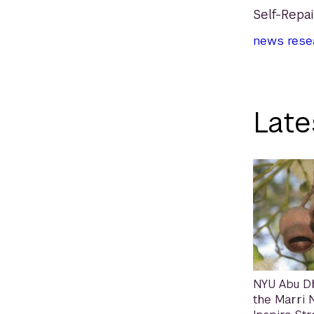
Self-Repa
news
rese
Late
NYU Abu D
the Marri N