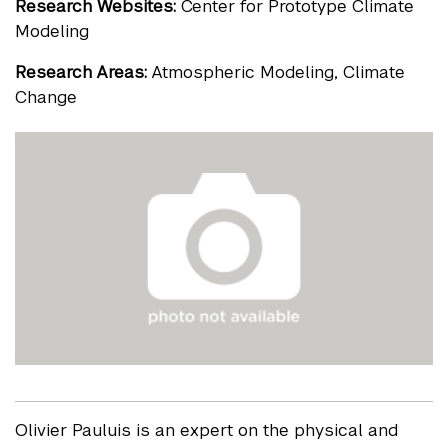
Research Websites:
Center for Prototype Climate
Modeling
Research Areas:
Atmospheric Modeling, Climate
Change
Olivier Pauluis is an expert on the physical and