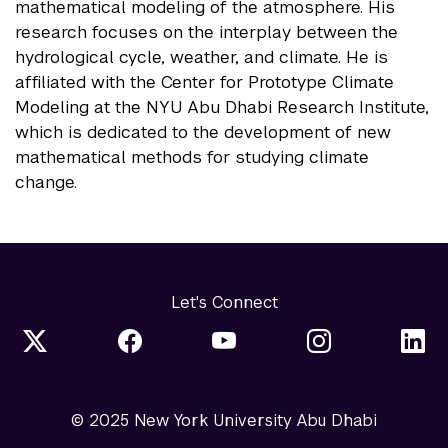
mathematical modeling of the atmosphere. His
research focuses on the interplay between the
hydrological cycle, weather, and climate. He is
affiliated with the Center for Prototype Climate
Modeling at the NYU Abu Dhabi Research Institute,
which is dedicated to the development of new
mathematical methods for studying climate
change.
Let's Connect
© 2025 New York University Abu Dhabi