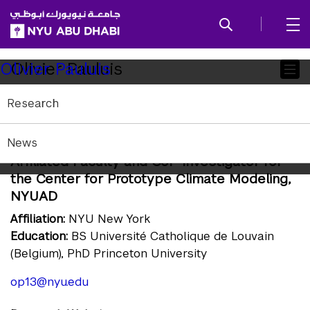
SKIP TO ALL NYU NAVIGATION
SKIP TO MAIN CONTENT
Child
Olivier Pauluis
Olivier Pauluis
Pages
Research
Professor of Mathematics, Center for
Atmosphere Ocean Science, Courant
News
Institute of Mathematical Sciences, NYU;
Affiliated Faculty and CoP-Investigator for
the Center for Prototype Climate Modeling,
NYUAD
Affiliation:
NYU New York
Education:
BS Université Catholique de Louvain
(Belgium), PhD Princeton University
op13@nyu.edu