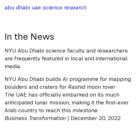
abu dhabi
uae
science
research
In the News
NYU Abu Dhabi science faculty and researchers
are frequently featured in local and international
media.
NYU Abu Dhabi builds AI programme for mapping
boulders and craters for Rashid moon rover
The UAE has officially embarked on its much
anticipated lunar mission, making it the first-ever
Arab country to reach this milestone.
Business Transformation
| December 20, 2022