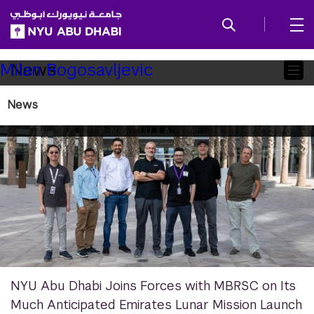
SKIP TO ALL NYU NAVIGATION
SKIP TO MAIN CONTENT
Child
News
Milan Bogosavljevic
Pages
News
NYU Abu Dhabi Joins Forces with MBRSC on Its
Much Anticipated Emirates Lunar Mission Launch