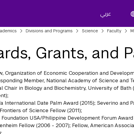
عربي
adcrumbs
ademics
Divisions and Programs
Science
Faculty
M
rds, Grants, and P
w, Organization of Economic Cooperation and Developme
sponding Member, National Academy of Science and Tec
l Chair in Biology and Biochemistry, University of Bath
nt);
fa International Date Palm Award (2015); Severino and P
 Frontiers of Science Fellow (2011);
 Foundation USA/Philippine Development Forum Award o
nheim Fellow (2006 - 2007); Fellow, American Associa
;