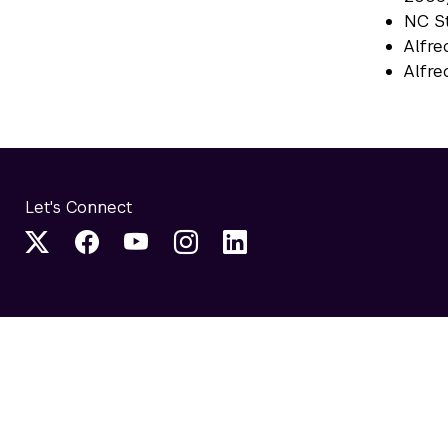
NC St
Alfre
Alfre
Let's Connect