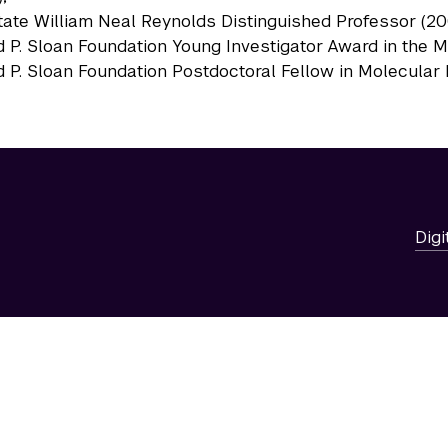
ate William Neal Reynolds Distinguished Professor (2
d P. Sloan Foundation Young Investigator Award in the M
d P. Sloan Foundation Postdoctoral Fellow in Molecular 
Digi