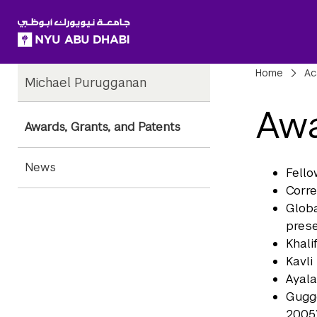
SKIP TO ALL NYU NAVIGATION
SKIP TO MAIN CONTENT
Child
Bre
Home
Ac
Michael Purugganan
Pages
Awa
Awards, Grants, and Patents
News
Fello
Corre
Globa
prese
Khali
Kavli
Ayala
Gugge
2005)