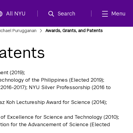
All NYU
Search
Menu
ichael Purugganan
Awards, Grants, and Patents
atents
nt (2019);
hnology of the Philippines (Elected 2019);
 (2016-2017); NYU Silver Professorship (2016 to
az Koh Lectureship Award for Science (2014);
f Excellence for Science and Technology (2010);
tion for the Advancement of Science (Elected