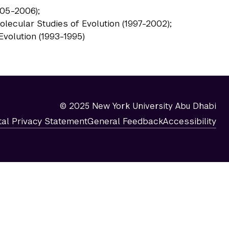
005-2006);
olecular Studies of Evolution (1997-2002);
Evolution (1993-1995)
© 2025 New York University Abu Dhabi
tal Privacy Statement
General Feedback
Accessibility