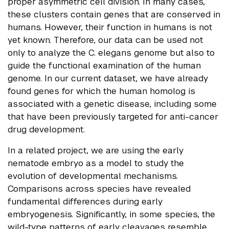
proper asymmetric cell division. In many cases,
these clusters contain genes that are conserved in
humans. However, their function in humans is not
yet known. Therefore, our data can be used not
only to analyze the C. elegans genome but also to
guide the functional examination of the human
genome. In our current dataset, we have already
found genes for which the human homolog is
associated with a genetic disease, including some
that have been previously targeted for anti-cancer
drug development.
In a related project, we are using the early
nematode embryo as a model to study the
evolution of developmental mechanisms.
Comparisons across species have revealed
fundamental differences during early
embryogenesis. Significantly, in some species, the
wild-type patterns of early cleavages resemble