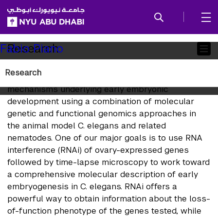
SKIP TO ALL NYU NAVIGATION
SKIP TO MAIN CONTENT
Child
Research
Fabio Piano
Pages
Research
We study the genetic and evolutionary
mechanisms underlying early embryonic
development using a combination of molecular
genetic and functional genomics approaches in
the animal model C. elegans and related
nematodes. One of our major goals is to use RNA
interference (RNAi) of ovary-expressed genes
followed by time-lapse microscopy to work toward
a comprehensive molecular description of early
embryogenesis in C. elegans. RNAi offers a
powerful way to obtain information about the loss-
of-function phenotype of the genes tested, while