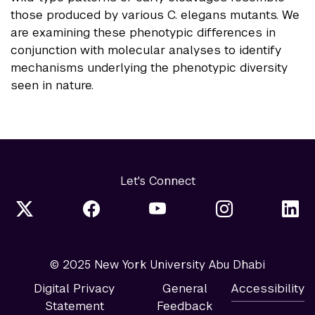
those produced by various C. elegans mutants. We
are examining these phenotypic differences in
conjunction with molecular analyses to identify
mechanisms underlying the phenotypic diversity
seen in nature.
Let's Connect
© 2025 New York University Abu Dhabi
Digital Privacy
General
Accessibility
Statement
Feedback