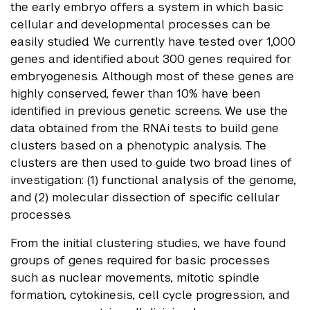
the early embryo offers a system in which basic
cellular and developmental processes can be
easily studied. We currently have tested over 1,000
genes and identified about 300 genes required for
embryogenesis. Although most of these genes are
highly conserved, fewer than 10% have been
identified in previous genetic screens. We use the
data obtained from the RNAi tests to build gene
clusters based on a phenotypic analysis. The
clusters are then used to guide two broad lines of
investigation: (1) functional analysis of the genome,
and (2) molecular dissection of specific cellular
processes.
From the initial clustering studies, we have found
groups of genes required for basic processes
such as nuclear movements, mitotic spindle
formation, cytokinesis, cell cycle progression, and