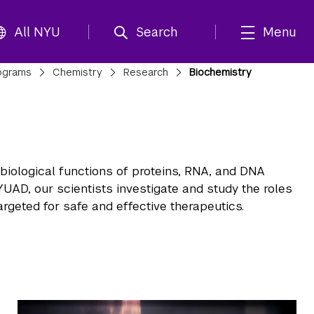
All NYU
Search
Menu
ograms
Chemistry
Research
Biochemistry
iological functions of proteins, RNA, and DNA
YUAD, our scientists investigate and study the roles
rgeted for safe and effective therapeutics.