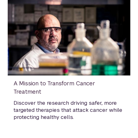
A Mission to Transform Cancer
Treatment
Discover the research driving safer, more
targeted therapies that attack cancer while
protecting healthy cells.