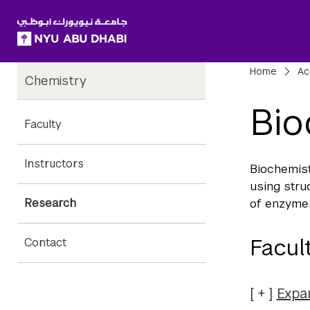
SKIP TO ALL NYU NAVIGATION
SKIP TO MAIN CONTENT
Child
Bre
Home
Ac
Chemistry
Pages
Bio
Faculty
Instructors
Biochemist
using stru
Research
of enzymes
Facul
Contact
Expa