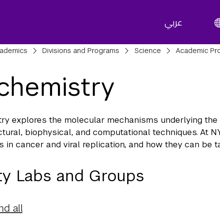
عربي
adcrumbs
ademics
Divisions and Programs
Science
Academic Pr
chemistry
ry explores the molecular mechanisms underlying the b
ctural, biophysical, and computational techniques. At N
 in cancer and viral replication, and how they can be ta
ty Labs and Groups
nd
all