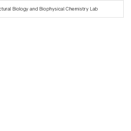
ctural Biology and Biophysical Chemistry Lab