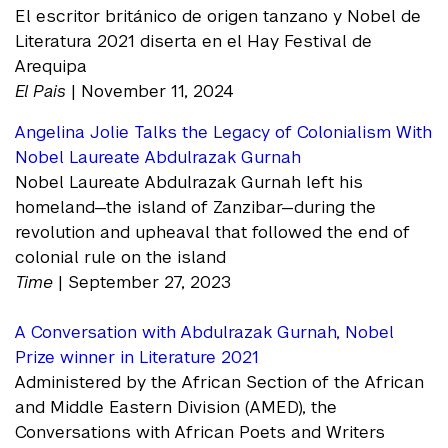
El escritor británico de origen tanzano y Nobel de
Literatura 2021 diserta en el Hay Festival de
Arequipa
El Pais
| November 11, 2024
Angelina Jolie Talks the Legacy of Colonialism With
Nobel Laureate Abdulrazak Gurnah
Nobel Laureate Abdulrazak Gurnah left his
homeland—the island of Zanzibar—during the
revolution and upheaval that followed the end of
colonial rule on the island
Time
| September 27, 2023
A Conversation with Abdulrazak Gurnah, Nobel
Prize winner in Literature 2021
Administered by the African Section of the African
and Middle Eastern Division (AMED), the
Conversations with African Poets and Writers