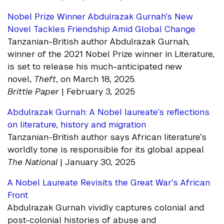
Nobel Prize Winner Abdulrazak Gurnah’s New
Novel Tackles Friendship Amid Global Change
Tanzanian-British author Abdulrazak Gurnah,
winner of the 2021 Nobel Prize winner in Literature,
is set to release his much-anticipated new
novel,
Theft
, on March 18, 2025.
Brittle Paper
| February 3, 2025
Abdulrazak Gurnah: A Nobel laureate’s reflections
on literature, history and migration
Tanzanian-British author says African literature’s
worldly tone is responsible for its global appeal
The National
| January 30, 2025
A Nobel Laureate Revisits the Great War’s African
Front
Abdulrazak Gurnah vividly captures colonial and
post-colonial histories of abuse and