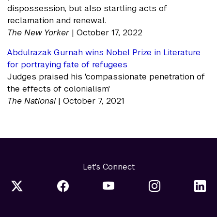
dispossession, but also startling acts of
reclamation and renewal.
The New Yorker
| October 17, 2022
Abdulrazak Gurnah wins Nobel Prize in Literature
for portraying fate of refugees
Judges praised his 'compassionate penetration of
the effects of colonialism'
The National
| October 7, 2021
Let's Connect