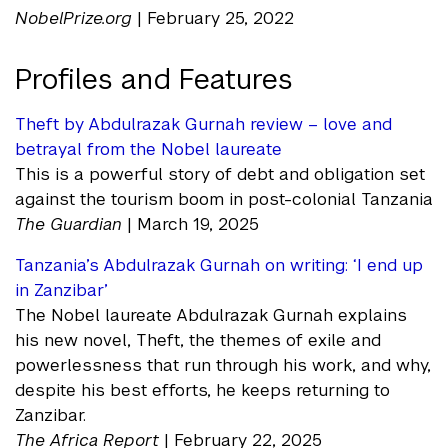
NobelPrize.org
| February 25, 2022
Profiles and Features
Theft by Abdulrazak Gurnah review – love and
betrayal from the Nobel laureate
This is a powerful story of debt and obligation set
against the tourism boom in post-colonial Tanzania
The Guardian
| March 19, 2025
Tanzania’s Abdulrazak Gurnah on writing: ‘I end up
in Zanzibar’
The Nobel laureate Abdulrazak Gurnah explains
his new novel, Theft, the themes of exile and
powerlessness that run through his work, and why,
despite his best efforts, he keeps returning to
Zanzibar.
The Africa Report
| February 22, 2025