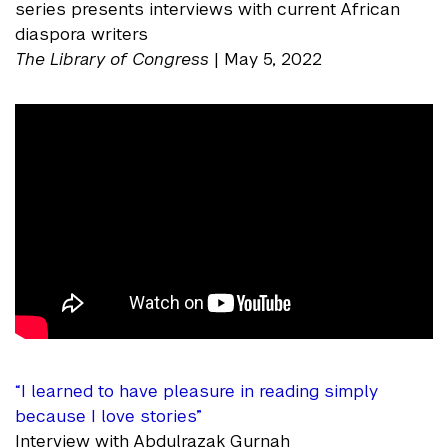
series presents interviews with current African
diaspora writers
The Library of Congress
| May 5, 2022
“I learned to have pleasure in reading simply
because I love stories”
Interview with Abdulrazak Gurnah