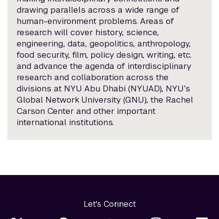
drawing parallels across a wide range of
human-environment problems. Areas of
research will cover history, science,
engineering, data, geopolitics, anthropology,
food security, film, policy design, writing, etc.
and advance the agenda of interdisciplinary
research and collaboration across the
divisions at NYU Abu Dhabi (NYUAD), NYU’s
Global Network University (GNU), the Rachel
Carson Center and other important
international institutions.
Let's Connect