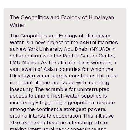
The Geopolitics and Ecology of Himalayan
Water
The Geopolitics and Ecology of Himalayan
Water is a new project of the eARThumanities
at New York University Abu Dhabi (NYUAD) in
collaboration with the Rachel Carson Center,
LMU Munich. As the climate crisis worsens, a
vast swath of Asian countries for which the
Himalayan water supply constitutes the most
important lifeline, are faced with mounting
insecurity. The scramble for uninterrupted
access to ample fresh-water supplies is
increasingly triggering a geopolitical dispute
among the continent’s strongest powers,
eroding interstate cooperation. This initiative
also aspires to become a teaching lab for
making interdisciplinary connections and