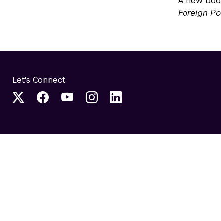
A new book
Foreign Po
Let's Connect