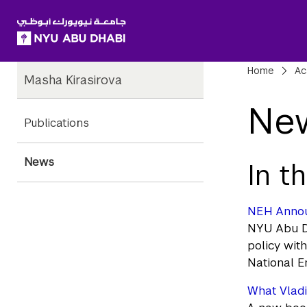
SKIP TO ALL NYU NAVIGATION
SKIP TO MAIN CONTENT
Child
Bre
Home
Ac
Masha Kirasirova
Pages
Ne
Publications
News
In t
NEH Announ
NYU Abu Dh
policy wit
National E
What Vladi