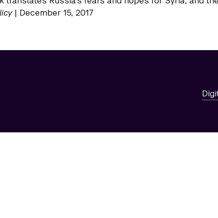
 translates Russia’s fears and hopes for Syria, and the
licy
| December 15, 2017
Digi