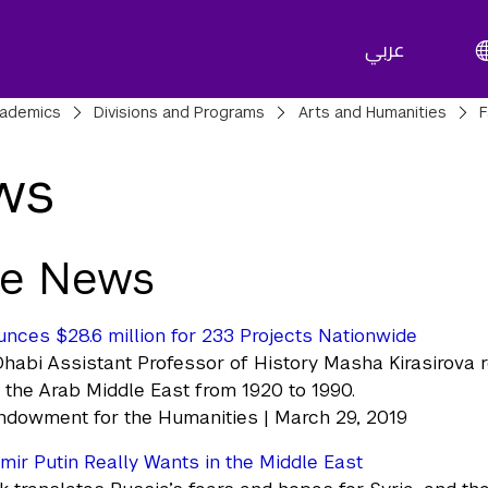
عربي
adcrumbs
ademics
Divisions and Programs
Arts and Humanities
F
ws
he News
ces $28.6 million for 233 Projects Nationwide
abi Assistant Professor of History Masha Kirasirova re
h the Arab Middle East from 1920 to 1990.
ndowment for the Humanities | March 29, 2019
mir Putin Really Wants in the Middle East