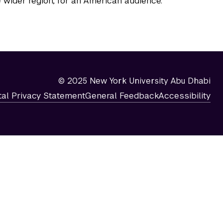
 wider region, for an American audience.
© 2025 New York University Abu Dhabi
tal Privacy Statement
General Feedback
Accessibility