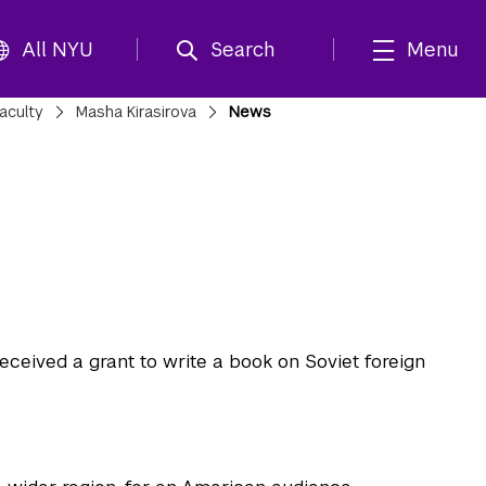
All NYU
Search
Menu
aculty
Masha Kirasirova
News
ceived a grant to write a book on Soviet foreign