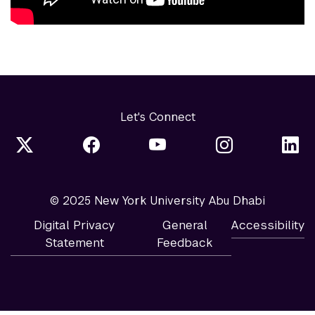
Let's Connect
© 2025 New York University Abu Dhabi
Digital Privacy
General
Accessibility
Statement
Feedback