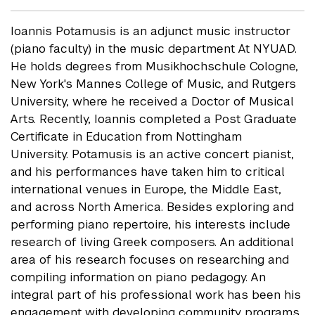
Ioannis Potamusis is an adjunct music instructor
(piano faculty) in the music department At NYUAD.
He holds degrees from Musikhochschule Cologne,
New York's Mannes College of Music, and Rutgers
University, where he received a Doctor of Musical
Arts. Recently, Ioannis completed a Post Graduate
Certificate in Education from Nottingham
University. Potamusis is an active concert pianist,
and his performances have taken him to critical
international venues in Europe, the Middle East,
and across North America. Besides exploring and
performing piano repertoire, his interests include
research of living Greek composers. An additional
area of his research focuses on researching and
compiling information on piano pedagogy. An
integral part of his professional work has been his
engagement with developing community programs