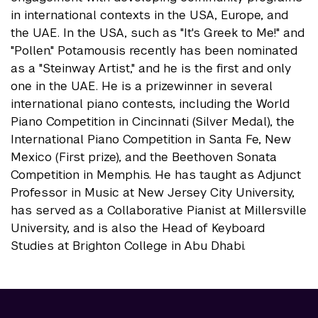
in international contexts in the USA, Europe, and
the UAE. In the USA, such as "It's Greek to Me!" and
"Pollen." Potamousis recently has been nominated
as a "Steinway Artist," and he is the first and only
one in the UAE. He is a prizewinner in several
international piano contests, including the World
Piano Competition in Cincinnati (Silver Medal), the
International Piano Competition in Santa Fe, New
Mexico (First prize), and the Beethoven Sonata
Competition in Memphis. He has taught as Adjunct
Professor in Music at New Jersey City University,
has served as a Collaborative Pianist at Millersville
University, and is also the Head of Keyboard
Studies at Brighton College in Abu Dhabi.