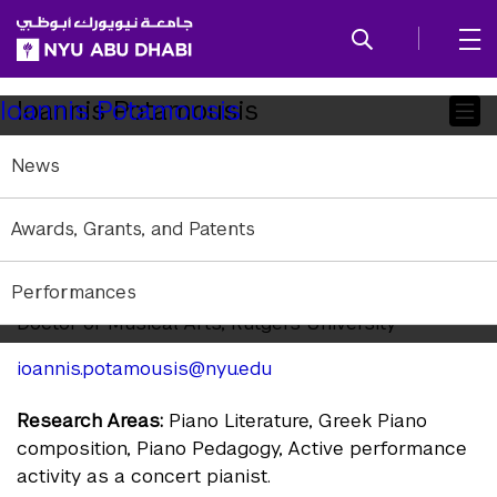
SKIP TO ALL NYU NAVIGATION
SKIP TO MAIN CONTENT
Child
Ioannis Potamousis
Ioannis Potamousis
Pages
News
Adjunct Instructor of Music Performance
(Piano)
Awards, Grants, and Patents
Affiliation:
NYU Abu Dhabi
Education:
Musikhochshule Cologne, BM and MM,
Performances
Manned college of Music Professional Studies,
Doctor of Musical Arts, Rutgers University
ioannis.potamousis@nyu.edu
Research Areas:
Piano Literature, Greek Piano
composition, Piano Pedagogy, Active performance
activity as a concert pianist.