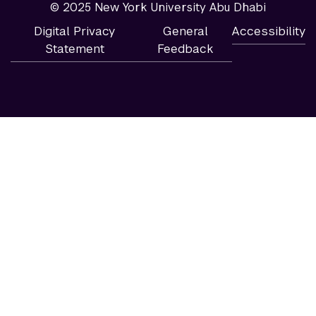
© 2025 New York University Abu Dhabi
Digital Privacy
General
Accessibility
Statement
Feedback