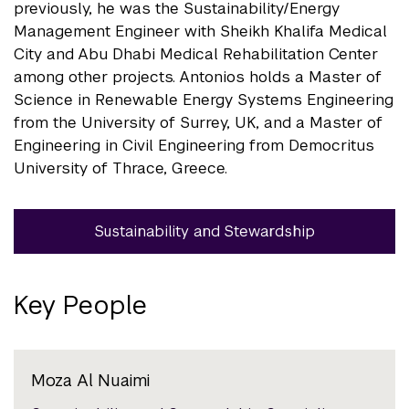
previously, he was the Sustainability/Energy
Management Engineer with Sheikh Khalifa Medical
City and Abu Dhabi Medical Rehabilitation Center
among other projects. Antonios holds a Master of
Science in Renewable Energy Systems Engineering
from the University of Surrey, UK, and a Master of
Engineering in Civil Engineering from Democritus
University of Thrace, Greece.
Sustainability and Stewardship
Key People
Moza Al Nuaimi