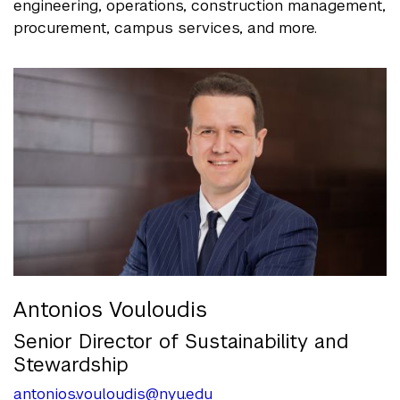
engineering, operations, construction management,
procurement, campus services, and more.
Antonios Vouloudis
Senior Director of Sustainability and
Stewardship
antonios.vouloudis@nyu.edu