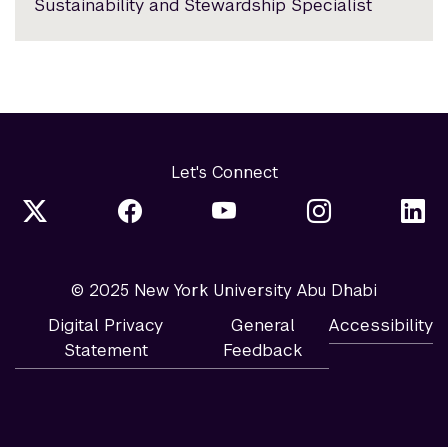
Sustainability and Stewardship Specialist
Let's Connect
© 2025 New York University Abu Dhabi
Digital Privacy
General
Accessibility
Statement
Feedback