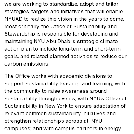
we are working to standardize, adopt and tailor
strategies, targets and initiatives that will enable
NYUAD to realize this vision in the years to come.
Most critically, the Office of Sustainability and
Stewardship is responsible for developing and
maintaining NYU Abu Dhabi’s strategic climate
action plan to include long-term and short-term
goals, and related planned activities to reduce our
carbon emissions.
The Office works with academic divisions to
support sustainability teaching and learning; with
the community to raise awareness around
sustainability through events; with NYU's Office of
Sustainability in New York to ensure adaptation of
relevant common sustainability initiatives and
strengthen relationships across all NYU
campuses; and with campus partners in energy