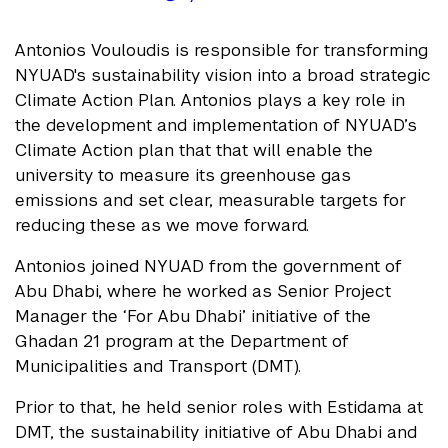
Antonios Vouloudis is responsible for transforming
NYUAD's sustainability vision into a broad strategic
Climate Action Plan. Antonios plays a key role in
the development and implementation of NYUAD’s
Climate Action plan that that will enable the
university to measure its greenhouse gas
emissions and set clear, measurable targets for
reducing these as we move forward.
Antonios joined NYUAD from the government of
Abu Dhabi, where he worked as Senior Project
Manager the ‘For Abu Dhabi’ initiative of the
Ghadan 21 program at the Department of
Municipalities and Transport (DMT).
Prior to that, he held senior roles with Estidama at
DMT, the sustainability initiative of Abu Dhabi and