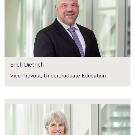
Erich Dietrich
Vice Provost, Undergraduate Education