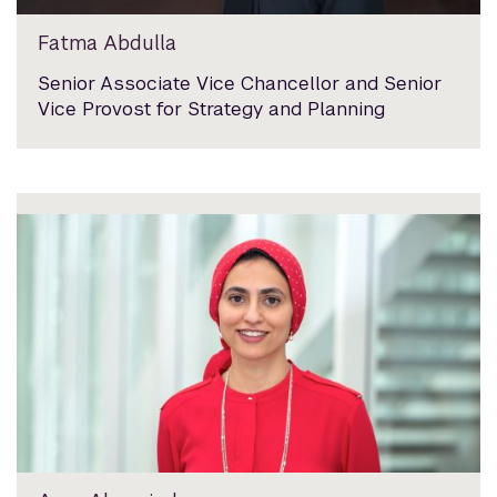
Fatma Abdulla
Senior Associate Vice Chancellor and Senior
Vice Provost for Strategy and Planning