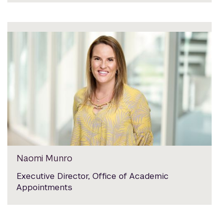
Naomi Munro
Executive Director, Office of Academic
Appointments