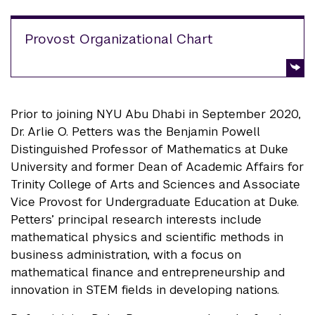
Provost Organizational Chart
Prior to joining NYU Abu Dhabi in September 2020,
Dr. Arlie O. Petters was the Benjamin Powell
Distinguished Professor of Mathematics at Duke
University and former Dean of Academic Affairs for
Trinity College of Arts and Sciences and Associate
Vice Provost for Undergraduate Education at Duke.
Petters’ principal research interests include
mathematical physics and scientific methods in
business administration, with a focus on
mathematical finance and entrepreneurship and
innovation in STEM fields in developing nations.