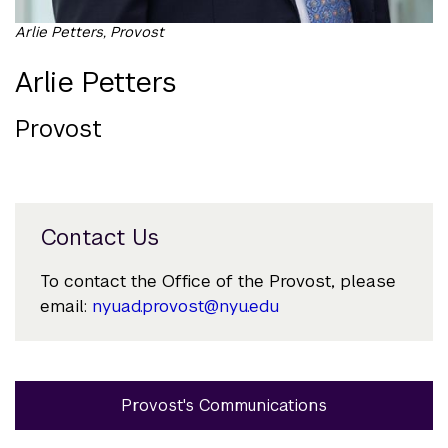
Arlie Petters, Provost
Arlie Petters
Provost
Contact Us
To contact the Office of the Provost, please
email:
nyuad.provost@nyu.edu
Provost's Communications