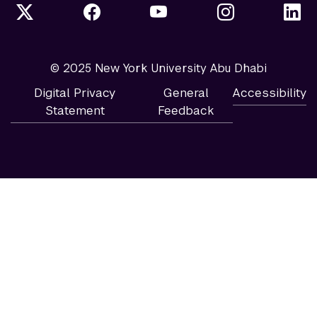
© 2025 New York University Abu Dhabi
Digital Privacy
General
Accessibility
Statement
Feedback