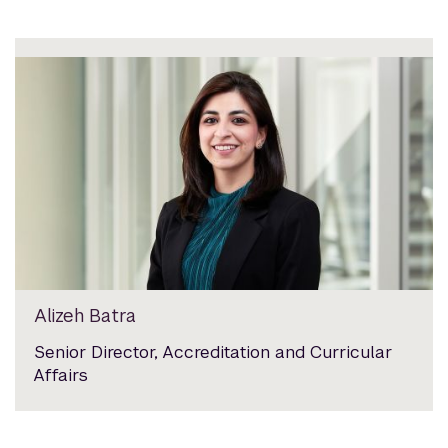
Alizeh Batra
Senior Director, Accreditation and Curricular
Affairs