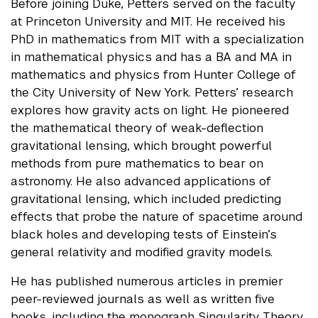
Before joining Duke, Petters served on the faculty
at Princeton University and MIT. He received his
PhD in mathematics from MIT with a specialization
in mathematical physics and has a BA and MA in
mathematics and physics from Hunter College of
the City University of New York. Petters’ research
explores how gravity acts on light. He pioneered
the mathematical theory of weak-deflection
gravitational lensing, which brought powerful
methods from pure mathematics to bear on
astronomy. He also advanced applications of
gravitational lensing, which included predicting
effects that probe the nature of spacetime around
black holes and developing tests of Einstein’s
general relativity and modified gravity models.
He has published numerous articles in premier
peer-reviewed journals as well as written five
books, including the monograph Singularity Theory