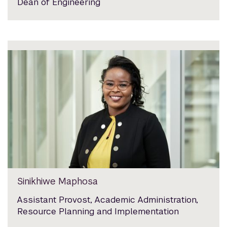
Dean of Engineering
Sinikhiwe Maphosa
Assistant Provost, Academic Administration,
Resource Planning and Implementation