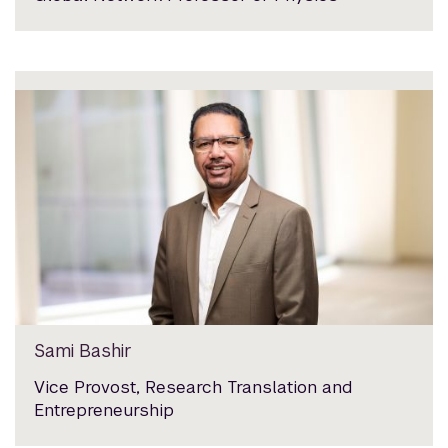
Sami Bashir
Vice Provost, Research Translation and
Entrepreneurship