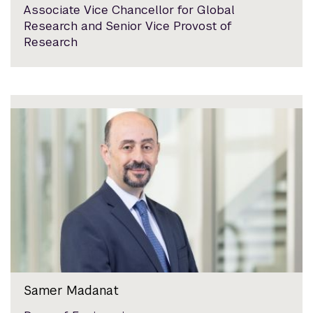
Associate Vice Chancellor for Global
Research and Senior Vice Provost of
Research
Samer Madanat