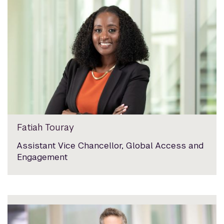
Fatiah Touray
Assistant Vice Chancellor, Global Access and
Engagement