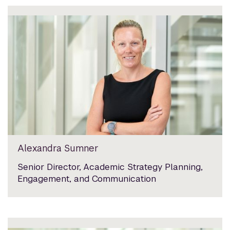
Alexandra Sumner
Senior Director, Academic Strategy Planning,
Engagement, and Communication