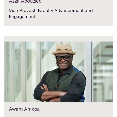
Azza Abouzied
Vice Provost, Faculty Advancement and
Engagement
Awam Amkpa