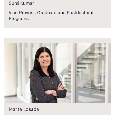
Sunil Kumar
Vice Provost, Graduate and Postdoctoral
Programs
Marta Losada