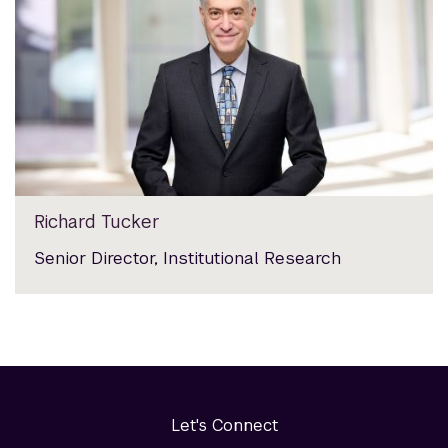
Richard Tucker
Senior Director, Institutional Research
Let's Connect