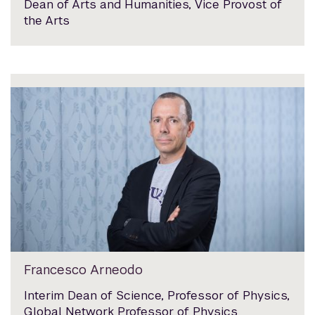
Dean of Arts and Humanities, Vice Provost of
the Arts
Francesco Arneodo
Interim Dean of Science, Professor of Physics,
Global Network Professor of Physics