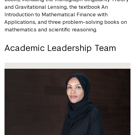
and Gravitational Lensing, the textbook An
Introduction to Mathematical Finance with
Applications, and three problem-solving books on
mathematics and scientific reasoning.
Academic Leadership Team