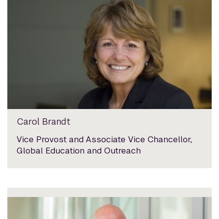
Carol Brandt
Vice Provost and Associate Vice Chancellor,
Global Education and Outreach