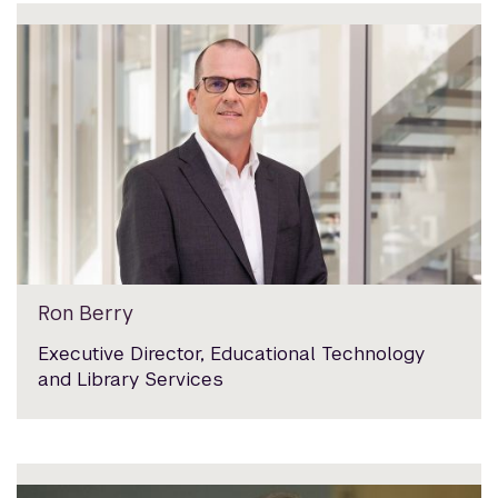
Ron Berry
Executive Director, Educational Technology
and Library Services