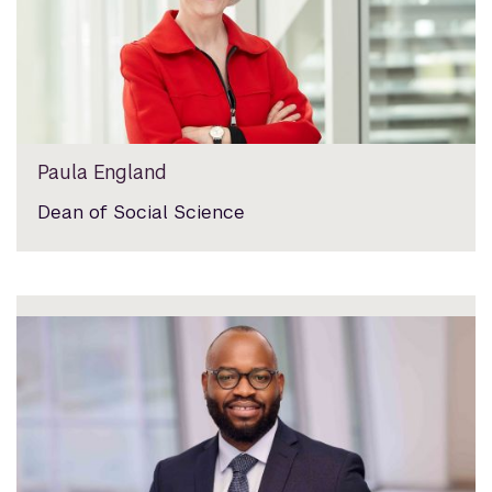
Paula England
Dean of Social Science