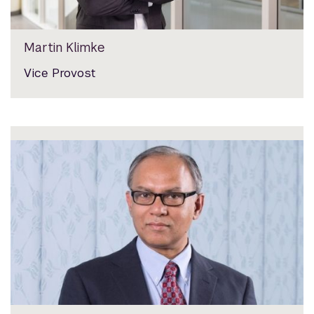
Martin Klimke
Vice Provost