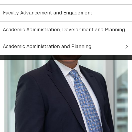
Faculty Advancement and Engagement
Academic Administration, Development and Planning
Academic Administration and Planning