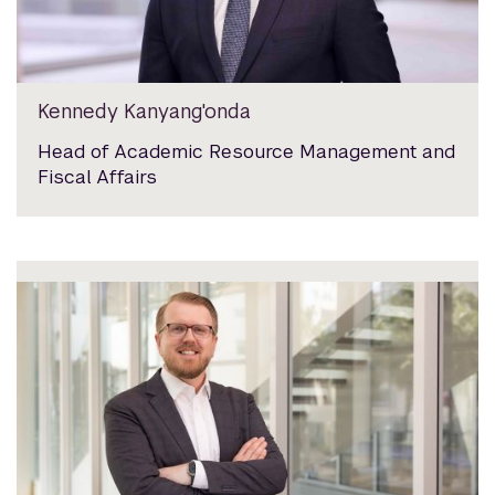
Kennedy Kanyang'onda
Head of Academic Resource Management and
Fiscal Affairs