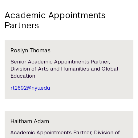
Academic Appointments
Partners
Roslyn Thomas
Senior Academic Appointments Partner,
Division of Arts and Humanities and Global
Education
rt2692@nyu.edu
Haitham Adam
Academic Appointments Partner, Division of