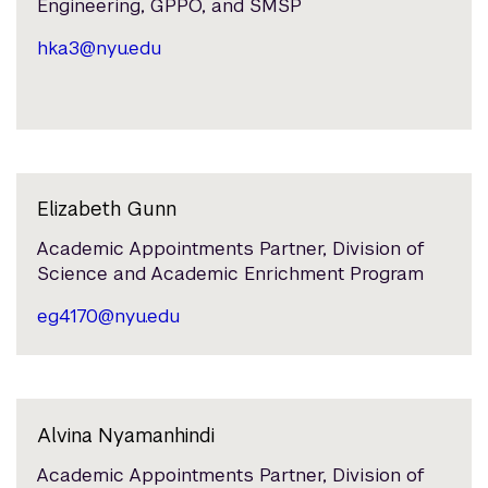
Engineering, GPPO, and SMSP
hka3@nyu.edu
Elizabeth Gunn
Academic Appointments Partner, Division of
Science and Academic Enrichment Program
eg4170@nyu.edu
Alvina Nyamanhindi
Academic Appointments Partner, Division of