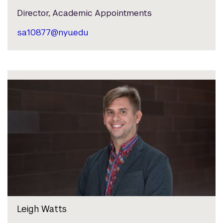
Director, Academic Appointments
sa10877@nyu.edu
Leigh Watts