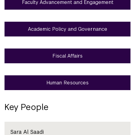
Faculty Advancement and Engagement
Academic Policy and Governance
Fiscal Affairs
Human Resources
Key People
Sara Al Saadi