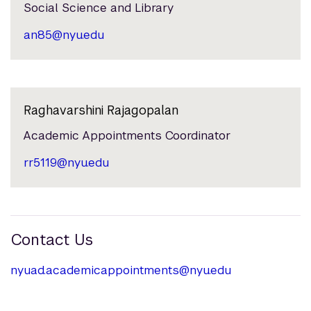
Social Science and Library
an85@nyu.edu
Raghavarshini Rajagopalan
Academic Appointments Coordinator
rr5119@nyu.edu
Contact Us
nyuad.academicappointments@nyu.edu