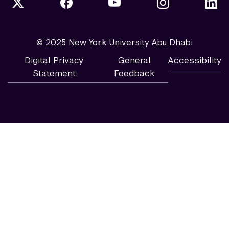
© 2025 New York University Abu Dhabi
Digital Privacy
General
Accessibility
Statement
Feedback