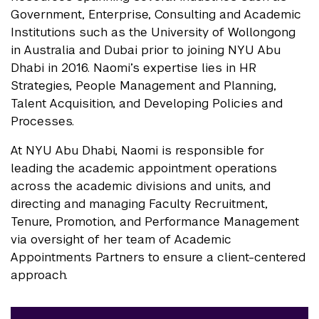
Government, Enterprise, Consulting and Academic
Institutions such as the University of Wollongong
in Australia and Dubai prior to joining NYU Abu
Dhabi in 2016. Naomi’s expertise lies in HR
Strategies, People Management and Planning,
Talent Acquisition, and Developing Policies and
Processes.
At NYU Abu Dhabi, Naomi is responsible for
leading the academic appointment operations
across the academic divisions and units, and
directing and managing Faculty Recruitment,
Tenure, Promotion, and Performance Management
via oversight of her team of Academic
Appointments Partners to ensure a client-centered
approach.