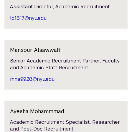
Assistant Director, Academic Recruitment
ld1817@nyu.edu
Mansour Alsawwafi
Senior Academic Recruitment Partner, Faculty
and Academic Staff Recruitment
mna9928@nyu.edu
Ayesha Mohammmad
Academic Recruitment Specialist, Researcher
and Post-Doc Recruitment