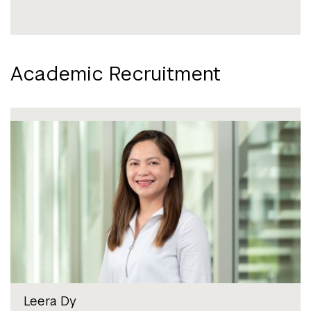
Academic Recruitment
Leera Dy