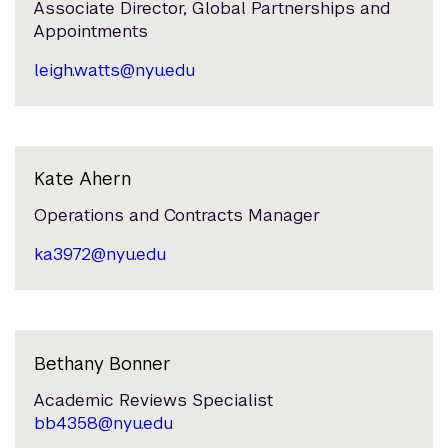
Associate Director, Global Partnerships and
Appointments
leigh.watts@nyu.edu
Kate Ahern
Operations and Contracts Manager
ka3972@nyu.edu
Bethany Bonner
Academic Reviews Specialist
bb4358@nyu.edu