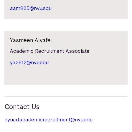
aam835@nyu.edu
Yasmeen Alyafei
Academic Recruitment Associate
ya2612@nyu.edu
Contact Us
nyuad.academicrecruitment@nyu.edu