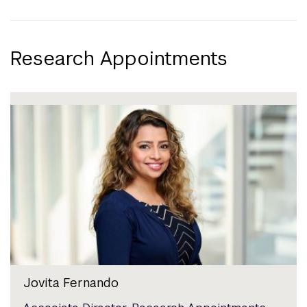
Research Appointments
Jovita Fernando