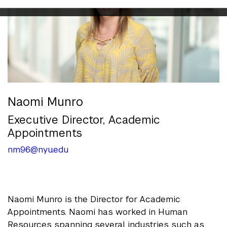
Naomi Munro
Executive Director, Academic
Appointments
nm96@nyu.edu
Naomi Munro is the Director for Academic
Appointments. Naomi has worked in Human
Resources spanning several industries such as