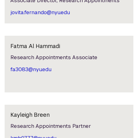
Associate Director, Research Appointments
jovita.fernando@nyu.edu
Fatma Al Hammadi
Research Appointments Associate
fa3083@nyu.edu
Kayleigh Breen
Research Appointments Partner
kmb9777@nyu.edu