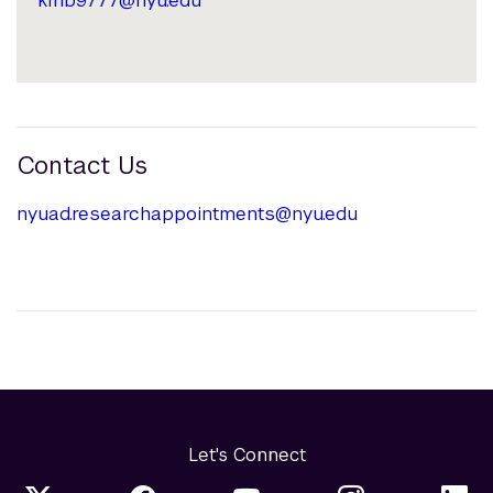
Contact Us
nyuad.researchappointments@nyu.edu
Let's Connect