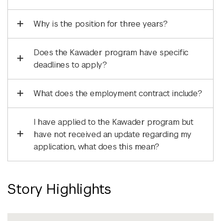
Why is the position for three years?
Does the Kawader program have specific
deadlines to apply?
What does the employment contract include?
I have applied to the Kawader program but
have not received an update regarding my
application, what does this mean?
Story Highlights