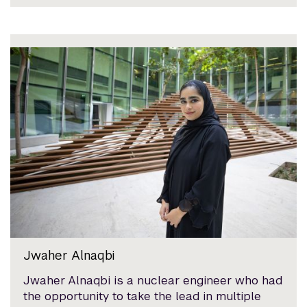
Jwaher Alnaqbi
Jwaher Alnaqbi is a nuclear engineer who had
the opportunity to take the lead in multiple