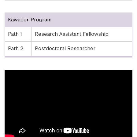
Kawader Program
Path 1
Research Assistant Fellowship
Path 2
Postdoctoral Researcher