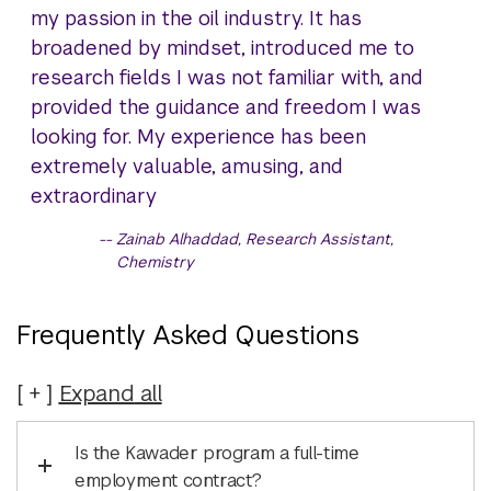
my passion in the oil industry. It has
broadened by mindset, introduced me to
research fields I was not familiar with, and
provided the guidance and freedom I was
looking for. My experience has been
extremely valuable, amusing, and
extraordinary
Zainab Alhaddad, Research Assistant,
Chemistry
Frequently Asked Questions
Expand
all
Is the Kawader program a full-time
employment contract?