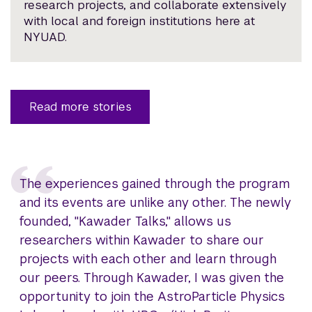
research projects, and collaborate extensively
with local and foreign institutions here at
NYUAD.
Read more stories
The experiences gained through the program
and its events are unlike any other. The newly
founded, "Kawader Talks," allows us
researchers within Kawader to share our
projects with each other and learn through
our peers. Through Kawader, I was given the
opportunity to join the AstroParticle Physics