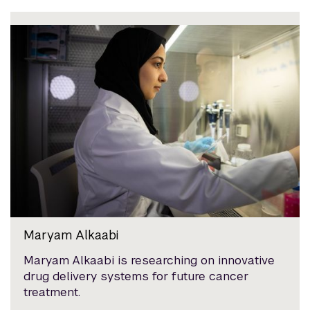
Maryam Alkaabi
Maryam Alkaabi is researching on innovative
drug delivery systems for future cancer
treatment.