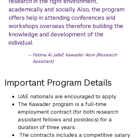
research in the right environment,
academically and socially. Also, the program
offers help in attending conferences and
workshops overseas therefore building the
knowledge and development of the
individual.
Fatima Al Jallaf, Kawader Alum (Research
Assistant)
Important Program Details
UAE nationals are encouraged to apply.
The Kawader program is a full-time
employment contract (for both research
assistant fellows and postdocs) for a
duration of three years.
The contracts includes a competitive salary