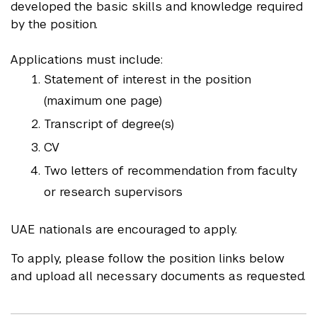
developed the basic skills and knowledge required
by the position.
Applications must include:
Statement of interest in the position
(maximum one page)
Transcript of degree(s)
CV
Two letters of recommendation from faculty
or research supervisors
UAE nationals are encouraged to apply.
To apply, please follow the position links below
and upload all necessary documents as requested.