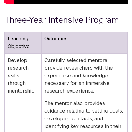
Three-Year Intensive Program
Learning
Outcomes
Objective
Develop
Carefully selected mentors
research
provide researchers with the
skills
experience and knowledge
through
necessary for an immersive
mentorship
research experience.
The mentor also provides
guidance relating to setting goals,
developing contacts, and
identifying key resources in their