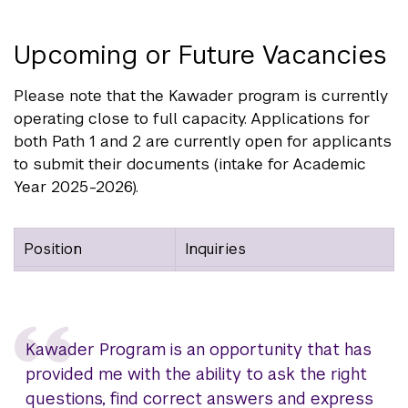
Upcoming or Future Vacancies
Please note that the Kawader program is currently
operating close to full capacity. Applications for
both Path 1 and 2 are currently open for applicants
to submit their documents (intake for Academic
Year 2025-2026).
Position
Inquiries
Kawader Program is an opportunity that has
provided me with the ability to ask the right
questions, find correct answers and express