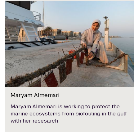
Maryam Almemari
Maryam Almemari is working to protect the
marine ecosystems from biofouling in the gulf
with her resesarch.