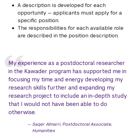
A description is developed for each
opportunity — applicants must apply for a
specific position.
The responsibilities for each available role
are described in the position description.
My experience as a postdoctoral researcher
in the Kawader program has supported me in
focusing my time and energy developing my
research skills further and expanding my
research project to include an in-depth study
that I would not have been able to do
otherwise.
Saqer Almarri, Postdoctoral Associate,
Humanities