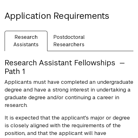
Application Requirements
Research
Postdoctoral
Assistants
Researchers
Research Assistant Fellowships —
Path 1
Applicants must have completed an undergraduate
degree and have a strong interest in undertaking a
graduate degree and/or continuing a career in
research.
It is expected that the applicant's major or degree
is closely aligned with the requirements of the
position, and that the applicant will have