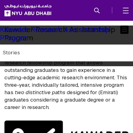
SKIP TO ALL NYU NAVIGATION
SKIP TO MAIN CONTENT
Child
Kawader Research Assistantship
Kawader Research Assistantship
Program
Program
Pages
Stories
Kawader is a unique, national capacity-building
research fellowship program that allows
outstanding graduates to gain experience in a
cutting-edge academic research environment. This
three-year, individually tailored, intensive program
has
two distinctive paths
designed for (Emirati)
graduates considering a graduate degree or a
career in research.