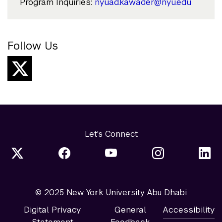
Program Inquiries:
nyuad.kawader@nyu.edu
Follow Us
Let's Connect
© 2025 New York University Abu Dhabi
Digital Privacy
General
Accessibility
Statement
Feedback