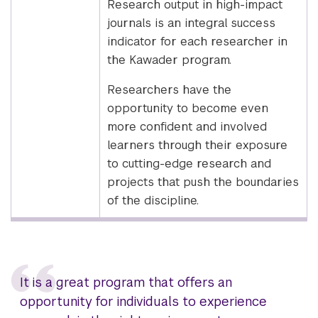
Research output in high-impact
journals is an integral success
indicator for each researcher in
the Kawader program.
Researchers have the
opportunity to become even
more confident and involved
learners through their exposure
to cutting-edge research and
projects that push the boundaries
of the discipline.
It is a great program that offers an
opportunity for individuals to experience