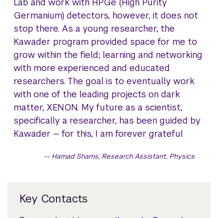
Lab and work with HPGe (High Purity
Germanium) detectors, however, it does not
stop there. As a young researcher, the
Kawader program provided space for me to
grow within the field; learning and networking
with more experienced and educated
researchers. The goal is to eventually work
with one of the leading projects on dark
matter, XENON. My future as a scientist,
specifically a researcher, has been guided by
Kawader — for this, I am forever grateful
Hamad Shams, Research Assistant, Physics
Key Contacts