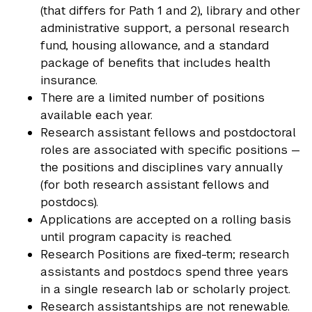
(that differs for Path 1 and 2), library and other
administrative support, a personal research
fund, housing allowance, and a standard
package of benefits that includes health
insurance.
There are a limited number of positions
available each year.
Research assistant fellows and postdoctoral
roles are associated with specific positions —
the positions and disciplines vary annually
(for both research assistant fellows and
postdocs).
Applications are accepted on a rolling basis
until program capacity is reached.
Research Positions are fixed-term; research
assistants and postdocs spend three years
in a single research lab or scholarly project.
Research assistantships are not renewable.