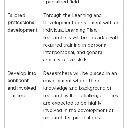
specialized field.
Tailored
Through the Learning and
professional
Development department with an
development
Individual Learning Plan,
researchers will be provided with
required training in personal,
interpersonal, and general
administrative skills.
Develop into
Researchers will be placed in an
confident
environment where their
and involved
knowledge and background of
learners
research will be challenged. They
are expected to be highly
involved in the development of
research for publications.