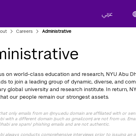
عربي
adcrumbs
out
Careers
Administrative
inistrative
us on world-class education and research, NYU Abu Dhab
lds to join a leading group of dynamic, diverse, and co
ary global university and research institute. In return,
that our people remain our strongest assets.
that only emails from an @nyu.edu domain are affiliated with or sen
i with a different domain (such as gmail.com) are not from us. Emai
habi are spam/ phishing emails and are not authentic.
i always conducts comprehensive interviews prior to issuing an o