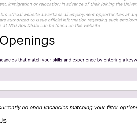
ment, immigration or relocation) in advance of their joining the Univers
i's official website advertises all employment opportunities at a
re authorized to issue official information regarding such employ
s at NYU Abu Dhabi can be found on this website.
 Openings
acancies that match your skills and experience by entering a keyw
currently no open vacancies matching your filter option
Us