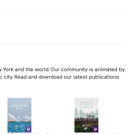
ew York and the world. Our community is animated by
ic city. Read and download our latest publications