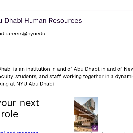
u Dhabi Human Resources
ad.careers@nyu.edu
abi is an institution in and of Abu Dhabi, in and of N
faculty, students, and staff working together in a dynam
king at NYU Abu Dhabi.
your next
 role
al and research