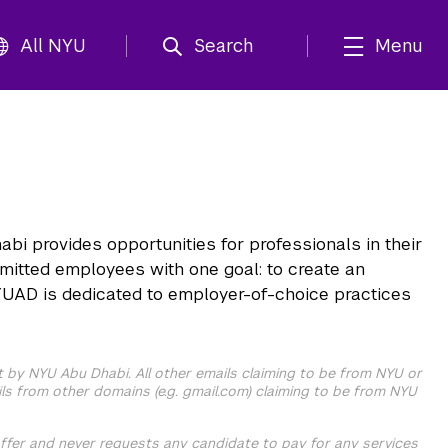
All NYU
Search
Menu
i provides opportunities for professionals in their
mmitted employees with one goal: to create an
 NYUAD is dedicated to employer-of-choice practices
t by NYU Abu Dhabi. All other emails claiming to be from NYU or
ls from other domains (e.g. gmail.com) claiming to be from NYU
ffer and never requests any candidate to pay for any services