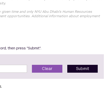
ity.
ny given time and only NYU Abu Dhabi's Human Resources
ment opportunities. Additional information about employment
ord, then press "Submit".
Clear
Submit
s.