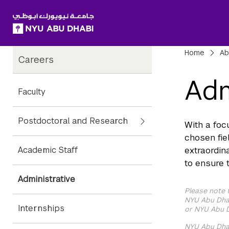
SKIP TO ALL NYU NAVIGATION
SKIP TO MAIN CONTENT
Child
Bre
Home
Ab
Careers
Pages
Adm
Faculty
Postdoctoral and Research
With a foc
chosen fie
Academic Staff
extraordin
to ensure 
Administrative
Please note 
NYU Abu Dhab
Internships
or NYU Abu D
NYU Abu Dhab