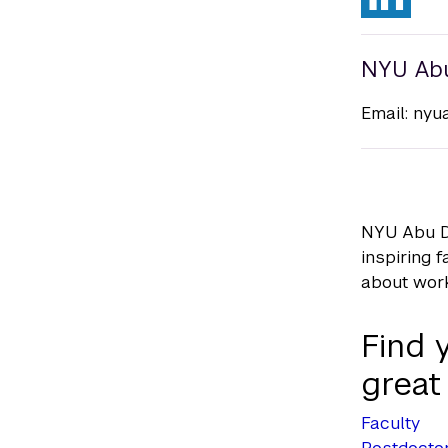
NYU Ab
Email:
nyu
NYU Abu Dh
inspiring 
about wor
Find 
great
Faculty
Postdoctor