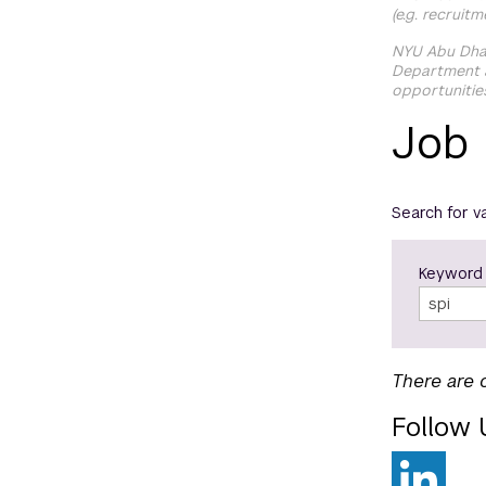
(e.g. recruit
NYU Abu Dhab
Department a
opportunitie
Job
Search for v
Keyword
There are 
Follow 