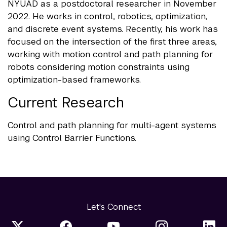
NYUAD as a postdoctoral researcher in November
2022. He works in control, robotics, optimization,
and discrete event systems. Recently, his work has
focused on the intersection of the first three areas,
working with motion control and path planning for
robots considering motion constraints using
optimization-based frameworks.
Current Research
Control and path planning for multi-agent systems
using Control Barrier Functions.
Let's Connect