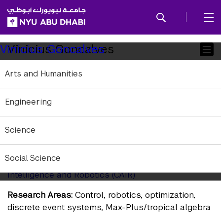
SKIP TO ALL NYU NAVIGATION
SKIP TO MAIN CONTENT
Child
Vinicius Goncalves
Vinicius Goncalves
Pages
Arts and Humanities
Postdoctoral Associate
Affiliation:
NYU Abu Dhabi
Engineering
Education:
PhD Federal University of Minas Gerais
(UFMG), Brazil
Science
vmg6973@nyu.edu
Social Science
Research Websites:
Center for Artificial
Intelligence and Robotics (CAIR)
Research Areas:
Control, robotics, optimization,
discrete event systems, Max-Plus/tropical algebra