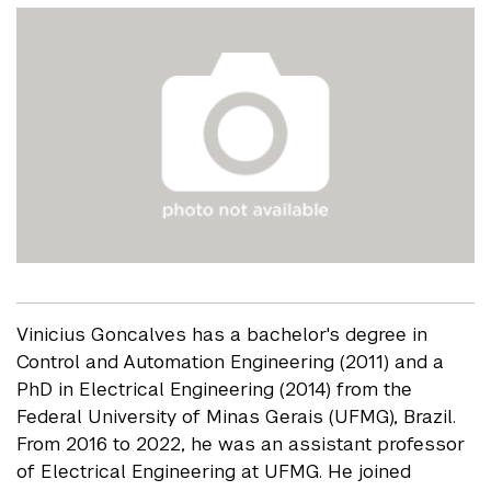
Vinicius Goncalves has a bachelor's degree in
Control and Automation Engineering (2011) and a
PhD in Electrical Engineering (2014) from the
Federal University of Minas Gerais (UFMG), Brazil.
From 2016 to 2022, he was an assistant professor
of Electrical Engineering at UFMG. He joined