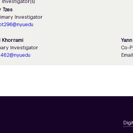
 Investigator(s)
 Tzes
imary Investigator
pt296@nyu.edu
 Khorrami
Yann
ary Investigator
Co-P
k462@nyu.edu
Email
Digi