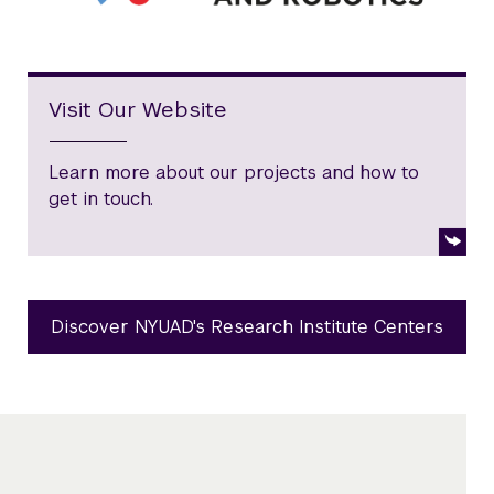
Visit Our Website
Learn more about our projects and how to
get in touch.
Discover NYUAD's Research Institute Centers