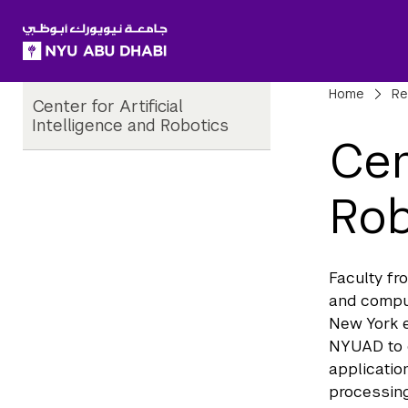
SKIP TO ALL NYU NAVIGATION
SKIP TO MAIN CONTENT
Child
Bre
Home
Re
Center for Artificial
Pages
Intelligence and Robotics
Cen
Rob
Faculty fr
and compu
New York e
NYUAD to 
applicatio
processing