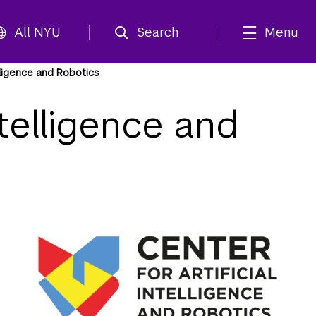
All NYU
Search
Menu
elligence and Robotics
ntelligence and