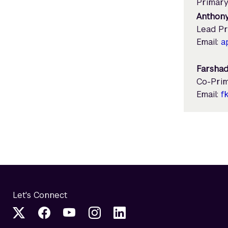
Primary
Anthony
Lead Pr
Email:
a
Farshad
Co-Prim
Email:
f
Let's Connect