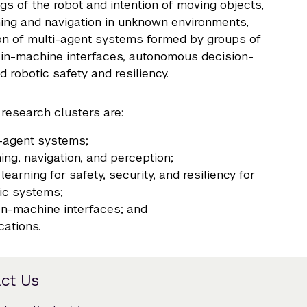
gs of the robot and intention of moving objects,
ing and navigation in unknown environments,
on of multi-agent systems formed by groups of
ain-machine interfaces, autonomous decision-
d robotic safety and resiliency.
 research clusters are:
-agent systems;
ing, navigation, and perception;
learning for safety, security, and resiliency for
ic systems;
n-machine interfaces; and
cations.
ct Us