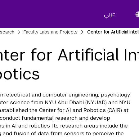
عربي
adcrumbs
search
Faculty Labs and Projects
Center for Artificial Int
ter for Artificial I
otics
om electrical and computer engineering, psychology,
ter science from NYU Abu Dhabi (NYUAD) and NYU
stablished the Center for AI and Robotics (CAIR) at
conduct fundamental research and develop
ns in AI and robotics. Its research areas include the
 and fusion of data from sensors to perceive the