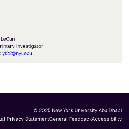
 LeCun
rimary Investigator
:
yl22@nyu.edu
© 2025 New York University Abu Dhabi
tal Privacy Statement
General Feedback
Accessibility