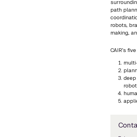
surroundin
path plann
coordinati
robots, br
making, an
CAIR’s five
multi
plann
deep 
robot
huma
appli
Conta