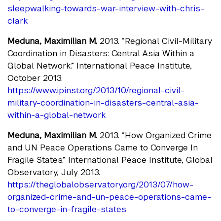
sleepwalking-towards-war-interview-with-chris-
clark
Meduna, Maximilian M.
2013. “Regional Civil-Military
Coordination in Disasters: Central Asia Within a
Global Network.” International Peace Institute,
October 2013.
https://www.ipinst.org/2013/10/regional-civil-
military-coordination-in-disasters-central-asia-
within-a-global-network
Meduna, Maximilian M.
2013. “How Organized Crime
and UN Peace Operations Came to Converge In
Fragile States.” International Peace Institute, Global
Observatory, July 2013.
https://theglobalobservatory.org/2013/07/how-
organized-crime-and-un-peace-operations-came-
to-converge-in-fragile-states