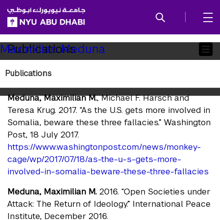
SKIP TO ALL NYU NAVIGATION
SKIP TO MAIN CONTENT
Child
Publications
Maximilian Meduna
Pages
Publications
Publications
Meduna, Maximilian M.
, Michael F. Harsch and
Teresa Krug. 2017. “As the U.S. gets more involved in
Somalia, beware these three fallacies.” Washington
Post, 18 July 2017.
https://www.washingtonpost.com/news/monkey-
cage/wp/2017/07/18/as-the-u-s-gets-more-
involved-in-somalia-beware-these-three-fallacies
Meduna, Maximilian M.
2016. “Open Societies under
Attack: The Return of Ideology.” International Peace
Institute, December 2016.