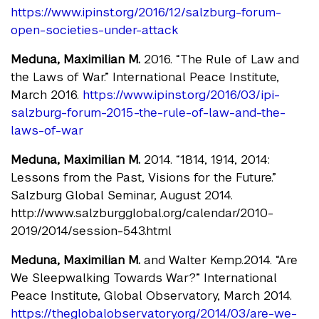
https://www.ipinst.org/2016/12/salzburg-forum-
open-societies-under-attack
Meduna, Maximilian M.
2016. “The Rule of Law and
the Laws of War.” International Peace Institute,
March 2016.
https://www.ipinst.org/2016/03/ipi-
salzburg-forum-2015-the-rule-of-law-and-the-
laws-of-war
Meduna, Maximilian M.
2014. “1814, 1914, 2014:
Lessons from the Past, Visions for the Future.”
Salzburg Global Seminar, August 2014.
http://www.salzburgglobal.org/calendar/2010-
2019/2014/session-543.html
Meduna, Maximilian M.
and Walter Kemp.2014. “Are
We Sleepwalking Towards War?” International
Peace Institute, Global Observatory, March 2014.
https://theglobalobservatory.org/2014/03/are-we-