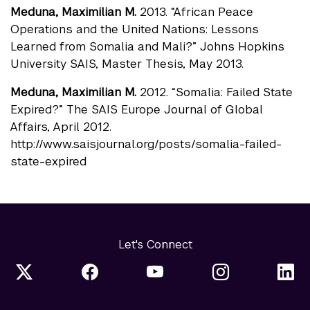
Meduna, Maximilian M.
2013. “African Peace
Operations and the United Nations: Lessons
Learned from Somalia and Mali?” Johns Hopkins
University SAIS, Master Thesis, May 2013.
Meduna, Maximilian M.
2012. “Somalia: Failed State
Expired?” The SAIS Europe Journal of Global
Affairs, April 2012.
http://www.saisjournal.org/posts/somalia-failed-
state-expired
Let's Connect