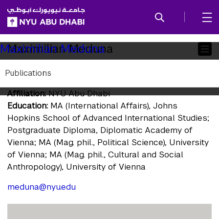
SKIP TO ALL NYU NAVIGATION
SKIP TO MAIN CONTENT
Child
Maximilian Meduna
Maximilian Meduna
Pages
Publications
Research Associate
Affiliation:
NYU Abu Dhabi
Education:
MA (International Affairs), Johns
Hopkins School of Advanced International Studies;
Postgraduate Diploma, Diplomatic Academy of
Vienna; MA (Mag. phil., Political Science), University
of Vienna; MA (Mag. phil., Cultural and Social
Anthropology), University of Vienna
meduna@nyu.edu