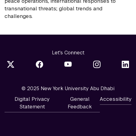
peace operations, international responses to
transnational threats; global trends and
challenges.
Let's Connect
© 2025 New York University Abu Dhabi
Digital Privacy
General
Accessibility
Statement
Feedback