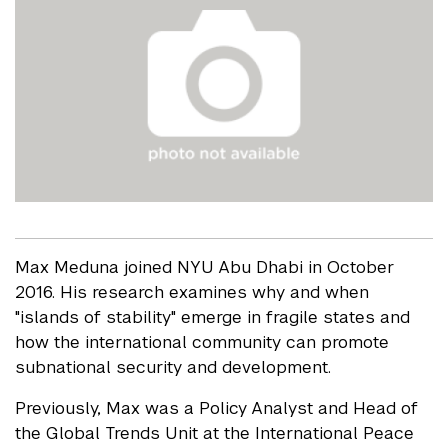
Max Meduna joined NYU Abu Dhabi in October
2016. His research examines why and when
"islands of stability" emerge in fragile states and
how the international community can promote
subnational security and development.
Previously, Max was a Policy Analyst and Head of
the Global Trends Unit at the International Peace