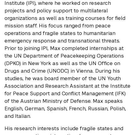
Institute (IPI), where he worked on research
projects and policy support to multilateral
organizations as well as training courses for field
mission staff. His focus ranged from peace
operations and fragile states to humanitarian
emergency response and transnational threats.
Prior to joining IPI, Max completed internships at
the UN Department of Peacekeeping Operations
(DPKO) in New York as well as the UN Office on
Drugs and Crime (UNODC) in Vienna. During his
studies, he was board member of the UN Youth
Association and Research Assistant at the Institute
for Peace Support and Conflict Management (IFK)
of the Austrian Ministry of Defense. Max speaks
English, German, Spanish, French, Russian, Polish,
and Italian.
His research interests include fragile states and