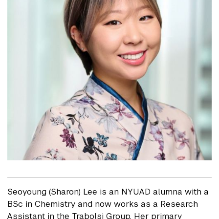
Seoyoung (Sharon) Lee is an NYUAD alumna with a
BSc in Chemistry and now works as a Research
Assistant in the Trabolsi Group. Her primary