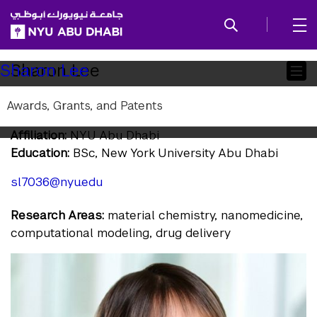
SKIP TO ALL NYU NAVIGATION
SKIP TO MAIN CONTENT
Child
Sharon Lee
Sharon Lee
Pages
Awards, Grants, and Patents
Research Assistant
Affiliation:
NYU Abu Dhabi
Education:
BSc, New York University Abu Dhabi
sl7036@nyu.edu
Research Areas:
material chemistry, nanomedicine,
computational modeling, drug delivery