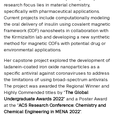
research focus lies in material chemistry,
specifically with pharmaceutical applications.
Current projects include computationally modeling
the oral delivery of insulin using covalent magnetic
framework (COF) nanosheets in collaboration with
the Kirmizialtin lab and developing a new synthetic
method for magnetic COFs with potential drug or
environmental applications.
Her capstone project explored the development of
ladanein-coated iron oxide nanoparticles as a
specific antiviral against coronaviruses to address
the limitations of using broad-spectrum antivirals.
The project was awarded the Regional Winner and
Highly Commended titles by “
The Global
Undergraduate Awards 2022
” and a Poster Award
at the “
ACS Research Conference: Chemistry and
Chemical Engineering in MENA 2022
”.