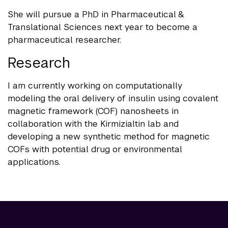
She will pursue a PhD in Pharmaceutical &
Translational Sciences next year to become a
pharmaceutical researcher.
Research
I am currently working on computationally
modeling the oral delivery of insulin using covalent
magnetic framework (COF) nanosheets in
collaboration with the Kirmizialtin lab and
developing a new synthetic method for magnetic
COFs with potential drug or environmental
applications.