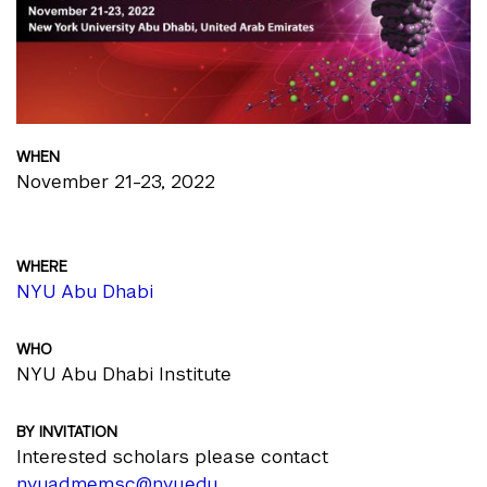
WHEN
November 21-23, 2022
WHERE
NYU Abu Dhabi
WHO
NYU Abu Dhabi Institute
BY INVITATION
Interested scholars please contact
nyuad.memsc@nyu.edu