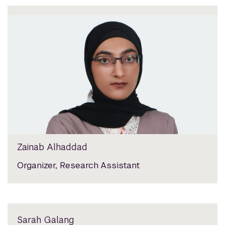
Zainab Alhaddad
Organizer, Research Assistant
Sarah Galang