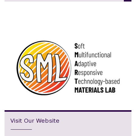
Visit Our Website