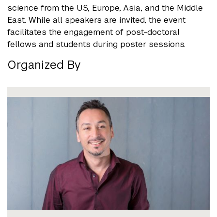
science from the US, Europe, Asia, and the Middle
East. While all speakers are invited, the event
facilitates the engagement of post-doctoral
fellows and students during poster sessions.
Organized By