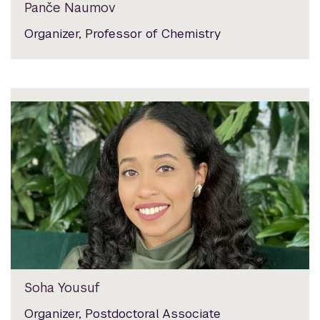
Panče Naumov
Organizer, Professor of Chemistry
Soha Yousuf
Organizer, Postdoctoral Associate