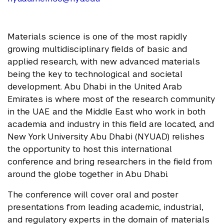
Materials science is one of the most rapidly
growing multidisciplinary fields of basic and
applied research, with new advanced materials
being the key to technological and societal
development. Abu Dhabi in the United Arab
Emirates is where most of the research community
in the UAE and the Middle East who work in both
academia and industry in this field are located, and
New York University Abu Dhabi (NYUAD) relishes
the opportunity to host this international
conference and bring researchers in the field from
around the globe together in Abu Dhabi.
The conference will cover oral and poster
presentations from leading academic, industrial,
and regulatory experts in the domain of materials