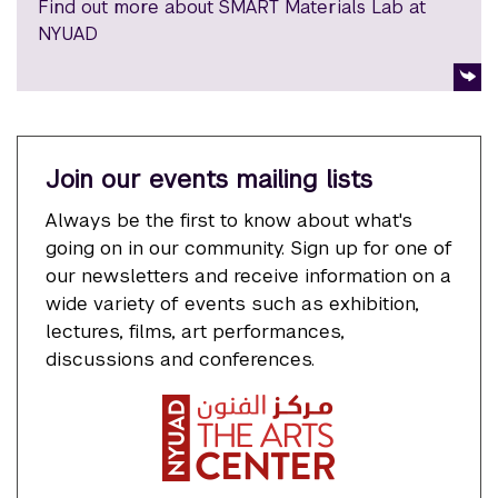
Find out more about SMART Materials Lab at
NYUAD
Join our events mailing lists
Always be the first to know about what's
going on in our community. Sign up for one of
our newsletters and receive information on a
wide variety of events such as exhibition,
lectures, films, art performances,
discussions and conferences.