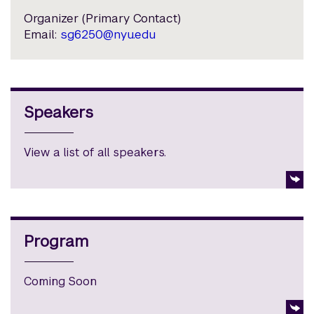
Organizer (Primary Contact)
Email:
sg6250@nyu.edu
Speakers
View a list of all speakers.
Program
Coming Soon