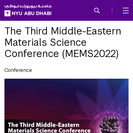
SKIP TO ALL NYU NAVIGATION
SKIP TO MAIN CONTENT
The Third Middle-Eastern
Materials Science
Conference (MEMS2022)
Conference