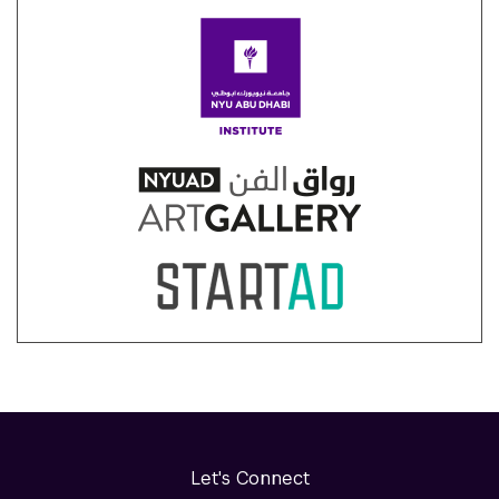
Let's Connect