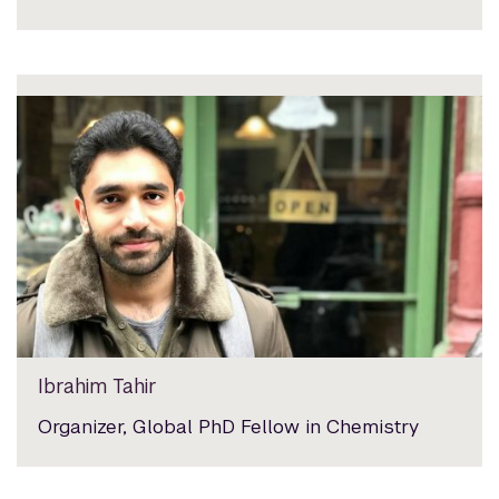
Ibrahim Tahir
Organizer, Global PhD Fellow in Chemistry