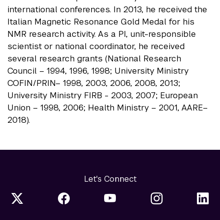
international conferences. In 2013, he received the
Italian Magnetic Resonance Gold Medal for his
NMR research activity. As a PI, unit-responsible
scientist or national coordinator, he received
several research grants (National Research
Council – 1994, 1996, 1998; University Ministry
COFIN/PRIN– 1998, 2003, 2006, 2008, 2013;
University Ministry FIRB - 2003, 2007; European
Union – 1998, 2006; Health Ministry – 2001, AARE–
2018).
Let's Connect