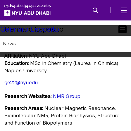
SKIP TO ALL NYU NAVIGATION
SKIP TO MAIN CONTENT
Child
Gennaro Esposito
Gennaro Esposito
Pages
News
Research Professor
Affiliation:
NYU Abu Dhabi
Education:
MSc in Chemistry (Laurea in Chimica)
Naples University
ge22@nyu.edu
Research Websites:
NMR Group
Research Areas:
Nuclear Magnetic Resonance,
Biomolecular NMR, Protein Biophysics, Structure
and Function of Biopolymers