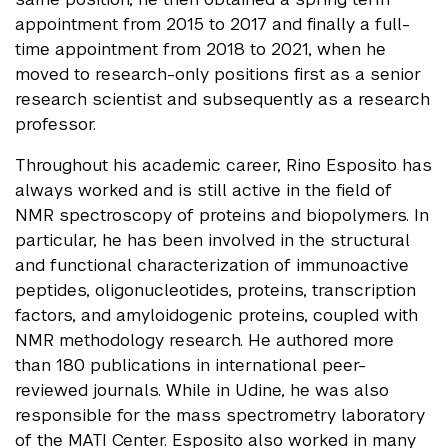
appointment from 2015 to 2017 and finally a full-
time appointment from 2018 to 2021, when he
moved to research-only positions first as a senior
research scientist and subsequently as a research
professor.
Throughout his academic career, Rino Esposito has
always worked and is still active in the field of
NMR spectroscopy of proteins and biopolymers. In
particular, he has been involved in the structural
and functional characterization of immunoactive
peptides, oligonucleotides, proteins, transcription
factors, and amyloidogenic proteins, coupled with
NMR methodology research. He authored more
than 180 publications in international peer-
reviewed journals. While in Udine, he was also
responsible for the mass spectrometry laboratory
of the MATI Center. Esposito also worked in many