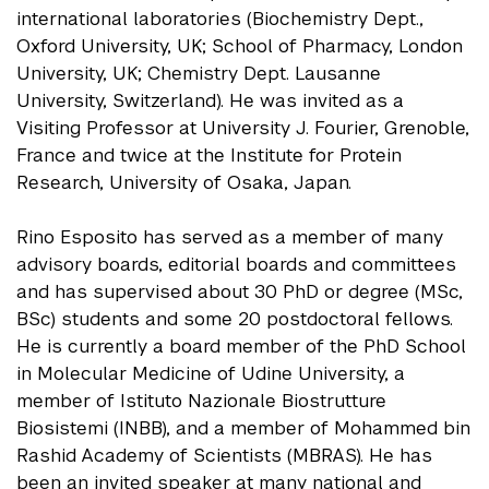
international laboratories (Biochemistry Dept.,
Oxford University, UK; School of Pharmacy, London
University, UK; Chemistry Dept. Lausanne
University, Switzerland). He was invited as a
Visiting Professor at University J. Fourier, Grenoble,
France and twice at the Institute for Protein
Research, University of Osaka, Japan.
Rino Esposito has served as a member of many
advisory boards, editorial boards and committees
and has supervised about 30 PhD or degree (MSc,
BSc) students and some 20 postdoctoral fellows.
He is currently a board member of the PhD School
in Molecular Medicine of Udine University, a
member of Istituto Nazionale Biostrutture
Biosistemi (INBB), and a member of Mohammed bin
Rashid Academy of Scientists (MBRAS). He has
been an invited speaker at many national and