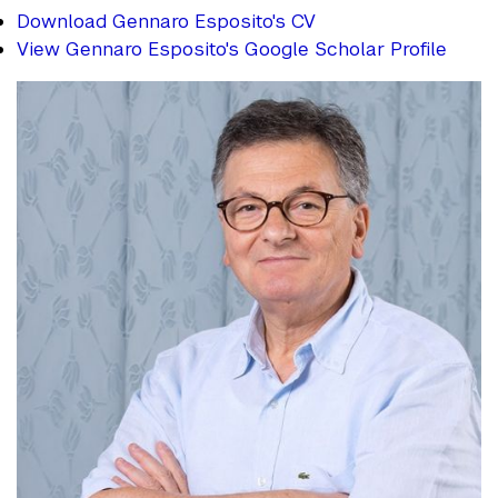
Download Gennaro Esposito's CV
View Gennaro Esposito's Google Scholar Profile