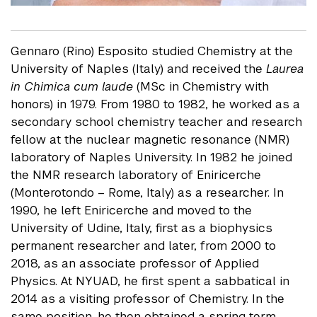
Gennaro (Rino) Esposito studied Chemistry at the
University of Naples (Italy) and received the
Laurea
in Chimica cum laude
(MSc in Chemistry with
honors) in 1979. From 1980 to 1982, he worked as a
secondary school chemistry teacher and research
fellow at the nuclear magnetic resonance (NMR)
laboratory of Naples University. In 1982 he joined
the NMR research laboratory of Eniricerche
(Monterotondo – Rome, Italy) as a researcher. In
1990, he left Eniricerche and moved to the
University of Udine, Italy, first as a biophysics
permanent researcher and later, from 2000 to
2018, as an associate professor of Applied
Physics. At NYUAD, he first spent a sabbatical in
2014 as a visiting professor of Chemistry. In the
same position, he then obtained a spring term