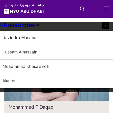
SKIP TO ALL NYU NAVIGATION
SKIP TO MAIN CONTENT
Child
Researchers
Researchers
Pages
Ravindra Masana
Hussam Alhussain
Mohammad Khasawneh
Alumni
Mohammed F. Daqaq