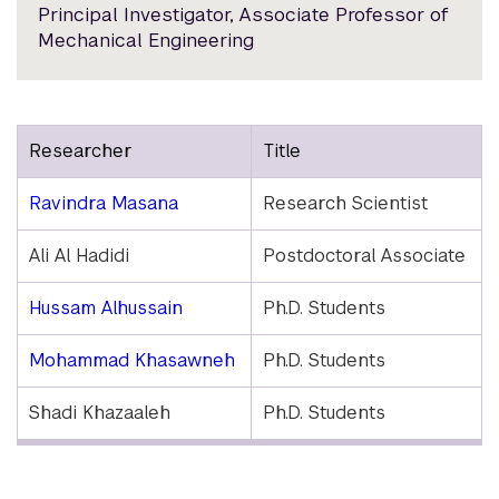
Principal Investigator, Associate Professor of
Mechanical Engineering
Researcher
Title
Ravindra Masana
Research Scientist
Ali Al Hadidi
Postdoctoral Associate
Hussam Alhussain
Ph.D. Students
Mohammad Khasawneh
Ph.D. Students
Shadi Khazaaleh
Ph.D. Students