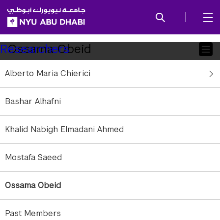
SKIP TO ALL NYU NAVIGATION
SKIP TO MAIN CONTENT
Child
Ossama Obeid
Researchers
Pages
Alberto Maria Chierici
Research Associate
Affiliation:
NYU Abu Dhabi
Bashar Alhafni
Education:
BSc, Carnegie Mellon University
oo11@nyu.edu
Khalid Nabigh Elmadani Ahmed
Mostafa Saeed
Ossama Obeid
Past Members