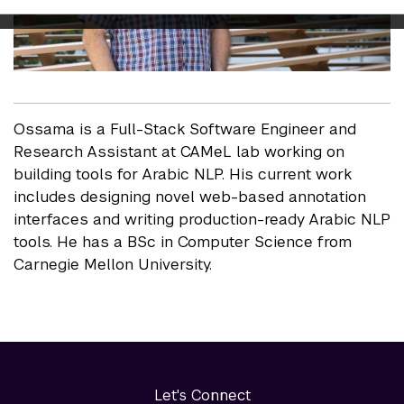
Ossama is a Full-Stack Software Engineer and
Research Assistant at CAMeL lab working on
building tools for Arabic NLP. His current work
includes designing novel web-based annotation
interfaces and writing production-ready Arabic NLP
tools. He has a BSc in Computer Science from
Carnegie Mellon University.
Let's Connect