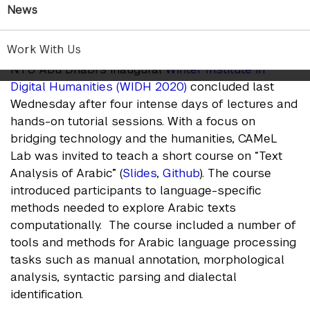
CAMel Lab group
News
Jan 24, 2020
Work With Us
NYU Abu Dhabi’s inaugural
Winter Institute in
Digital Humanities (WIDH 2020)
concluded last
Wednesday after four intense days of lectures and
hands-on tutorial sessions. With a focus on
bridging technology and the humanities, CAMeL
Lab was invited to teach a short course on “Text
Analysis of Arabic” (
Slides
,
Github
). The course
introduced participants to language-specific
methods needed to explore Arabic texts
computationally. The course included a number of
tools and methods for Arabic language processing
tasks such as manual annotation, morphological
analysis, syntactic parsing and dialectal
identification.