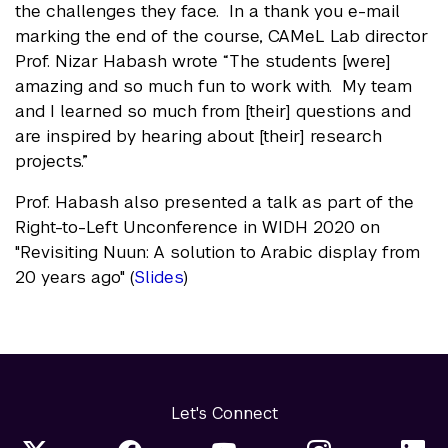
the challenges they face. In a thank you e-mail
marking the end of the course, CAMeL Lab director
Prof. Nizar Habash wrote “The students [were]
amazing and so much fun to work with. My team
and I learned so much from [their] questions and
are inspired by hearing about [their] research
projects.”
Prof. Habash also presented a talk as part of the
Right-to-Left Unconference in WIDH 2020 on
"Revisiting Nuun: A solution to Arabic display from
20 years ago" (
Slides
)
Let's Connect