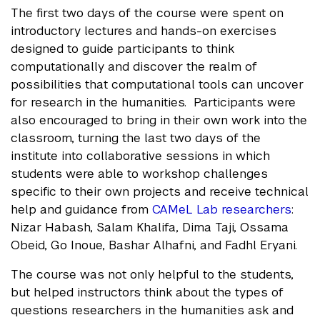
The first two days of the course were spent on
introductory lectures and hands-on exercises
designed to guide participants to think
computationally and discover the realm of
possibilities that computational tools can uncover
for research in the humanities. Participants were
also encouraged to bring in their own work into the
classroom, turning the last two days of the
institute into collaborative sessions in which
students were able to workshop challenges
specific to their own projects and receive technical
help and guidance from
CAMeL Lab researchers
:
Nizar Habash, Salam Khalifa, Dima Taji, Ossama
Obeid, Go Inoue, Bashar Alhafni, and Fadhl Eryani.
The course was not only helpful to the students,
but helped instructors think about the types of
questions researchers in the humanities ask and