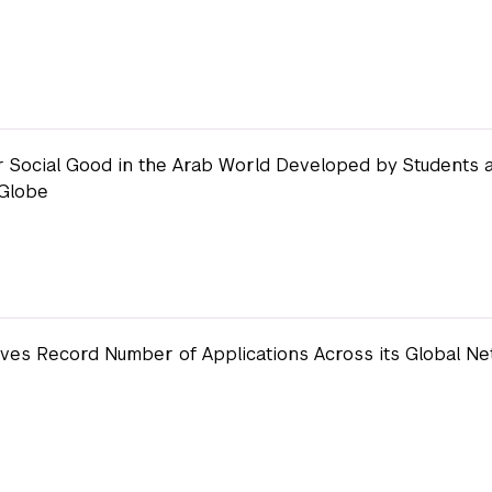
or Social Good in the Arab World Developed by Students 
 Globe
ves Record Number of Applications Across its Global Ne