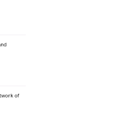
and
twork of