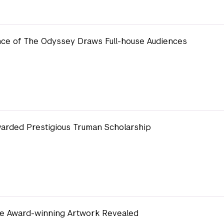
ce of The Odyssey Draws Full-house Audiences
arded Prestigious Truman Scholarship
de Award-winning Artwork Revealed