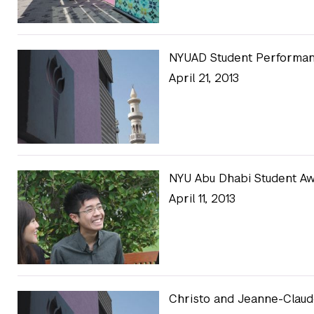
NYUAD Student Performan
April 21, 2013
NYU Abu Dhabi Student Aw
April 11, 2013
Christo and Jeanne-Clau