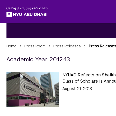
SKIP TO ALL NYU NAVIGATION
SKIP TO MAIN CONTENT
Breadcrumbs
Home
Press Room
Press Releases
Press Releases
Press Releases A
Academic Year 2012-13
NYUAD Reflects on Sheikh
Class of Scholars is Anno
August 21, 2013