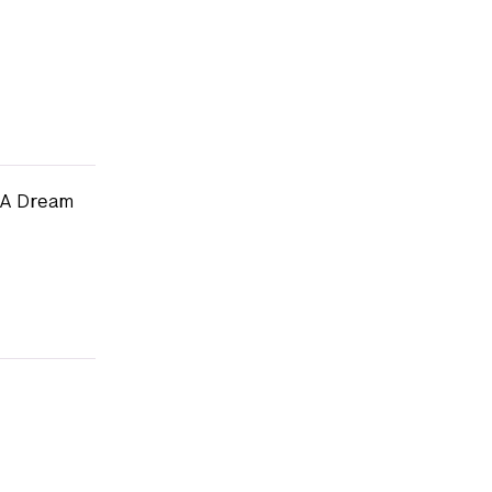
s A Dream