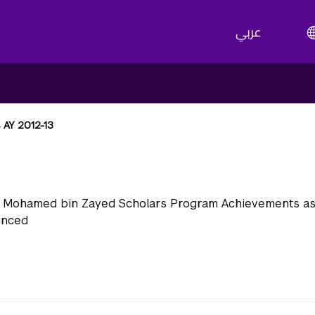
عربي
 AY 2012-13
Y 2012-13
 Mohamed bin Zayed Scholars Program Achievements as 
unced