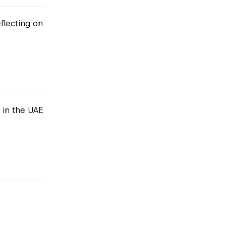
lecting on
 in the UAE