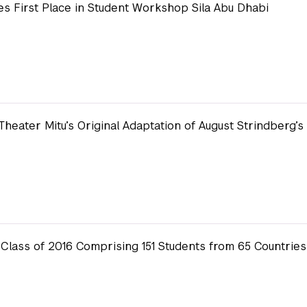
s First Place in Student Workshop Sila Abu Dhabi
Theater Mitu’s Original Adaptation of August Strindberg’
lass of 2016 Comprising 151 Students from 65 Countries