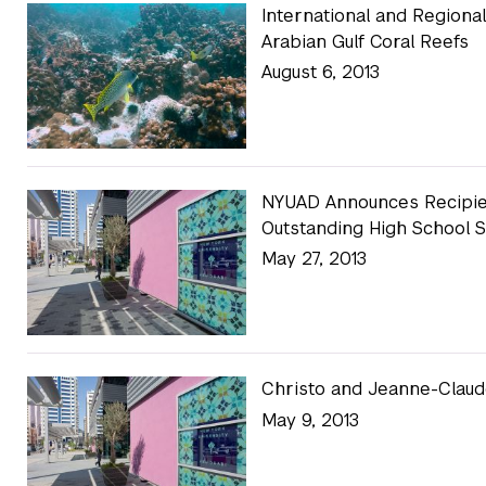
International and Regiona
Arabian Gulf Coral Reefs
August 6, 2013
NYUAD Announces Recipien
Outstanding High School 
May 27, 2013
Christo and Jeanne-Clau
May 9, 2013