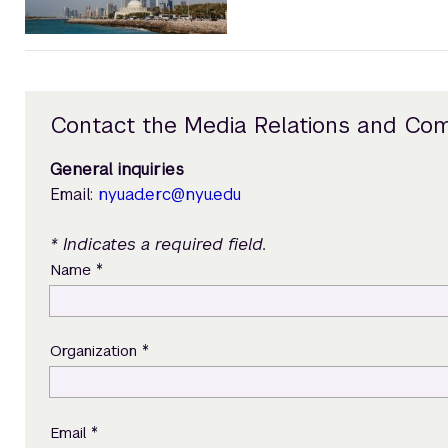
Contact the Media Relations and Co
General inquiries
Email:
nyuad.erc@nyu.edu
* Indicates a required field.
*
Name
*
Organization
*
Email