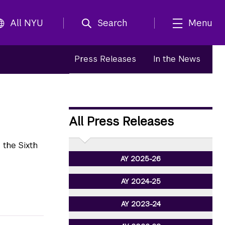
All NYU
Search
Menu
Press Releases
In the News
All Press Releases
the Sixth
AY 2025-26
AY 2024-25
AY 2023-24