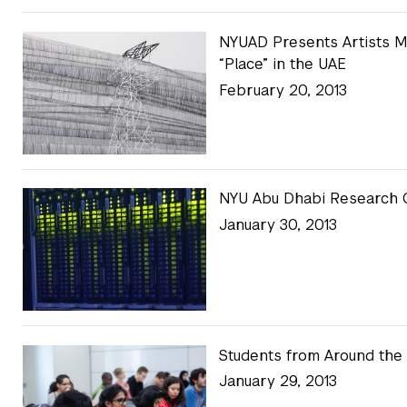
NYUAD Presents Artists M
“Place” in the UAE
February 20, 2013
NYU Abu Dhabi Research C
January 30, 2013
Students from Around the
January 29, 2013