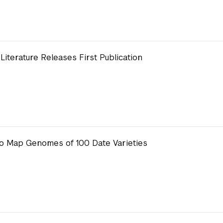
Literature Releases First Publication
o Map Genomes of 100 Date Varieties