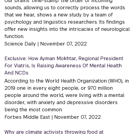
Our brains 'time-stamp' the order of incoming
sounds, allowing us to correctly process the words
that we hear, shows a new study by a team of
psychology and linguistics researchers. Its findings
offer new insights into the intricacies of neurological
function.
Science Daily |
November 07, 2022
Exclusive: How Ayman Mokhtar, Regional President
For Viatris, Is Raising Awareness Of Mental Health
And NCDs
According to the World Health Organization (WHO), in
2019 one in every eight people, or 970 million
people around the world, were living with a mental
disorder, with anxiety and depressive disorders
being the most common.
Forbes Middle East |
November 07, 2022
Why are climate activists throwing food at