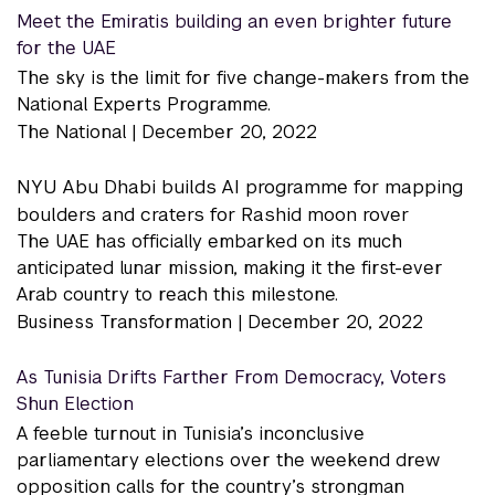
Meet the Emiratis building an even brighter future
for the UAE
The sky is the limit for five change-makers from the
National Experts Programme.
The National |
December 20, 2022
NYU Abu Dhabi builds AI programme for mapping
boulders and craters for Rashid moon rover
The UAE has officially embarked on its much
anticipated lunar mission, making it the first-ever
Arab country to reach this milestone.
Business Transformation |
December 20, 2022
As Tunisia Drifts Farther From Democracy, Voters
Shun Election
A feeble turnout in Tunisia’s inconclusive
parliamentary elections over the weekend drew
opposition calls for the country’s strongman