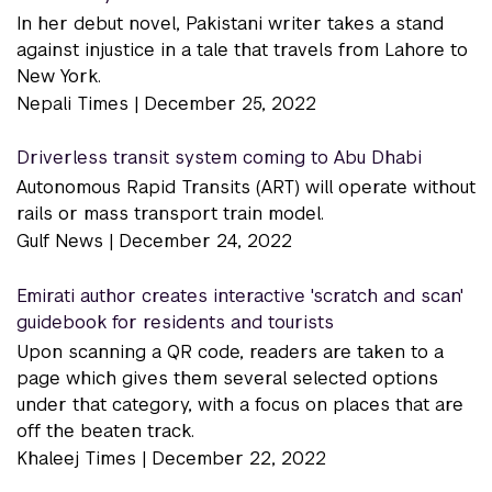
In her debut novel, Pakistani writer takes a stand
against injustice in a tale that travels from Lahore to
New York.
Nepali Times |
December 25, 2022
Driverless transit system coming to Abu Dhabi
Autonomous Rapid Transits (ART) will operate without
rails or mass transport train model.
Gulf News |
December 24, 2022
Emirati author creates interactive 'scratch and scan'
guidebook for residents and tourists
Upon scanning a QR code, readers are taken to a
page which gives them several selected options
under that category, with a focus on places that are
off the beaten track.
Khaleej Times |
December 22, 2022