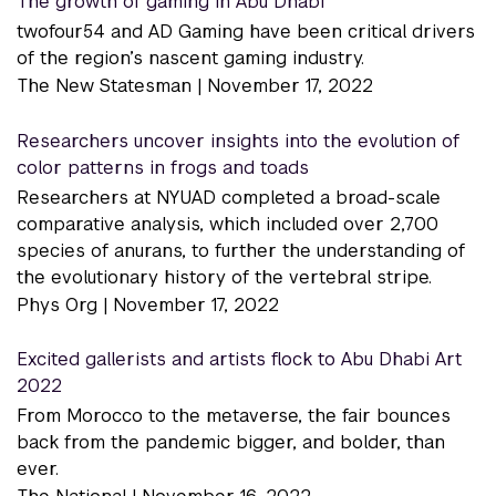
The growth of gaming in Abu Dhabi
twofour54 and AD Gaming have been critical drivers
of the region’s nascent gaming industry.
The New Statesman |
November 17, 2022
Researchers uncover insights into the evolution of
color patterns in frogs and toads
Researchers at NYUAD completed a broad-scale
comparative analysis, which included over 2,700
species of anurans, to further the understanding of
the evolutionary history of the vertebral stripe.
Phys Org |
November 17, 2022
Excited gallerists and artists flock to Abu Dhabi Art
2022
From Morocco to the metaverse, the fair bounces
back from the pandemic bigger, and bolder, than
ever.