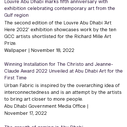
Louvre Abu Dhabi marks fifth anniversary with
exhibition celebrating contemporary art from the
Gulf region
The second edition of the Louvre Abu Dhabi ‘Art
Here 2022’ exhibition showcases work by the ten
GCC artists shortlisted for the Richard Mille Art
Prize.
Wallpaper |
November 18, 2022
Winning Installation for The Christo and Jeanne-
Claude Award 2022 Unveiled at Abu Dhabi Art for the
First Time
Urban Fabric is inspired by the overarching idea of
interconnectedness and is an attempt by the artists
to bring art closer to more people.
Abu Dhabi Government Media Office |
November 17, 2022