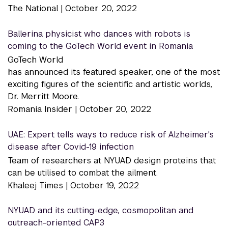
The National |
October 20, 2022
Ballerina physicist who dances with robots is
coming to the GoTech World event in Romania
GoTech World
has announced its featured speaker, one of the most
exciting figures of the scientific and artistic worlds,
Dr. Merritt Moore.
Romania Insider |
October 20, 2022
UAE: Expert tells ways to reduce risk of Alzheimer's
disease after Covid-19 infection
Team of researchers at NYUAD design proteins that
can be utilised to combat the ailment.
Khaleej Times |
October 19, 2022
NYUAD and its cutting-edge, cosmopolitan and
outreach-oriented CAP3