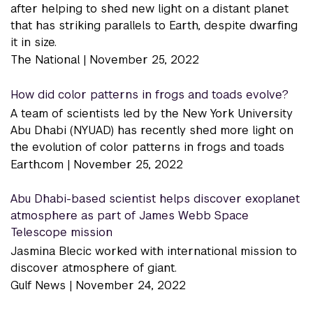
after helping to shed new light on a distant planet
that has striking parallels to Earth, despite dwarfing
it in size.
The National |
November 25, 2022
How did color patterns in frogs and toads evolve?
A team of scientists led by the New York University
Abu Dhabi (NYUAD) has recently shed more light on
the evolution of color patterns in frogs and toads
Earth.com |
November 25, 2022
Abu Dhabi-based scientist helps discover exoplanet
atmosphere as part of James Webb Space
Telescope mission
Jasmina Blecic worked with international mission to
discover atmosphere of giant.
Gulf News |
November 24, 2022