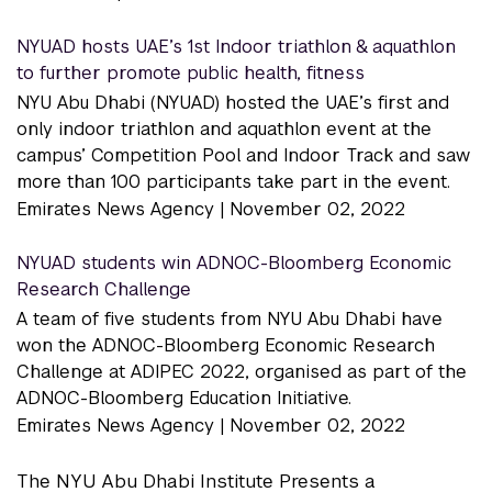
NYUAD hosts UAE’s 1st Indoor triathlon & aquathlon
to further promote public health, fitness
NYU Abu Dhabi (NYUAD) hosted the UAE’s first and
only indoor triathlon and aquathlon event at the
campus’ Competition Pool and Indoor Track and saw
more than 100 participants take part in the event.
Emirates News Agency |
November 02, 2022
NYUAD students win ADNOC-Bloomberg Economic
Research Challenge
A team of five students from NYU Abu Dhabi have
won the ADNOC-Bloomberg Economic Research
Challenge at ADIPEC 2022, organised as part of the
ADNOC-Bloomberg Education Initiative.
Emirates News Agency |
November 02, 2022
The NYU Abu Dhabi Institute Presents a