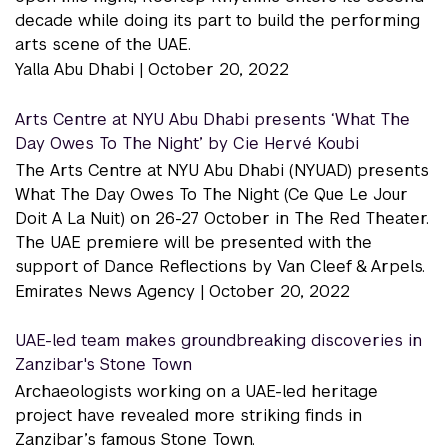
decade while doing its part to build the performing
arts scene of the UAE.
Yalla Abu Dhabi |
October 20, 2022
Arts Centre at NYU Abu Dhabi presents ‘What The
Day Owes To The Night’ by Cie Hervé Koubi
The Arts Centre at NYU Abu Dhabi (NYUAD) presents
What The Day Owes To The Night (Ce Que Le Jour
Doit A La Nuit) on 26-27 October in The Red Theater.
The UAE premiere will be presented with the
support of Dance Reflections by Van Cleef & Arpels.
Emirates News Agency |
October 20, 2022
UAE-led team makes groundbreaking discoveries in
Zanzibar's Stone Town
Archaeologists working on a UAE-led heritage
project have revealed more striking finds in
Zanzibar’s famous Stone Town.