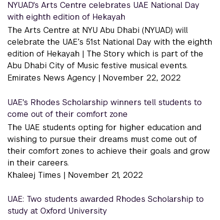
NYUAD's Arts Centre celebrates UAE National Day
with eighth edition of Hekayah
The Arts Centre at NYU Abu Dhabi (NYUAD) will
celebrate the UAE’s 51st National Day with the eighth
edition of Hekayah | The Story which is part of the
Abu Dhabi City of Music festive musical events.
Emirates News Agency |
November 22, 2022
UAE's Rhodes Scholarship winners tell students to
come out of their comfort zone
The UAE students opting for higher education and
wishing to pursue their dreams must come out of
their comfort zones to achieve their goals and grow
in their careers.
Khaleej Times |
November 21, 2022
UAE: Two students awarded Rhodes Scholarship to
study at Oxford University