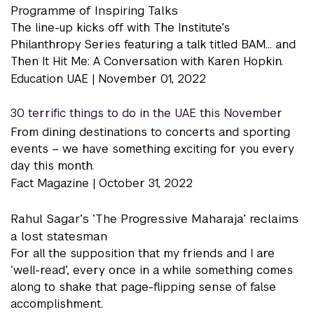
Programme of Inspiring Talks
The line-up kicks off with The Institute’s
Philanthropy Series featuring a talk titled BAM… and
Then It Hit Me: A Conversation with Karen Hopkin.
Education UAE |
November 01, 2022
30 terrific things to do in the UAE this November
From dining destinations to concerts and sporting
events – we have something exciting for you every
day this month.
Fact Magazine |
October 31, 2022
Rahul Sagar’s ‘The Progressive Maharaja’ reclaims
a lost statesman
For all the supposition that my friends and I are
‘well-read’, every once in a while something comes
along to shake that page-flipping sense of false
accomplishment.