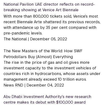
National Pavilion UAE director reflects on record-
breaking showing at Venice Art Biennale
With more than 800,000 tickets sold, Venice's most
recent Biennale Arte shattered its previous records,
with attendance up by 35 per cent compared with
pre-pandemic levels.
The National |
December 05, 2022
The New Masters of the World: How SWF
Petrodollars Buy (Almost) Everything
The rise in the price of gas and oil gives more
investment capacity to the investment vehicles of
countries rich in hydrocarbons, whose assets under
management already exceed 10 trillion euros.
News RND |
December 04, 2022
Abu Dhabi Investment Authority's new research
centre makes its debut with $100,000 award