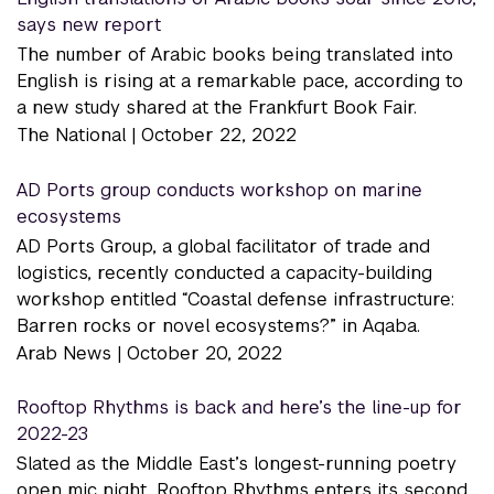
says new report
The number of Arabic books being translated into
English is rising at a remarkable pace, according to
a new study shared at the Frankfurt Book Fair.
The National |
October 22, 2022
AD Ports group conducts workshop on marine
ecosystems
AD Ports Group, a global facilitator of trade and
logistics, recently conducted a capacity-building
workshop entitled “Coastal defense infrastructure:
Barren rocks or novel ecosystems?” in Aqaba.
Arab News |
October 20, 2022
Rooftop Rhythms is back and here’s the line-up for
2022-23
Slated as the Middle East’s longest-running poetry
open mic night, Rooftop Rhythms enters its second