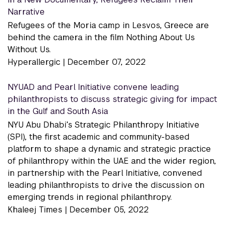
Narrative
Refugees of the Moria camp in Lesvos, Greece are
behind the camera in the film Nothing About Us
Without Us.
Hyperallergic |
December 07, 2022
NYUAD and Pearl Initiative convene leading
philanthropists to discuss strategic giving for impact
in the Gulf and South Asia
NYU Abu Dhabi’s Strategic Philanthropy Initiative
(SPI), the first academic and community-based
platform to shape a dynamic and strategic practice
of philanthropy within the UAE and the wider region,
in partnership with the Pearl Initiative, convened
leading philanthropists to drive the discussion on
emerging trends in regional philanthropy.
Khaleej Times |
December 05, 2022