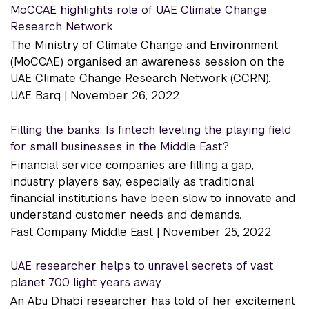
MoCCAE highlights role of UAE Climate Change
Research Network
The Ministry of Climate Change and Environment
(MoCCAE) organised an awareness session on the
UAE Climate Change Research Network (CCRN).
UAE Barq |
November 26, 2022
Filling the banks: Is fintech leveling the playing field
for small businesses in the Middle East?
Financial service companies are filling a gap,
industry players say, especially as traditional
financial institutions have been slow to innovate and
understand customer needs and demands.
Fast Company Middle East |
November 25, 2022
UAE researcher helps to unravel secrets of vast
planet 700 light years away
An Abu Dhabi researcher has told of her excitement