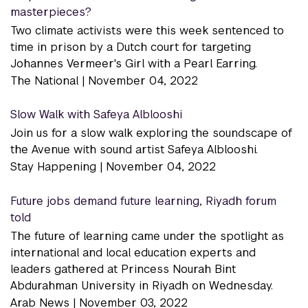
masterpieces?
Two climate activists were this week sentenced to
time in prison by a Dutch court for targeting
Johannes Vermeer's Girl with a Pearl Earring.
The National |
November 04, 2022
Slow Walk with Safeya Alblooshi
Join us for a slow walk exploring the soundscape of
the Avenue with sound artist Safeya Alblooshi.
Stay Happening |
November 04, 2022
Future jobs demand future learning, Riyadh forum
told
The future of learning came under the spotlight as
international and local education experts and
leaders gathered at Princess Nourah Bint
Abdurahman University in Riyadh on Wednesday.
Arab News |
November 03, 2022