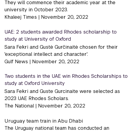
They will commence their academic year at the
university in October 2023.
Khaleej Times |
November 20, 2022
UAE: 2 students awarded Rhodes scholarship to
study at University of Oxford
Sara Fekri and Gustė Gurčinaitė chosen for their
'exceptional intellect and character'.
Gulf News |
November 20, 2022
Two students in the UAE win Rhodes Scholarships to
study at Oxford University
Sara Fekri and Guste Gurcinaite were selected as
2023 UAE Rhodes Scholars.
The National |
November 20, 2022
Uruguay team train in Abu Dhabi
The Uruguay national team has conducted an