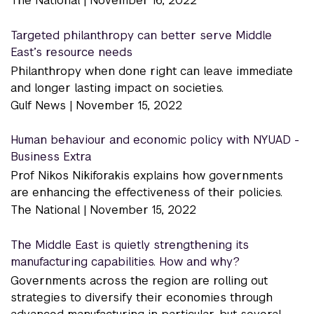
The National |
November 16, 2022
Targeted philanthropy can better serve Middle
East’s resource needs
Philanthropy when done right can leave immediate
and longer lasting impact on societies.
Gulf News |
November 15, 2022
Human behaviour and economic policy with NYUAD -
Business Extra
Prof Nikos Nikiforakis explains how governments
are enhancing the effectiveness of their policies.
The National |
November 15, 2022
The Middle East is quietly strengthening its
manufacturing capabilities. How and why?
Governments across the region are rolling out
strategies to diversify their economies through