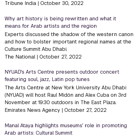
Tribune India |
October 30, 2022
Why art history is being rewritten and what it
means for Arab artists and the region
Experts discussed the shadow of the western canon
and how to bolster important regional names at the
Culture Summit Abu Dhabi.
The National |
October 27, 2022
NYUAD's Arts Centre presents outdoor concert
featuring soul, jazz, Latin pop tunes
The Arts Centre at New York University Abu Dhabi
(NYUAD) will host Raul Midón and Alex Cuba on 3rd
November at 19:30 outdoors in The East Plaza.
Emirates News Agency |
October 27, 2022
Manal Ataya highlights museums’ role in promoting
Arab artists: Cultural Summit