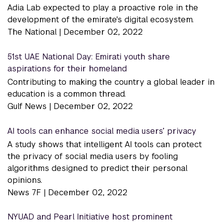
Adia Lab expected to play a proactive role in the
development of the emirate's digital ecosystem.
The National |
December 02, 2022
51st UAE National Day: Emirati youth share
aspirations for their homeland
Contributing to making the country a global leader in
education is a common thread.
Gulf News |
December 02, 2022
AI tools can enhance social media users’ privacy
A study shows that intelligent AI tools can protect
the privacy of social media users by fooling
algorithms designed to predict their personal
opinions.
News 7F |
December 02, 2022
NYUAD and Pearl Initiative host prominent