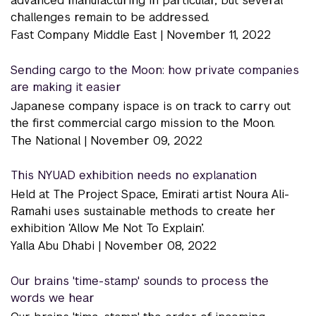
advanced manufacturing in particular, but several
challenges remain to be addressed.
Fast Company Middle East |
November 11, 2022
Sending cargo to the Moon: how private companies
are making it easier
Japanese company ispace is on track to carry out
the first commercial cargo mission to the Moon.
The National |
November 09, 2022
This NYUAD exhibition needs no explanation
Held at The Project Space, Emirati artist Noura Ali-
Ramahi uses sustainable methods to create her
exhibition ‘Allow Me Not To Explain’.
Yalla Abu Dhabi |
November 08, 2022
Our brains 'time-stamp' sounds to process the
words we hear