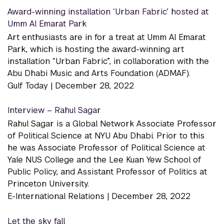
Award-winning installation ‘Urban Fabric’ hosted at
Umm Al Emarat Park
Art enthusiasts are in for a treat at Umm Al Emarat
Park, which is hosting the award-winning art
installation “Urban Fabric”, in collaboration with the
Abu Dhabi Music and Arts Foundation (ADMAF).
Gulf Today |
December 28, 2022
Interview – Rahul Sagar
Rahul Sagar is a Global Network Associate Professor
of Political Science at NYU Abu Dhabi. Prior to this
he was Associate Professor of Political Science at
Yale NUS College and the Lee Kuan Yew School of
Public Policy, and Assistant Professor of Politics at
Princeton University.
E-International Relations |
December 28, 2022
Let the sky fall