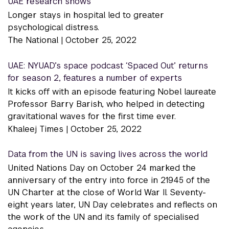
UAE research shows
Longer stays in hospital led to greater
psychological distress.
The National |
October 25, 2022
UAE: NYUAD’s space podcast ‘Spaced Out’ returns
for season 2, features a number of experts
It kicks off with an episode featuring Nobel laureate
Professor Barry Barish, who helped in detecting
gravitational waves for the first time ever.
Khaleej Times |
October 25, 2022
Data from the UN is saving lives across the world
United Nations Day on October 24 marked the
anniversary of the entry into force in 21945 of the
UN Charter at the close of World War II. Seventy-
eight years later, UN Day celebrates and reflects on
the work of the UN and its family of specialised