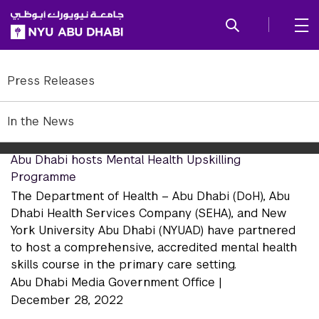
SKIP TO ALL NYU NAVIGATION
SKIP TO MAIN CONTENT
In the News 2022
Press Releases
In the News 2022
In the News
Abu Dhabi hosts Mental Health Upskilling
Programme
The Department of Health – Abu Dhabi (DoH), Abu
Dhabi Health Services Company (SEHA), and New
York University Abu Dhabi (NYUAD) have partnered
to host a comprehensive, accredited mental health
skills course in the primary care setting.
Abu Dhabi Media Government Office |
December 28, 2022