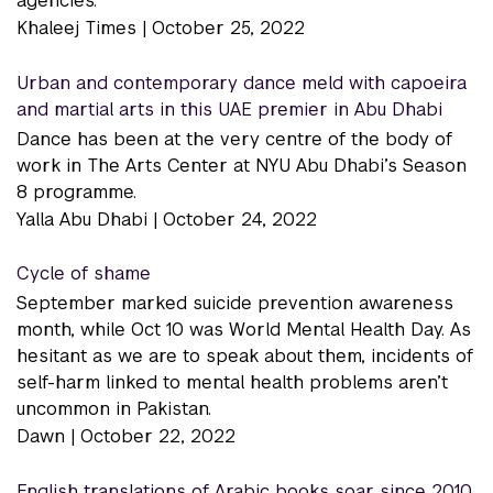
agencies.
Khaleej Times |
October 25, 2022
Urban and contemporary dance meld with capoeira
and martial arts in this UAE premier in Abu Dhabi
Dance has been at the very centre of the body of
work in The Arts Center at NYU Abu Dhabi’s Season
8 programme.
Yalla Abu Dhabi |
October 24, 2022
Cycle of shame
September marked suicide prevention awareness
month, while Oct 10 was World Mental Health Day. As
hesitant as we are to speak about them, incidents of
self-harm linked to mental health problems aren’t
uncommon in Pakistan.
Dawn |
October 22, 2022
English translations of Arabic books soar since 2010,