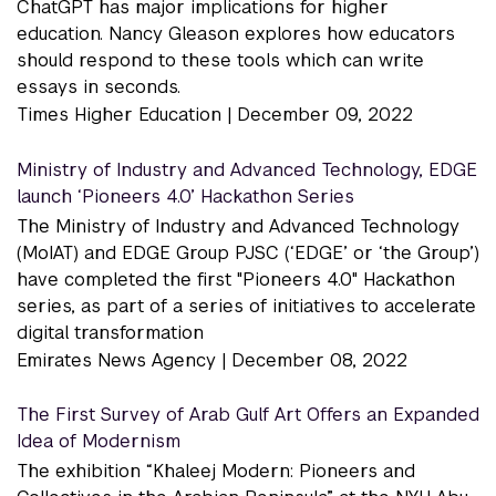
ChatGPT has major implications for higher
education. Nancy Gleason explores how educators
should respond to these tools which can write
essays in seconds.
Times Higher Education |
December 09, 2022
Ministry of Industry and Advanced Technology, EDGE
launch ‘Pioneers 4.0’ Hackathon Series
The Ministry of Industry and Advanced Technology
(MoIAT) and EDGE Group PJSC (‘EDGE’ or ‘the Group’)
have completed the first "Pioneers 4.0" Hackathon
series, as part of a series of initiatives to accelerate
digital transformation
Emirates News Agency |
December 08, 2022
The First Survey of Arab Gulf Art Offers an Expanded
Idea of Modernism
The exhibition “Khaleej Modern: Pioneers and