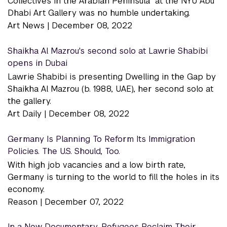
Collectives in the Arabian Peninsula” at the NYU Abu
Dhabi Art Gallery was no humble undertaking.
Art News |
December 08, 2022
Shaikha Al Mazrou's second solo at Lawrie Shabibi
opens in Dubai
Lawrie Shabibi is presenting Dwelling in the Gap by
Shaikha Al Mazrou (b. 1988, UAE), her second solo at
the gallery.
Art Daily |
December 08, 2022
Germany Is Planning To Reform Its Immigration
Policies. The U.S. Should, Too.
With high job vacancies and a low birth rate,
Germany is turning to the world to fill the holes in its
economy.
Reason |
December 07, 2022
In a New Documentary, Refugees Reclaim Their