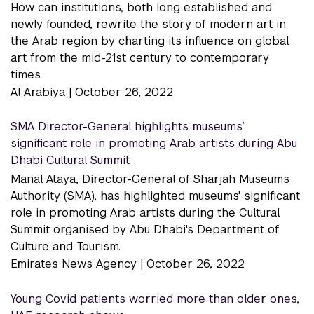
How can institutions, both long established and
newly founded, rewrite the story of modern art in
the Arab region by charting its influence on global
art from the mid-21st century to contemporary
times.
Al Arabiya |
October 26, 2022
SMA Director-General highlights museums’
significant role in promoting Arab artists during Abu
Dhabi Cultural Summit
Manal Ataya, Director-General of Sharjah Museums
Authority (SMA), has highlighted museums' significant
role in promoting Arab artists during the Cultural
Summit organised by Abu Dhabi's Department of
Culture and Tourism.
Emirates News Agency |
October 26, 2022
Young Covid patients worried more than older ones,