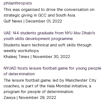
philanthropists
This was organised to drive the conversation on
strategic giving in GCC and South Asia.
Gulf News |
December 01, 2022
UAE: 144 students graduate from NYU Abu Dhabi's
youth skills development programme
Students learn technical and soft skills through
weekly workshops.
Khaleej Times |
November 30, 2022
NYUAD hosts leisure football game for young people
of determination
The leisure football game, led by Manchester City
coaches, is part of the Hala Mondial initiative, a
program for people of determination.
Zawya |
November 29, 2022