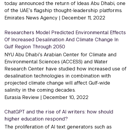
today announced the return of Ideas Abu Dhabi, one
of the UAE’s flagship thought-leadership platforms.
Emirates News Agency |
December 11, 2022
Researchers Model Predicted Environmental Effects
Of Increased Desalination And Climate Change In
Gulf Region Through 2050
NYU Abu Dhabi’s Arabian Center for Climate and
Environmental Sciences (ACCESS) and Water
Research Center have studied how increased use of
desalination technologies in combination with
projected climate change will affect Gulf-wide
salinity in the coming decades.
Eurasia Review |
December 10, 2022
ChatGPT and the rise of AI writers: how should
higher education respond?
The proliferation of AI text generators such as