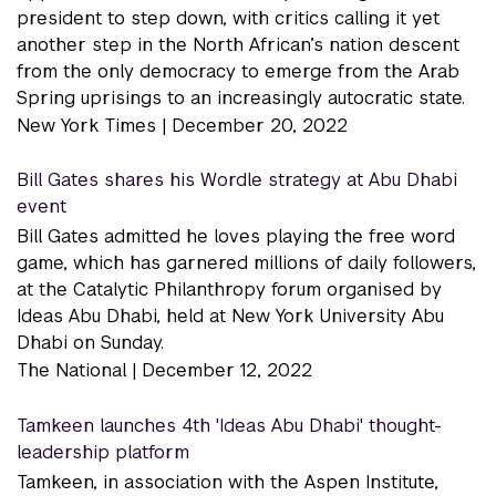
president to step down, with critics calling it yet
another step in the North African’s nation descent
from the only democracy to emerge from the Arab
Spring uprisings to an increasingly autocratic state.
New York Times |
December 20, 2022
Bill Gates shares his Wordle strategy at Abu Dhabi
event
Bill Gates admitted he loves playing the free word
game, which has garnered millions of daily followers,
at the Catalytic Philanthropy forum organised by
Ideas Abu Dhabi, held at New York University Abu
Dhabi on Sunday.
The National |
December 12, 2022
Tamkeen launches 4th 'Ideas Abu Dhabi' thought-
leadership platform
Tamkeen, in association with the Aspen Institute,