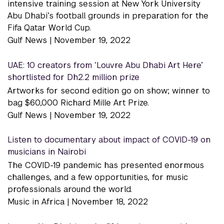
intensive training session at New York University
Abu Dhabi’s football grounds in preparation for the
Fifa Qatar World Cup.
Gulf News |
November 19, 2022
UAE: 10 creators from ‘Louvre Abu Dhabi Art Here’
shortlisted for Dh2.2 million prize
Artworks for second edition go on show; winner to
bag $60,000 Richard Mille Art Prize.
Gulf News |
November 19, 2022
Listen to documentary about impact of COVID-19 on
musicians in Nairobi
The COVID-19 pandemic has presented enormous
challenges, and a few opportunities, for music
professionals around the world.
Music in Africa |
November 18, 2022