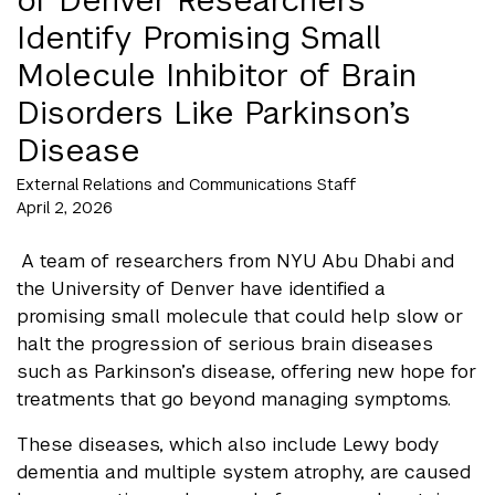
Identify Promising Small
Molecule Inhibitor of Brain
Disorders Like Parkinson’s
Disease
External Relations and Communications Staff
April 2, 2026
A team of researchers from NYU Abu Dhabi and
the University of Denver have identified a
promising small molecule that could help slow or
halt the progression of serious brain diseases
such as Parkinson’s disease, offering new hope for
treatments that go beyond managing symptoms.
These diseases, which also include Lewy body
dementia and multiple system atrophy, are caused