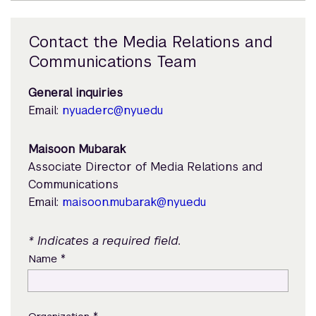
Contact the Media Relations and
Communications Team
General inquiries
Email:
nyuad.erc@nyu.edu
Maisoon Mubarak
Associate Director of Media Relations and
Communications
Email:
maisoon.mubarak@nyu.edu
* Indicates a required field.
*
Name