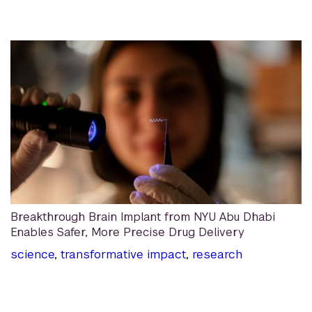
Breakthrough Brain Implant from NYU Abu Dhabi
Enables Safer, More Precise Drug Delivery
science
,
transformative impact
,
research