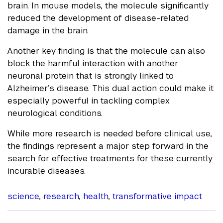
brain. In mouse models, the molecule significantly
reduced the development of disease-related
damage in the brain.
Another key finding is that the molecule can also
block the harmful interaction with another
neuronal protein that is strongly linked to
Alzheimer’s disease. This dual action could make it
especially powerful in tackling complex
neurological conditions.
While more research is needed before clinical use,
the findings represent a major step forward in the
search for effective treatments for these currently
incurable diseases.
science
,
research
,
health
,
transformative impact