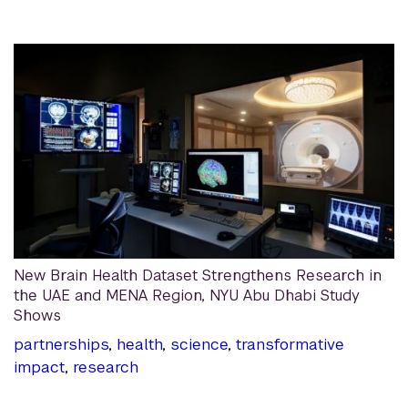
New Brain Health Dataset Strengthens Research in
the UAE and MENA Region, NYU Abu Dhabi Study
Shows
partnerships
,
health
,
science
,
transformative
impact
,
research