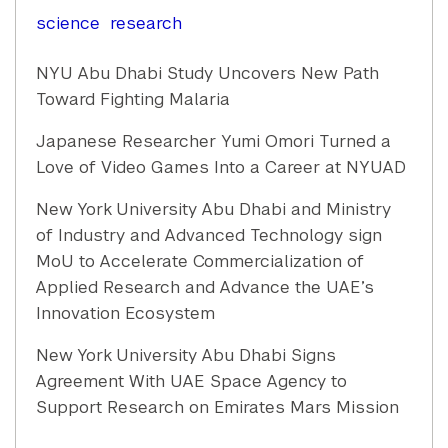
science
research
NYU Abu Dhabi Study Uncovers New Path
Toward Fighting Malaria
Japanese Researcher Yumi Omori Turned a
Love of Video Games Into a Career at NYUAD
New York University Abu Dhabi and Ministry
of Industry and Advanced Technology sign
MoU to Accelerate Commercialization of
Applied Research and Advance the UAE’s
Innovation Ecosystem
New York University Abu Dhabi Signs
Agreement With UAE Space Agency to
Support Research on Emirates Mars Mission