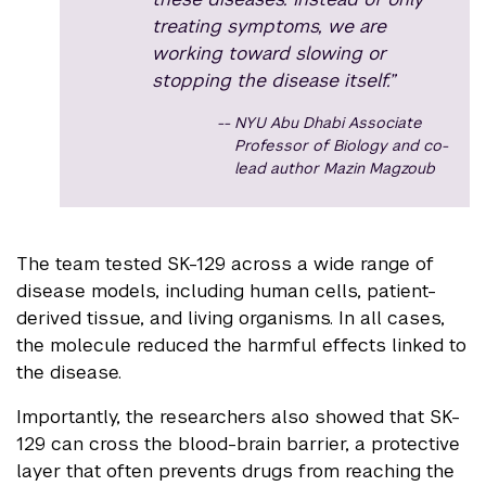
treating symptoms, we are
working toward slowing or
stopping the disease itself.”
NYU Abu Dhabi Associate
Professor of Biology and co-
lead author Mazin Magzoub
The team tested SK-129 across a wide range of
disease models, including human cells, patient-
derived tissue, and living organisms. In all cases,
the molecule reduced the harmful effects linked to
the disease.
Importantly, the researchers also showed that SK-
129 can cross the blood-brain barrier, a protective
layer that often prevents drugs from reaching the