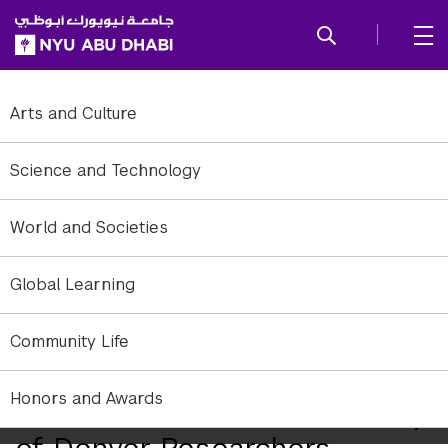
SKIP TO ALL NYU NAVIGATION
SKIP TO MAIN CONTENT
Arts and Culture
Science and Technology
World and Societies
Global Learning
Community Life
Honors and Awards
NYU Abu Dhabi and University
of Denver Researchers