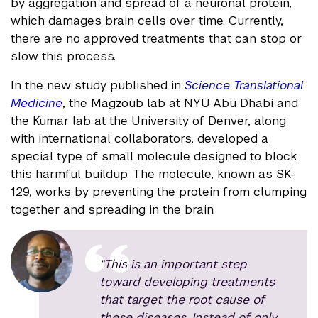
by aggregation and spread of a neuronal protein,
which damages brain cells over time. Currently,
there are no approved treatments that can stop or
slow this process.
In the new study published in
Science Translational
Medicine
, the Magzoub lab at NYU Abu Dhabi and
the Kumar lab at the University of Denver, along
with international collaborators, developed a
special type of small molecule designed to block
this harmful buildup. The molecule, known as SK-
129, works by preventing the protein from clumping
together and spreading in the brain.
“This is an important step
toward developing treatments
that target the root cause of
these diseases. Instead of only