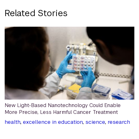
Related Stories
New Light-Based Nanotechnology Could Enable
More Precise, Less Harmful Cancer Treatment
health
,
excellence in education
,
science
,
research