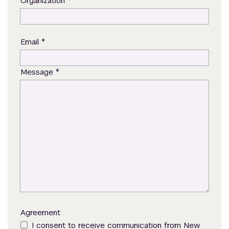
*
Organization
*
Email
*
Message
Agreement
I consent to receive communication from New