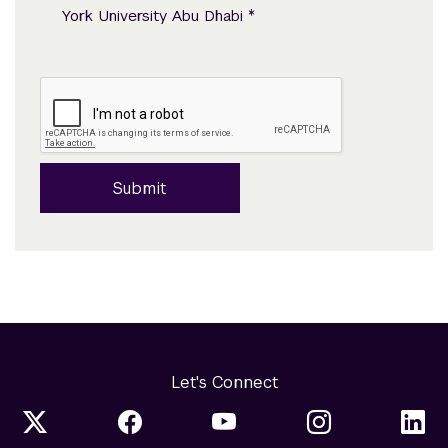
*
York University Abu Dhabi
Submit
Let's Connect