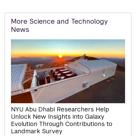
Related
More Science and Technology
Content
News
NYU Abu Dhabi Researchers Help
Unlock New Insights into Galaxy
Evolution Through Contributions to
Landmark Survey