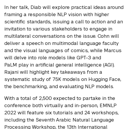
In her talk, Diab will explore practical ideas around
framing a responsible NLP vision with higher
scientific standards, issuing a call to action and an
invitation to various stakeholders to engage in
multilateral conversations on the issue. Cohn will
deliver a speech on multimodal language faculty
and the visual languages of comics, while Marcus
will delve into role models like GPT-3 and
PaLM play in artificial general intelligence (AGI).
Rajani will highlight key takeaways from a
systematic study of 75K models on Hugging Face,
the benchmarking, and evaluating NLP models.
With a total of 2,500 expected to partake in the
conference both virtually and in-person, EMNLP
2022 will feature six tutorials and 24 workshops,
including the Seventh Arabic Natural Language
Processing Workshop, the 13th International