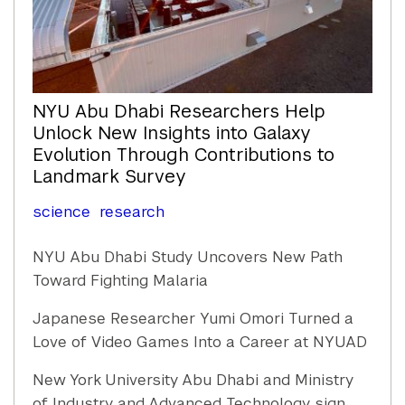
NYU Abu Dhabi Researchers Help
Unlock New Insights into Galaxy
Evolution Through Contributions to
Landmark Survey
science
research
NYU Abu Dhabi Study Uncovers New Path
Toward Fighting Malaria
Japanese Researcher Yumi Omori Turned a
Love of Video Games Into a Career at NYUAD
New York University Abu Dhabi and Ministry
of Industry and Advanced Technology sign