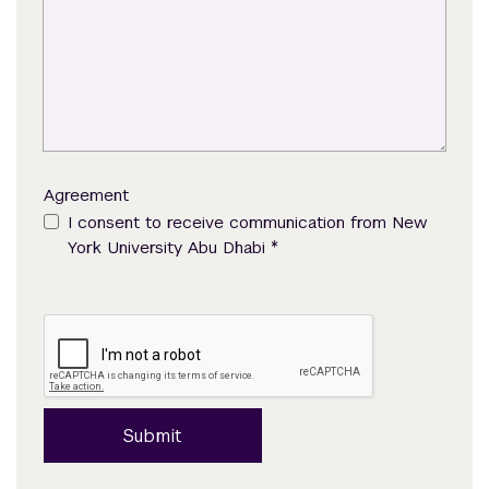
Agreement
I consent to receive communication from New
*
York University Abu Dhabi
Submit