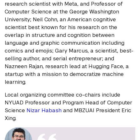
research scientist with Meta, and Professor of
Computer Science at the George Washington
University; Neil Cohn, an American cognitive
scientist best known for his research on the
overlap in structure and cognition between
language and graphic communication including
comics and emojis; Gary Marcus, a scientist, best-
selling author, and serial entrepreneur; and
Nazneen Rajan, research lead at Hugging Face, a
startup with a mission to democratize machine
learning.
Local organizing committee co-chairs include
NYUAD Professor and Program Head of Computer
Science
Nizar Habash
and MBZUAI President Eric
Xing.