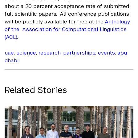
about a 20 percent acceptance rate of submitted
full scientific papers. All conference publications
will be publicly available for free at the
Anthology
of the Association for Computational Linguistics
(ACL)
.
uae
,
science
,
research
,
partnerships
,
events
,
abu
dhabi
Related Stories