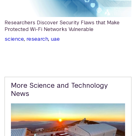
Researchers Discover Security Flaws that Make
Protected Wi-Fi Networks Vulnerable
science
,
research
,
uae
Related
More Science and Technology
Content
News