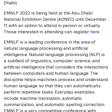
Dhabi).
EMNLP 2022 is being held at the Abu Dhabi
National Exhibition Centre (ADNEC) until December
11 with an option to attend in person or virtually.
Those interested in attending can register
here.
EMNLP is a leading conference in the area of
natural language processing and artificial
intelligence. Natural language processing (NLP) is
a subfield of linguistics, computer science, and
artificial intelligence that considers the interactions
between computers and human language. The
discipline helps machines process and understand
human language so that they can automatically
perform repetitive tasks. Everyday examples
include machine translation, automatic
summarization, and automatic spelling correction.
EMNLP is a very competitive conference with