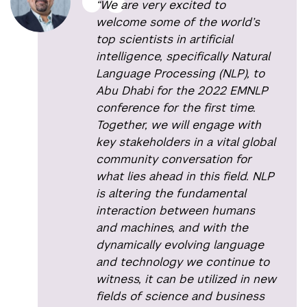
“We are very excited to
welcome some of the world’s
top scientists in artificial
intelligence, specifically Natural
Language Processing (NLP), to
Abu Dhabi for the 2022 EMNLP
conference for the first time.
Together, we will engage with
key stakeholders in a vital global
community conversation for
what lies ahead in this field. NLP
is altering the fundamental
interaction between humans
and machines, and with the
dynamically evolving language
and technology we continue to
witness, it can be utilized in new
fields of science and business