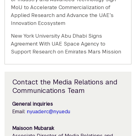
MoU to Accelerate Commercialization of
Applied Research and Advance the UAE’s
Innovation Ecosystem
New York University Abu Dhabi Signs
Agreement With UAE Space Agency to
Support Research on Emirates Mars Mission
Contact the Media Relations and
Communications Team
General inquiries
Email:
nyuad.erc@nyu.edu
Maisoon Mubarak
Associate Director of Media Relations and