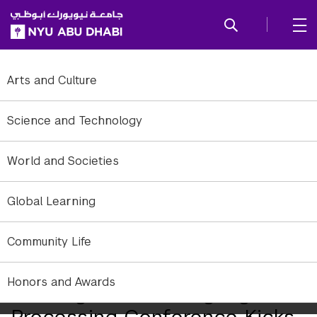
SKIP TO ALL NYU NAVIGATION
SKIP TO MAIN CONTENT
Arts and Culture
Science and Technology
World and Societies
Global Learning
Community Life
Honors and Awards
Leading Natural Language
Processing Conference Kicks