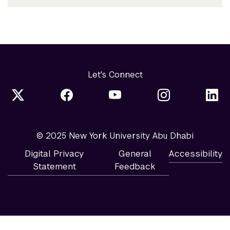
Let's Connect
© 2025 New York University Abu Dhabi
Digital Privacy
General
Accessibility
Statement
Feedback