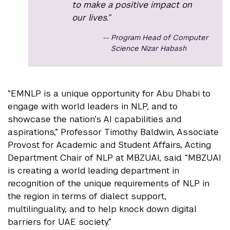
to make a positive impact on
our lives.”
Program Head of Computer
Science Nizar Habash
“EMNLP is a unique opportunity for Abu Dhabi to
engage with world leaders in NLP, and to
showcase the nation’s AI capabilities and
aspirations,” Professor Timothy Baldwin, Associate
Provost for Academic and Student Affairs, Acting
Department Chair of NLP at MBZUAI, said. “MBZUAI
is creating a world leading department in
recognition of the unique requirements of NLP in
the region in terms of dialect support,
multilinguality, and to help knock down digital
barriers for UAE society.”