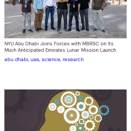
NYU Abu Dhabi Joins Forces with MBRSC on Its
Much Anticipated Emirates Lunar Mission Launch
abu dhabi
,
uae
,
science
,
research