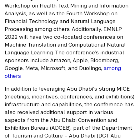
Workshop on Health Text Mining and Information
Analysis, as well as the Fourth Workshop on
Financial Technology and Natural Language
Processing among others. Additionally, EMNLP
2022 will have two co-located conferences on
Machine Translation and Computational Natural
Language Learning. The conference’s industrial
sponsors include Amazon, Apple, Bloomberg,
Google, Meta, Microsoft, and Duolingo,
among
others
.
In addition to leveraging Abu Dhabi’s strong MICE
(meetings, incentives, conferences, and exhibitions)
infrastructure and capabilities, the conference has
also received additional support in various
aspects from the Abu Dhabi Convention and
Exhibition Bureau (ADCEB), part of the Department
of Tourism and Culture – Abu Dhabi (DCT Abu