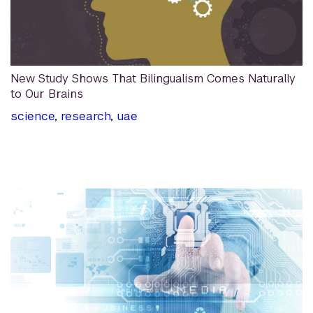
New Study Shows That Bilingualism Comes Naturally
to Our Brains
science
,
research
,
uae