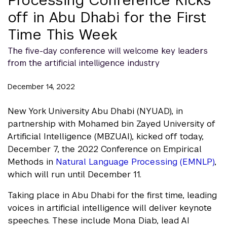
off in Abu Dhabi for the First
Time This Week
The five-day conference will welcome key leaders
from the artificial intelligence industry
December 14, 2022
New York University Abu Dhabi (NYUAD), in
partnership with Mohamed bin Zayed University of
Artificial Intelligence (MBZUAI), kicked off today,
December 7, the 2022 Conference on Empirical
Methods in
Natural Language Processing (EMNLP)
,
which will run until December 11.
Taking place in Abu Dhabi for the first time, leading
voices in artificial intelligence will deliver keynote
speeches. These include Mona Diab, lead AI