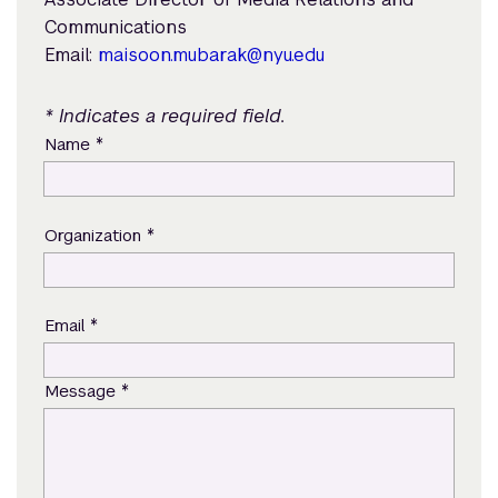
Communications
Email:
maisoon.mubarak@nyu.edu
* Indicates a required field.
*
Name
*
Organization
*
Email
*
Message