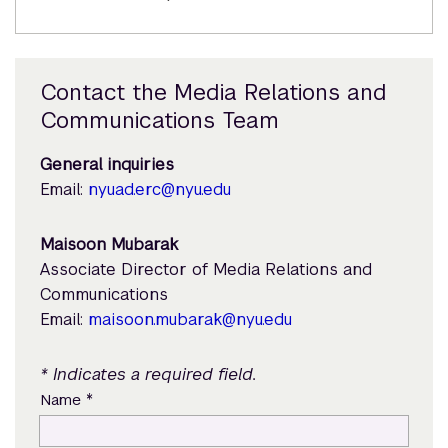
Contact the Media Relations and
Communications Team
General inquiries
Email:
nyuad.erc@nyu.edu
Maisoon Mubarak
Associate Director of Media Relations and
Communications
Email:
maisoon.mubarak@nyu.edu
* Indicates a required field.
*
Name