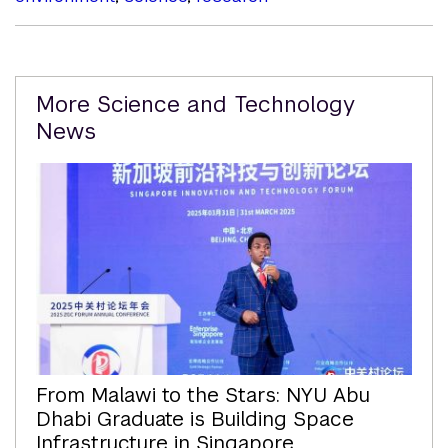
Related
More Science and Technology
Content
News
From Malawi to the Stars: NYU Abu
Dhabi Graduate is Building Space
Infrastructure in Singapore