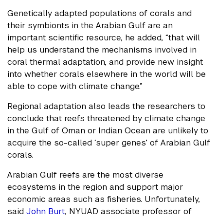
Genetically adapted populations of corals and
their symbionts in the Arabian Gulf are an
important scientific resource, he added, “that will
help us understand the mechanisms involved in
coral thermal adaptation, and provide new insight
into whether corals elsewhere in the world will be
able to cope with climate change.”
Regional adaptation also leads the researchers to
conclude that reefs threatened by climate change
in the Gulf of Oman or Indian Ocean are unlikely to
acquire the so-called ‘super genes’ of Arabian Gulf
corals.
Arabian Gulf reefs are the most diverse
ecosystems in the region and support major
economic areas such as fisheries. Unfortunately,
said
John Burt
, NYUAD associate professor of