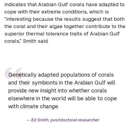
indicates that Arabian Gulf corals have adapted to
cope with their extreme conditions, which is
“interesting because the results suggest that both
the coral and their algae together contribute to the
superior thermal tolerance traits of Arabian Gulf
corals,” Smith said.
Genetically adapted populations of corals
and their symbionts in the Arabian Gulf will
provide new insight into whether corals
elsewhere in the world will be able to cope
with climate change.
Ed Smith, postdoctoral researcher