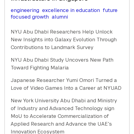
engineering
excellence in education
future
focused growth
alumni
NYU Abu Dhabi Researchers Help Unlock
New Insights into Galaxy Evolution Through
Contributions to Landmark Survey
NYU Abu Dhabi Study Uncovers New Path
Toward Fighting Malaria
Japanese Researcher Yumi Omori Turned a
Love of Video Games Into a Career at NYUAD
New York University Abu Dhabi and Ministry
of Industry and Advanced Technology sign
MoU to Accelerate Commercialization of
Applied Research and Advance the UAE’s
Innovation Ecosystem