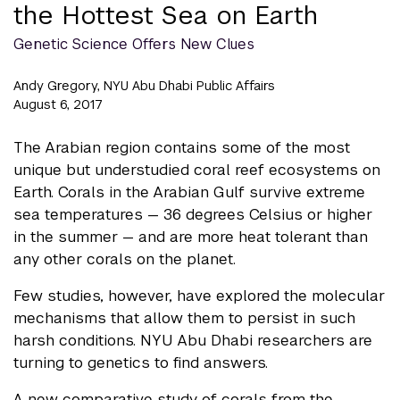
the Hottest Sea on Earth
Genetic Science Offers New Clues
Andy Gregory, NYU Abu Dhabi Public Affairs
August 6, 2017
The Arabian region contains some of the most
unique but understudied coral reef ecosystems on
Earth. Corals in the Arabian Gulf survive extreme
sea temperatures — 36 degrees Celsius or higher
in the summer — and are more heat tolerant than
any other corals on the planet.
Few studies, however, have explored the molecular
mechanisms that allow them to persist in such
harsh conditions. NYU Abu Dhabi researchers are
turning to genetics to find answers.
A new comparative study of corals from the