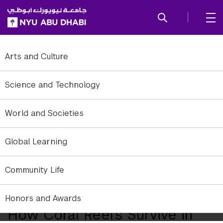
SKIP TO ALL NYU NAVIGATION
SKIP TO MAIN CONTENT
Arts and Culture
Science and Technology
World and Societies
Global Learning
Community Life
Close-up of a coral reef in the Arabian Gulf near Abu Dhabi.
Honors and Awards
How Coral Reefs Survive in