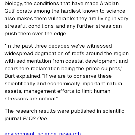
biology, the conditions that have made Arabian
Gulf corals among the hardiest known to science
also makes them vulnerable: they are living in very
stressful conditions, and any further stress can
push them over the edge.
“In the past three decades we’ve witnessed
widespread degradation of reefs around the region,
with sedimentation from coastal development and
nearshore reclamation being the prime culprits,”
Burt explained. “If we are to conserve these
scientifically and economically important natural
assets, management efforts to limit human
stressors are critical.”
The research results were published in scientific
journal
PLOS One
.
environment
,
science
,
research