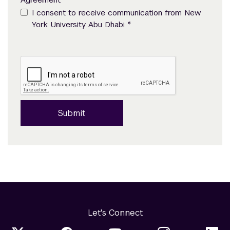
I consent to receive communication from New
*
York University Abu Dhabi
Submit
Let's Connect