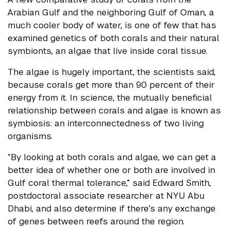
Arabian Gulf and the neighboring Gulf of Oman, a
much cooler body of water, is one of few that has
examined genetics of both corals and their natural
symbionts, an algae that live inside coral tissue.
The algae is hugely important, the scientists said,
because corals get more than 90 percent of their
energy from it. In science, the mutually beneficial
relationship between corals and algae is known as
symbiosis: an interconnectedness of two living
organisms.
“By looking at both corals and algae, we can get a
better idea of whether one or both are involved in
Gulf coral thermal tolerance,” said Edward Smith,
postdoctoral associate researcher at NYU Abu
Dhabi, and also determine if there’s any exchange
of genes between reefs around the region.