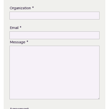
*
Organization
*
Email
*
Message
Agreement