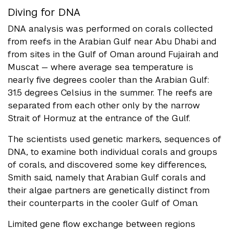
Diving for DNA
DNA analysis was performed on corals collected
from reefs in the Arabian Gulf near Abu Dhabi and
from sites in the Gulf of Oman around Fujairah and
Muscat — where average sea temperature is
nearly five degrees cooler than the Arabian Gulf:
31.5 degrees Celsius in the summer. The reefs are
separated from each other only by the narrow
Strait of Hormuz at the entrance of the Gulf.
The scientists used genetic markers, sequences of
DNA, to examine both individual corals and groups
of corals, and discovered some key differences,
Smith said, namely that Arabian Gulf corals and
their algae partners are genetically distinct from
their counterparts in the cooler Gulf of Oman.
Limited gene flow exchange between regions