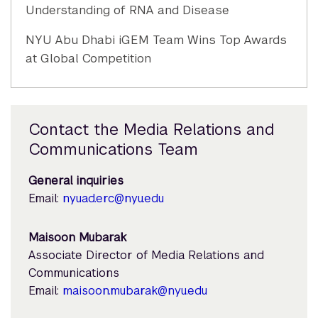
Understanding of RNA and Disease
NYU Abu Dhabi iGEM Team Wins Top Awards
at Global Competition
Contact the Media Relations and
Communications Team
General inquiries
Email:
nyuad.erc@nyu.edu
Maisoon Mubarak
Associate Director of Media Relations and
Communications
Email:
maisoon.mubarak@nyu.edu