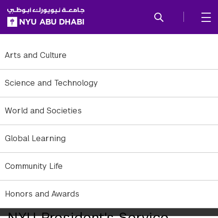
SKIP TO ALL NYU NAVIGATION
SKIP TO MAIN CONTENT
Arts and Culture
Science and Technology
World and Societies
Global Learning
Community Life
Honors and Awards
Two NYUAD Students Receive
NYU President's Service