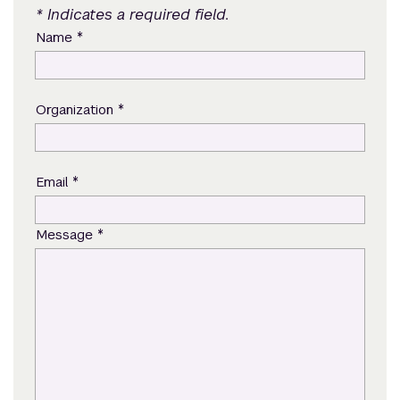
* Indicates a required field.
*
Name
*
Organization
*
Email
*
Message