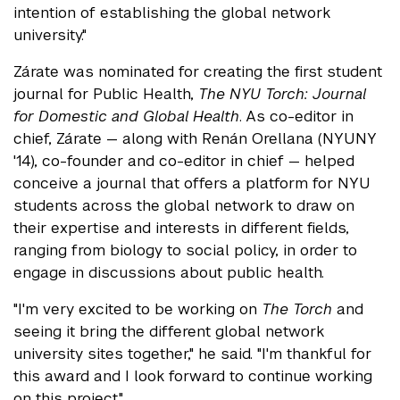
intention of establishing the global network
university."
Zárate was nominated for creating the first student
journal for Public Health,
The NYU Torch: Journal
for Domestic and Global Health
. As co-editor in
chief, Zárate — along with Renán Orellana (NYUNY
'14), co-founder and co-editor in chief — helped
conceive a journal that offers a platform for NYU
students across the global network to draw on
their expertise and interests in different fields,
ranging from biology to social policy, in order to
engage in discussions about public health.
"I'm very excited to be working on
The Torch
and
seeing it bring the different global network
university sites together," he said. "I'm thankful for
this award and I look forward to continue working
on this project."