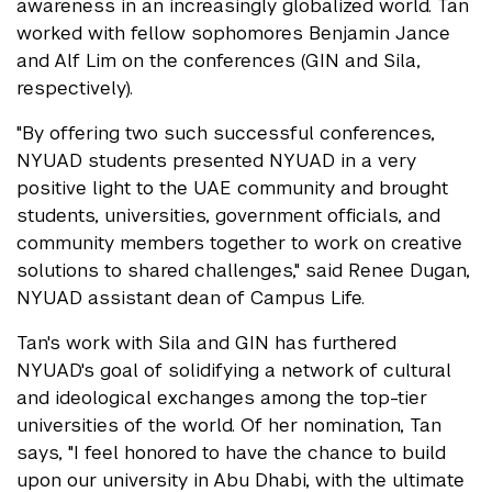
awareness in an increasingly globalized world. Tan
worked with fellow sophomores Benjamin Jance
and Alf Lim on the conferences (GIN and Sila,
respectively).
"By offering two such successful conferences,
NYUAD students presented NYUAD in a very
positive light to the UAE community and brought
students, universities, government officials, and
community members together to work on creative
solutions to shared challenges," said Renee Dugan,
NYUAD assistant dean of Campus Life.
Tan's work with Sila and GIN has furthered
NYUAD's goal of solidifying a network of cultural
and ideological exchanges among the top-tier
universities of the world. Of her nomination, Tan
says, "I feel honored to have the chance to build
upon our university in Abu Dhabi, with the ultimate