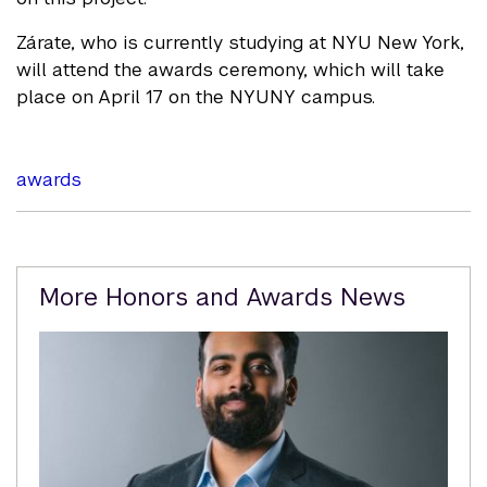
Zárate, who is currently studying at NYU New York,
will attend the awards ceremony, which will take
place on April 17 on the NYUNY campus.
awards
Related
More Honors and Awards News
Content