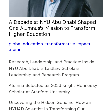
A Decade at NYU Abu Dhabi Shaped
One Alumnus's Mission to Transform
Higher Education
global education
transformative impact
alumni
Research, Leadership, and Practice: Inside
NYU Abu Dhabi’s Laidlaw Scholars
Leadership and Research Program
Alumna Selected as 2026 Knight-Hennessy
Scholar at Stanford University
Uncovering the Hidden Genome: How an
NYUAD Scientist Is Transforming Our