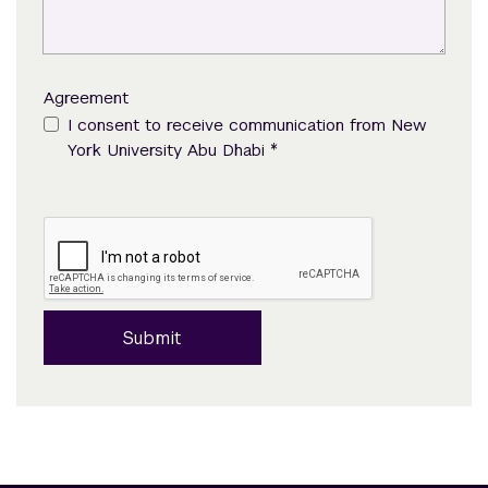
Agreement
I consent to receive communication from New
*
York University Abu Dhabi
Submit