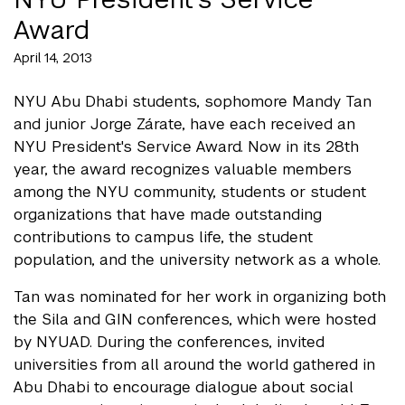
Award
April 14, 2013
NYU Abu Dhabi students, sophomore Mandy Tan
and junior Jorge Zárate, have each received an
NYU President's Service Award. Now in its 28th
year, the award recognizes valuable members
among the NYU community, students or student
organizations that have made outstanding
contributions to campus life, the student
population, and the university network as a whole.
Tan was nominated for her work in organizing both
the Sila and GIN conferences, which were hosted
by NYUAD. During the conferences, invited
universities from all around the world gathered in
Abu Dhabi to encourage dialogue about social