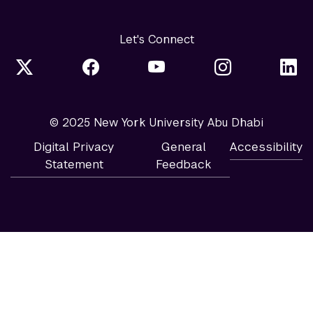
Let's Connect
© 2025 New York University Abu Dhabi
Digital Privacy
General
Accessibility
Statement
Feedback