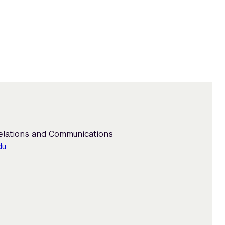
Relations and Communications
du