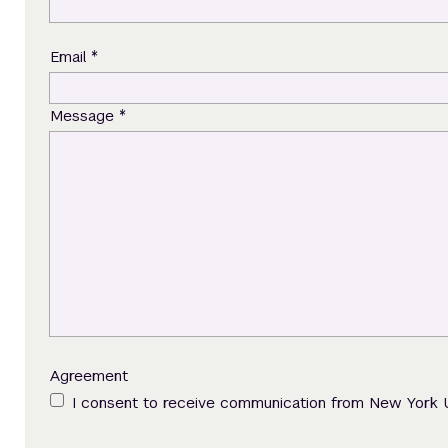
*
Email
*
Message
Agreement
I consent to receive communication from New York 