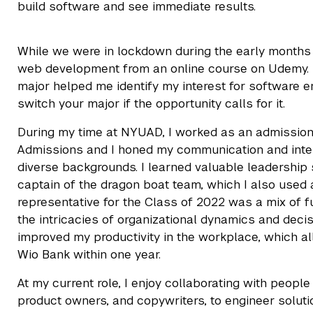
build software and see immediate results.
While we were in lockdown during the early months 
web development from an online course on Udemy. Th
major helped me identify my interest for software eng
switch your major if the opportunity calls for it.
During my time at NYUAD, I worked as an admissio
Admissions and I honed my communication and inter
diverse backgrounds. I learned valuable leadership
captain of the dragon boat team, which I also used 
representative for the Class of 2022 was a mix of f
the intricacies of organizational dynamics and deci
improved my productivity in the workplace, which al
Wio Bank within one year.
At my current role, I enjoy collaborating with peop
product owners, and copywriters, to engineer soluti