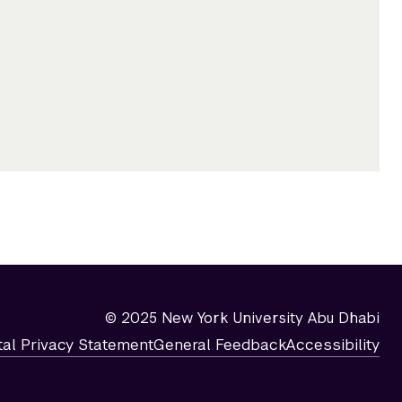
© 2025 New York University Abu Dhabi
tal Privacy Statement
General Feedback
Accessibility