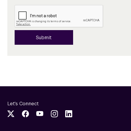
Submit
Let's Connect