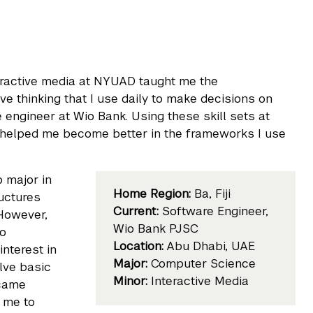
eractive media at NYUAD taught me the
e thinking that I use daily to make decisions on
 engineer at Wio Bank. Using these skill sets at
 helped me become better in the frameworks I use
o major in
Home Region:
Ba, Fiji
ructures
Current:
Software Engineer,
 However,
Wio Bank PJSC
to
Location:
Abu Dhabi, UAE
nterest in
Major:
Computer Science
olve basic
Minor:
Interactive Media
ecame
w me to