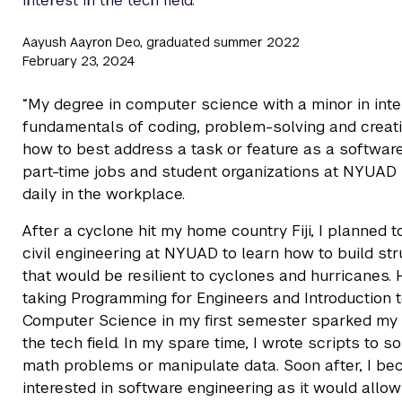
interest in the tech field.
Aayush Aayron Deo, graduated summer 2022
February 23, 2024
“My degree in computer science with a minor in int
fundamentals of coding, problem-solving and creativ
how to best address a task or feature as a software
part-time jobs and student organizations at NYUAD
daily in the workplace.
After a cyclone hit my home country Fiji, I planned t
civil engineering at NYUAD to learn how to build st
that would be resilient to cyclones and hurricanes.
taking Programming for Engineers and Introduction 
Computer Science in my first semester sparked my i
the tech field. In my spare time, I wrote scripts to s
math problems or manipulate data. Soon after, I b
interested in software engineering as it would allo