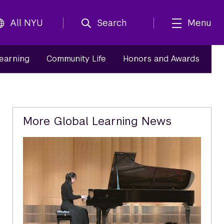
All NYU
Search
Menu
Learning
Community Life
Honors and Awards
Related
More Global Learning News
Content