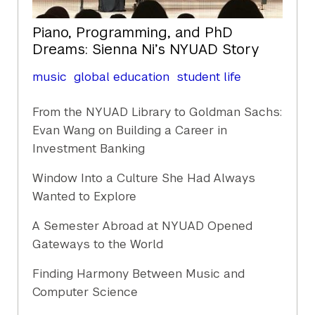
Piano, Programming, and PhD
Dreams: Sienna Ni’s NYUAD Story
music
global education
student life
From the NYUAD Library to Goldman Sachs:
Evan Wang on Building a Career in
Investment Banking
Window Into a Culture She Had Always
Wanted to Explore
A Semester Abroad at NYUAD Opened
Gateways to the World
Finding Harmony Between Music and
Computer Science