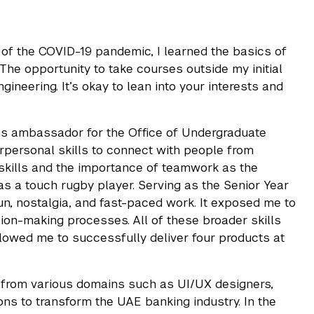
of the COVID-19 pandemic, I learned the basics of
e opportunity to take courses outside my initial
ineering. It’s okay to lean into your interests and
ns ambassador for the Office of Undergraduate
personal skills to connect with people from
 skills and the importance of teamwork as the
as a touch rugby player. Serving as the Senior Year
un, nostalgia, and fast-paced work. It exposed me to
sion-making processes. All of these broader skills
lowed me to successfully deliver four products at
le from various domains such as UI/UX designers,
ons to transform the UAE banking industry. In the