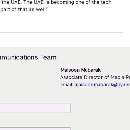
in the UAE. The UAE is becoming one of the tech
part of that as well.”
mmunications Team
Maisoon Mubarak
Associate Director of Media 
Email:
maisoon.mubarak@nyu.e