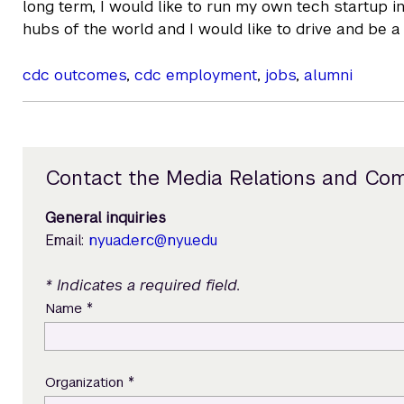
long term, I would like to run my own tech startup 
hubs of the world and I would like to drive and be a 
cdc outcomes
,
cdc employment
,
jobs
,
alumni
Contact the Media Relations and Co
General inquiries
Email:
nyuad.erc@nyu.edu
* Indicates a required field.
*
Name
*
Organization