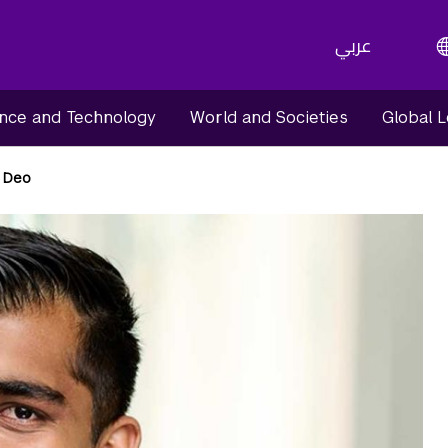
عربي
nce and Technology
World and Societies
Global 
 Deo