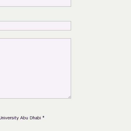
*
University Abu Dhabi