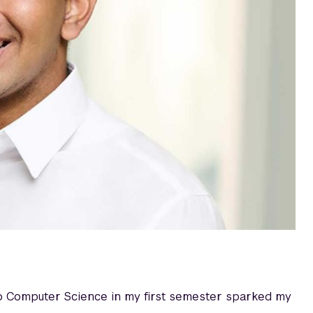
to Computer Science in my first semester sparked my