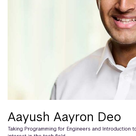
Aayush Aayron Deo
Taking Programming for Engineers and Introduction 