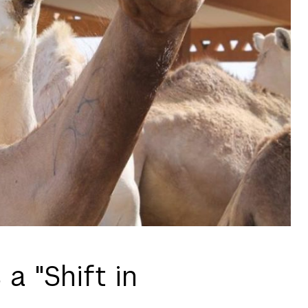
a "Shift in