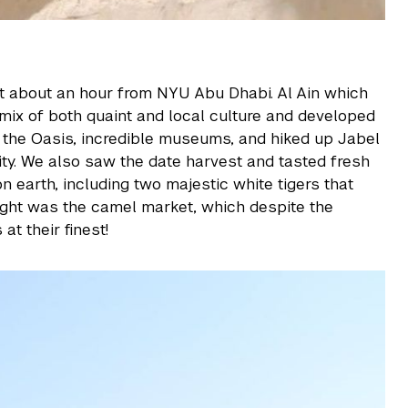
sert about an hour from NYU Abu Dhabi. Al Ain which
a mix of both quaint and local culture and developed
w the Oasis, incredible museums, and hiked up Jabel
ity. We also saw the date harvest and tasted fresh
n earth, including two majestic white tigers that
light was the camel market, which despite the
t their finest!