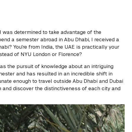
I was determined to take advantage of the
spend a semester abroad in Abu Dhabi, I received a
i? You’re from India, the UAE is practically your
nstead of NYU London or Florence?
as the pursuit of knowledge about an intriguing
ester and has resulted in an incredible shift in
tunate enough to travel outside Abu Dhabi and Dubai
n and discover the distinctiveness of each city and