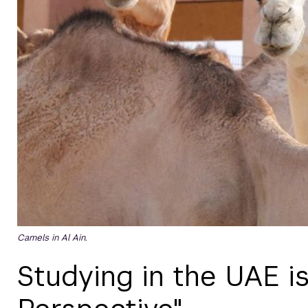
Camels in Al Ain.
Studying in the UAE is 