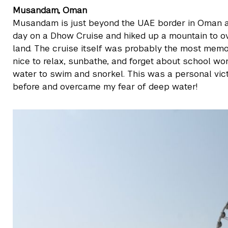
Musandam, Oman
Musandam is just beyond the UAE border in Oman a
day on a Dhow Cruise and hiked up a mountain to ov
land. The cruise itself was probably the most mem
nice to relax, sunbathe, and forget about school wo
water to swim and snorkel. This was a personal vic
before and overcame my fear of deep water!