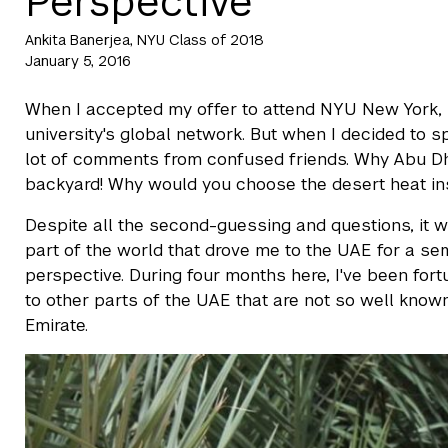
Perspective"
Ankita Banerjea, NYU Class of 2018
January 5, 2016
When I accepted my offer to attend NYU New York, 
university's global network. But when I decided to 
lot of comments from confused friends. Why Abu Dhab
backyard! Why would you choose the desert heat i
Despite all the second-guessing and questions, it w
part of the world that drove me to the UAE for a sem
perspective. During four months here, I've been for
to other parts of the UAE that are not so well know
Emirate.