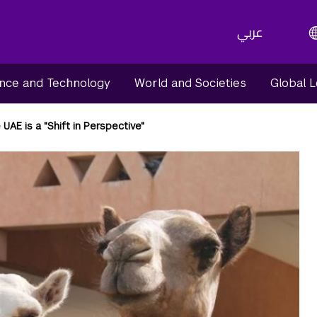
عربي
nce and Technology
World and Societies
Global 
 UAE is a "Shift in Perspective"