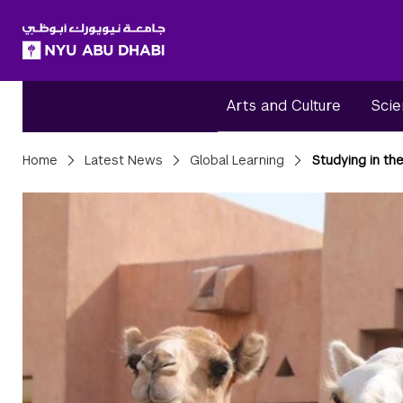
SKIP TO ALL NYU NAVIGATION
SKIP TO MAIN CONTENT
Arts and Culture
Scie
Breadcrumbs
Home
Latest News
Global Learning
Studying in the