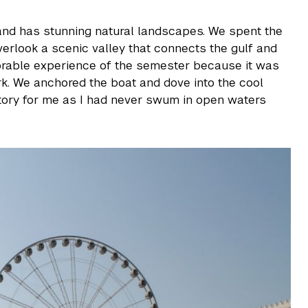
nd has stunning natural landscapes. We spent the
erlook a scenic valley that connects the gulf and
orable experience of the semester because it was
rk. We anchored the boat and dove into the cool
tory for me as I had never swum in open waters