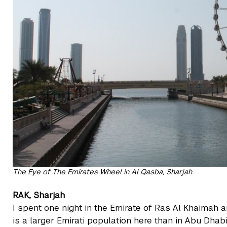
The Eye of The Emirates Wheel in Al Qasba, Sharjah.
RAK, Sharjah
I spent one night in the Emirate of Ras Al Khaimah 
is a larger Emirati population here than in Abu Dhab