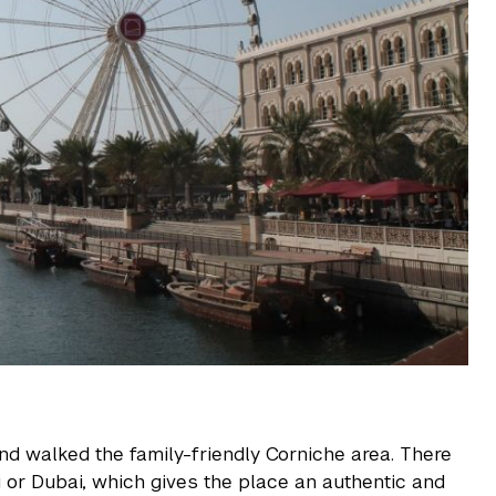
and walked the family-friendly Corniche area. There
i or Dubai, which gives the place an authentic and