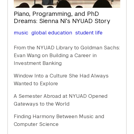
Piano, Programming, and PhD
Dreams: Sienna Ni’s NYUAD Story
music
global education
student life
From the NYUAD Library to Goldman Sachs:
Evan Wang on Building a Career in
Investment Banking
Window Into a Culture She Had Always
Wanted to Explore
A Semester Abroad at NYUAD Opened
Gateways to the World
Finding Harmony Between Music and
Computer Science