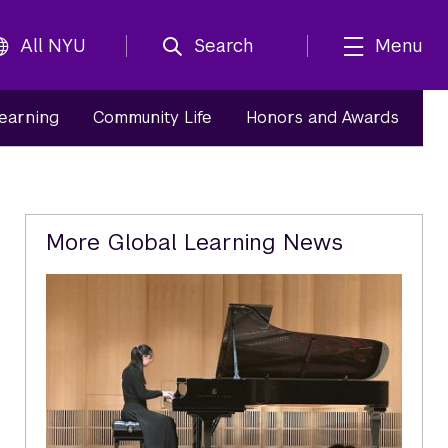
All NYU
Search
Menu
Learning
Community Life
Honors and Awards
Related
More Global Learning News
Content