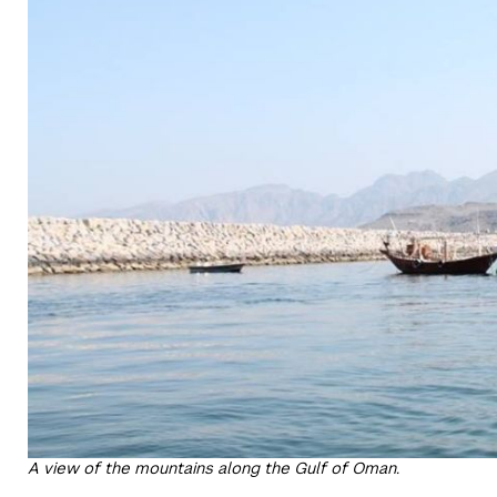
A view of the mountains along the Gulf of Oman.