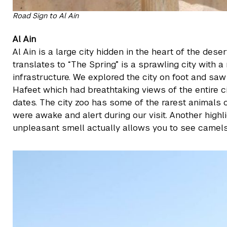
Road Sign to Al Ain
Al Ain
Al Ain is a large city hidden in the heart of the de
translates to “The Spring” is a sprawling city with 
infrastructure. We explored the city on foot and sa
Hafeet which had breathtaking views of the entire c
dates. The city zoo has some of the rarest animals o
were awake and alert during our visit. Another high
unpleasant smell actually allows you to see camels a