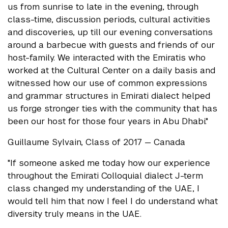
us from sunrise to late in the evening, through
class-time, discussion periods, cultural activities
and discoveries, up till our evening conversations
around a barbecue with guests and friends of our
host-family. We interacted with the Emiratis who
worked at the Cultural Center on a daily basis and
witnessed how our use of common expressions
and grammar structures in Emirati dialect helped
us forge stronger ties with the community that has
been our host for those four years in Abu Dhabi."
Guillaume Sylvain, Class of 2017 — Canada
"If someone asked me today how our experience
throughout the Emirati Colloquial dialect J-term
class changed my understanding of the UAE, I
would tell him that now I feel I do understand what
diversity truly means in the UAE.