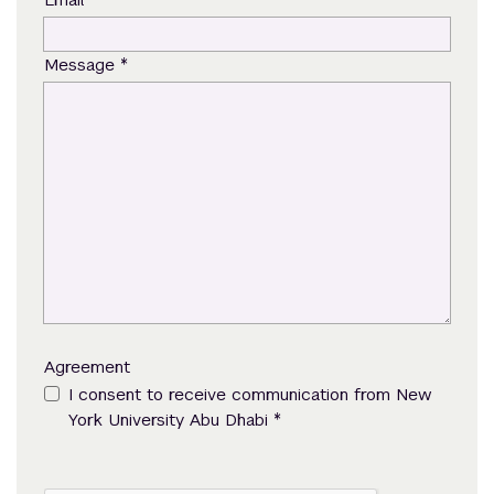
*
Message
Agreement
I consent to receive communication from New
*
York University Abu Dhabi