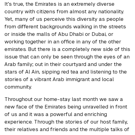
It’s true, the Emirates is an extremely diverse
country with citizens from almost any nationality.
Yet, many of us perceive this diversity as people
from different backgrounds walking in the streets
or inside the malls of Abu Dhabi or Dubai, or
working together in an office in any of the other
emirates. But there is a completely new side of this
issue that can only be seen through the eyes of an
Arab family; out in their courtyard and under the
stars of Al Ain, sipping red tea and listening to the
stories of a vibrant Arab immigrant and local
community.
Throughout our home-stay last month we saw a
new face of the Emirates being unravelled in front
of us and it was a powerful and enriching
experience. Through the stories of our host family,
their relatives and friends and the multiple talks of