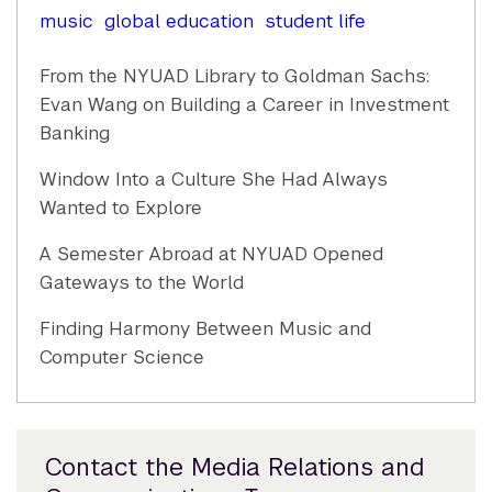
music
global education
student life
From the NYUAD Library to Goldman Sachs:
Evan Wang on Building a Career in Investment
Banking
Window Into a Culture She Had Always
Wanted to Explore
A Semester Abroad at NYUAD Opened
Gateways to the World
Finding Harmony Between Music and
Computer Science
Contact the Media Relations and