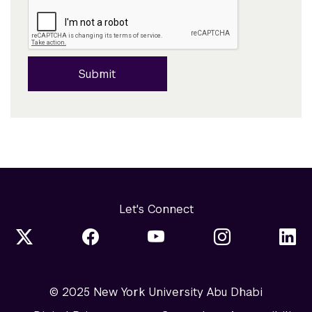
Submit
Let's Connect
© 2025 New York University Abu Dhabi