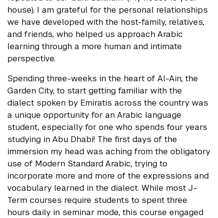
house). I am grateful for the personal relationships
we have developed with the host-family, relatives,
and friends, who helped us approach Arabic
learning through a more human and intimate
perspective.
Spending three-weeks in the heart of Al-Ain, the
Garden City, to start getting familiar with the
dialect spoken by Emiratis across the country was
a unique opportunity for an Arabic language
student, especially for one who spends four years
studying in Abu Dhabi! The first days of the
immersion my head was aching from the obligatory
use of Modern Standard Arabic, trying to
incorporate more and more of the expressions and
vocabulary learned in the dialect. While most J-
Term courses require students to spent three
hours daily in seminar mode, this course engaged