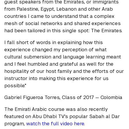
guest speakers from the Emirates, or immigrants
from Palestine, Egypt, Lebanon and other Arab
countries I came to understand that a complex
mesh of social networks and shared experiences
had been tailored in this single spot: The Emirates.
I fall short of words in explaining how this
experience changed my perception of what
cultural submersion and language learning meant
and I feel humbled and grateful as well for the
hospitality of our host family and the efforts of our
instructor into making this experience for us
possible."
Gabriel Figueroa Torres, Class of 2017 — Colombia
The Emirati Arabic course was also recently
featured on Abu Dhabi TV's popular Sabah al Dar
program,
watch the full video here
.