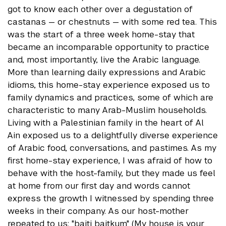
got to know each other over a degustation of
castanas — or chestnuts — with some red tea. This
was the start of a three week home-stay that
became an incomparable opportunity to practice
and, most importantly, live the Arabic language.
More than learning daily expressions and Arabic
idioms, this home-stay experience exposed us to
family dynamics and practices, some of which are
characteristic to many Arab-Muslim households.
Living with a Palestinian family in the heart of Al
Ain exposed us to a delightfully diverse experience
of Arabic food, conversations, and pastimes. As my
first home-stay experience, I was afraid of how to
behave with the host-family, but they made us feel
at home from our first day and words cannot
express the growth I witnessed by spending three
weeks in their company. As our host-mother
repeated to us: "baiti baitkum" (My house is your