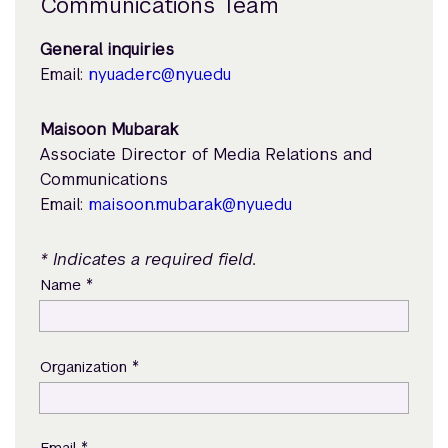
Communications Team
General inquiries
Email:
nyuad.erc@nyu.edu
Maisoon Mubarak
Associate Director of Media Relations and
Communications
Email:
maisoon.mubarak@nyu.edu
* Indicates a required field.
*
Name
*
Organization
*
Email