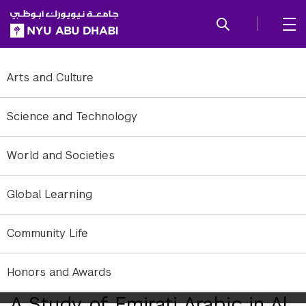
SKIP TO ALL NYU NAVIGATION
SKIP TO MAIN CONTENT
Arts and Culture
Science and Technology
World and Societies
Global Learning
Community Life
Five NYU Abu Dhabi students set out to immerse themselves in the
Emirati culture in Al Ain.
Honors and Awards
A Study of Emirati Arabic in Al