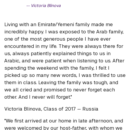
Victoria Blinova
Living with an Emirate/Yemeni family made me
incredibly happy. I was exposed to the Arab family,
one of the most generous people I have ever
encountered in my life. They were always there for
us, always patiently explained things to us in
Arabic, and were patient when listening to us. After
spending the weekend with the family, I felt I
picked up so many new words, I was thrilled to use
them in class. Leaving the family was tough, and
we all cried and promised to never forget each
other. And I never will forget."
Victoria Blinova, Class of 2017 — Russia
"We first arrived at our home in late afternoon, and
were welcomed by our host-father, with whom we