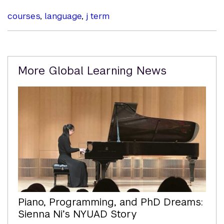
courses
,
language
,
j term
Related
More Global Learning News
Content
Piano, Programming, and PhD Dreams:
Sienna Ni’s NYUAD Story