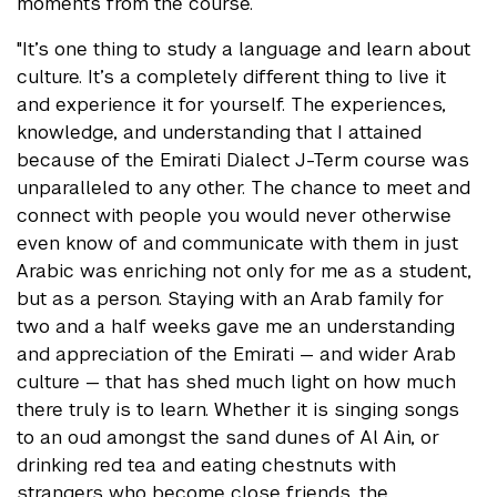
moments from the course.
"It’s one thing to study a language and learn about
culture. It’s a completely different thing to live it
and experience it for yourself. The experiences,
knowledge, and understanding that I attained
because of the Emirati Dialect J-Term course was
unparalleled to any other. The chance to meet and
connect with people you would never otherwise
even know of and communicate with them in just
Arabic was enriching not only for me as a student,
but as a person. Staying with an Arab family for
two and a half weeks gave me an understanding
and appreciation of the Emirati — and wider Arab
culture — that has shed much light on how much
there truly is to learn. Whether it is singing songs
to an oud amongst the sand dunes of Al Ain, or
drinking red tea and eating chestnuts with
strangers who become close friends, the