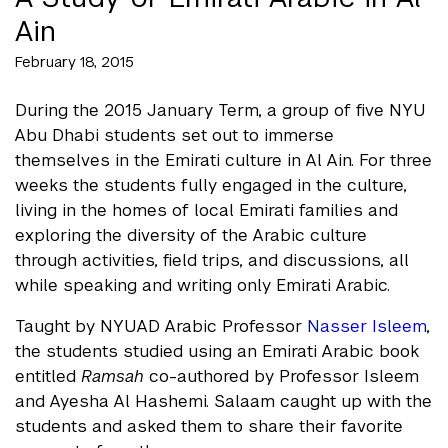
Ain
February 18, 2015
During the 2015 January Term, a group of five NYU
Abu Dhabi students set out to immerse
themselves in the Emirati culture in Al Ain. For three
weeks the students fully engaged in the culture,
living in the homes of local Emirati families and
exploring the diversity of the Arabic culture
through activities, field trips, and discussions, all
while speaking and writing only Emirati Arabic.
Taught by NYUAD Arabic Professor
Nasser Isleem
,
the students studied using an Emirati Arabic book
entitled
Ramsah
co-authored by Professor Isleem
and Ayesha Al Hashemi. Salaam caught up with the
students and asked them to share their favorite