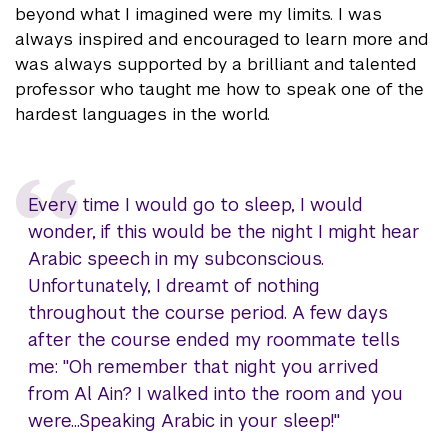
beyond what I imagined were my limits. I was
always inspired and encouraged to learn more and
was always supported by a brilliant and talented
professor who taught me how to speak one of the
hardest languages in the world.
Every time I would go to sleep, I would
wonder, if this would be the night I might hear
Arabic speech in my subconscious.
Unfortunately, I dreamt of nothing
throughout the course period. A few days
after the course ended my roommate tells
me: "Oh remember that night you arrived
from Al Ain? I walked into the room and you
were...Speaking Arabic in your sleep!"