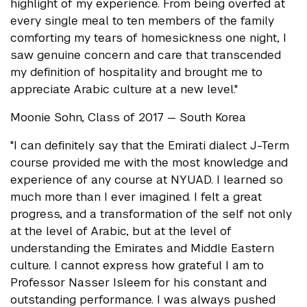
highlight of my experience. From being overfed at
every single meal to ten members of the family
comforting my tears of homesickness one night, I
saw genuine concern and care that transcended
my definition of hospitality and brought me to
appreciate Arabic culture at a new level."
Moonie Sohn, Class of 2017 — South Korea
"I can definitely say that the Emirati dialect J-Term
course provided me with the most knowledge and
experience of any course at NYUAD. I learned so
much more than I ever imagined. I felt a great
progress, and a transformation of the self not only
at the level of Arabic, but at the level of
understanding the Emirates and Middle Eastern
culture. I cannot express how grateful I am to
Professor Nasser Isleem for his constant and
outstanding performance. I was always pushed