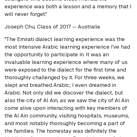
experience was both a lesson and a memory that I
will never forget."
Joseph Chu, Class of 2017 — Australia
"The Emirati dialect learning experience was the
most intensive Arabic learning experience I've had
the opportunity to participate in. It was an
invaluable learning experience where many of us
were exposed to the dialect for the first time and
thoroughly challenged by it. For three weeks, we
slept and breathed Arabic; I even dreamed in
Arabic. Not only did we discover the dialect, but
also the city of Al Ain, as we saw the city of Al Ain
come alive upon interacting with key members of
the Al Ain community, visiting hospitals, museums,
and most notably thoroughly becoming a part of
the families. The homestay was definitely the