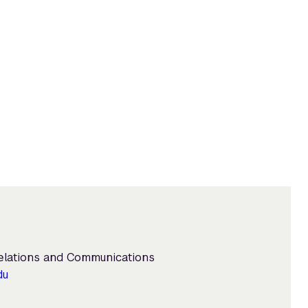
Relations and Communications
du