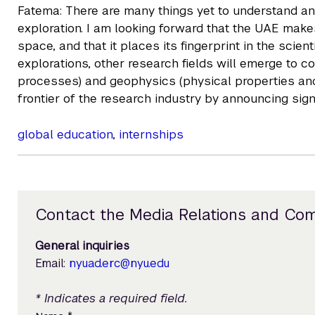
Fatema: There are many things yet to understand and
exploration. I am looking forward that the UAE mak
space, and that it places its fingerprint in the scie
explorations, other research fields will emerge to 
processes) and geophysics (physical properties and
frontier of the research industry by announcing signi
global education
,
internships
Contact the Media Relations and Co
General inquiries
Email:
nyuad.erc@nyu.edu
* Indicates a required field.