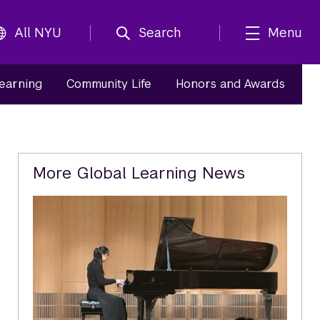
All NYU
Search
Menu
Learning
Community Life
Honors and Awards
Related
More Global Learning News
Content