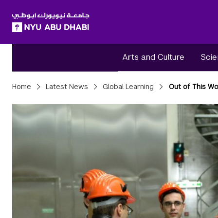
SKIP TO ALL NYU NAVIGATION
SKIP TO MAIN CONTENT
Arts and Culture
Scie
Breadcrumbs
Home
Latest News
Global Learning
Out of This Wo