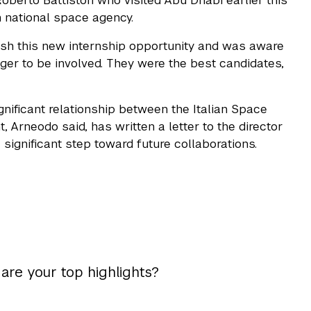
Roberto Battiston who visited Abu Dhabi earlier this
 national space agency.
lish this new internship opportunity and was aware
ger to be involved. They were the best candidates,
nificant relationship between the Italian Space
 Arneodo said, has written a letter to the director
ignificant step toward future collaborations.
 are your top highlights?