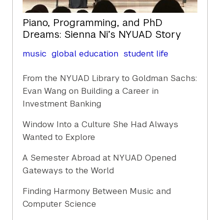
Piano, Programming, and PhD
Dreams: Sienna Ni’s NYUAD Story
music
global education
student life
From the NYUAD Library to Goldman Sachs:
Evan Wang on Building a Career in
Investment Banking
Window Into a Culture She Had Always
Wanted to Explore
A Semester Abroad at NYUAD Opened
Gateways to the World
Finding Harmony Between Music and
Computer Science