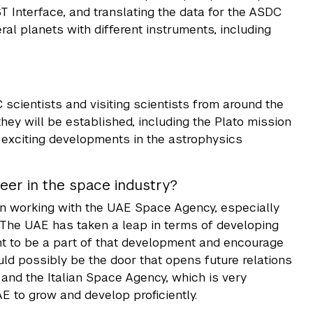
 Interface, and translating the data for the ASDC
eral planets with different instruments, including
cientists and visiting scientists from around the
hey will be established, including the Plato mission
 exciting developments in the astrophysics
eer in the space industry?
t in working with the UAE Space Agency, especially
. The UAE has taken a leap in terms of developing
nt to be a part of that development and encourage
ould possibly be the door that opens future relations
nd the Italian Space Agency, which is very
E to grow and develop proficiently.