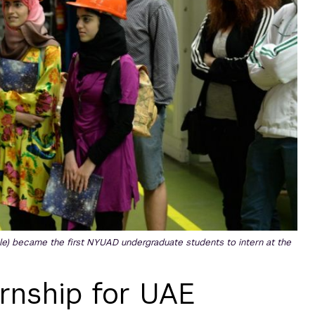
le) became the first NYUAD undergraduate students to intern at the
ernship for UAE