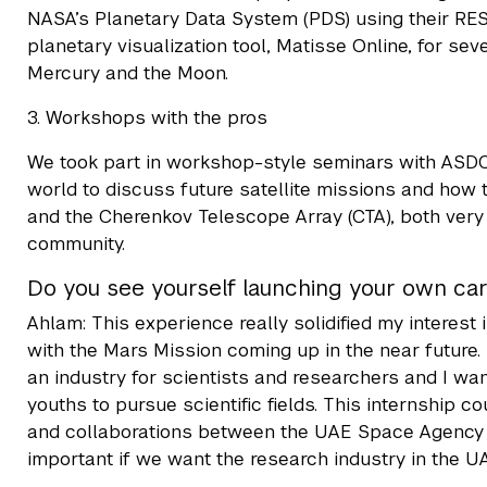
NASA’s Planetary Data System (PDS) using their REST
planetary visualization tool, Matisse Online, for sev
Mercury and the Moon.
3. Workshops with the pros
We took part in workshop-style seminars with ASDC s
world to discuss future satellite missions and how t
and the Cherenkov Telescope Array (CTA), both very
community.
Do you see yourself launching your own car
Ahlam: This experience really solidified my interes
with the Mars Mission coming up in the near future
an industry for scientists and researchers and I wa
youths to pursue scientific fields. This internship c
and collaborations between the UAE Space Agency a
important if we want the research industry in the UA