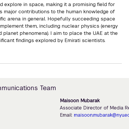
 explore in space, making it a promising field for
es major contributions to the human knowledge of
ntific arena in general. Hopefully succeeding space
complement them, including nuclear physics (energy
 planet phenomena). I aim to place the UAE at the
ficant findings explored by Emirati scientists.
mmunications Team
Maisoon Mubarak
Associate Director of Media 
Email:
maisoon.mubarak@nyu.e