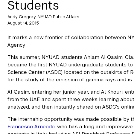
Students
Andy Gregory, NYUAD Public Affairs
August 14, 2015
It marks a new frontier of collaboration between N
Agency.
This summer, NYUAD students Ahlam Al Qasim, Class
became the first NYUAD undergraduate students to i
Science Center (ASDC) located on the outskirts of 
for the study of the emission of gamma rays and is 
Al Qasim, entering her junior year, and Al Khouri, e
from the UAE and spent three weeks learning about 
analyzed, and then instantly shared on ASDC’s onlin
The internship opportunity was made possible by 
Francesco Arneodo
, who has a long and impressive