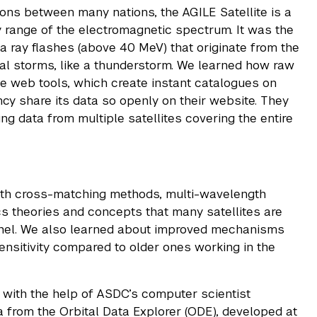
ions between many nations, the AGILE Satellite is a
y range of the electromagnetic spectrum. It was the
ma ray flashes (above 40 MeV) that originate from the
al storms, like a thunderstorm. We learned how raw
ne web tools, which create instant catalogues on
ncy share its data so openly on their website. They
ng data from multiple satellites covering the entire
gth cross-matching methods, multi-wavelength
ics theories and concepts that many satellites are
schel. We also learned about improved mechanisms
ensitivity compared to older ones working in the
 with the help of ASDC’s computer scientist
 from the Orbital Data Explorer (ODE), developed at