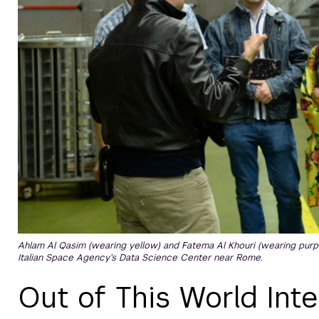
Ahlam Al Qasim (wearing yellow) and Fatema Al Khouri (wearing purp
Italian Space Agency’s Data Science Center near Rome.
Out of This World Int