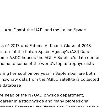
YU Abu Dhabi, the UAE, and the Italian Space
 of 2017, and Fatema Al Khouri, Class of 2018,
ntern at the Italian Space Agency’s (ASI) Data
Rome. ASDC houses the AGILE Satellite’s data center
home to some of the world's top astrophysicists.
ntering her sophomore year in September, are both
how raw data from the AGILE satellite is collected,
e database.
the head of the NYUAD physics department,
 career in astrophysics and many professional