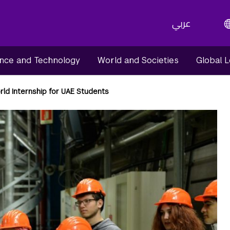
عربي
nce and Technology
World and Societies
Global 
rld Internship for UAE Students