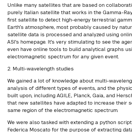
Unlike many satellites that are based on collaborat
purely Italian satellite that works in the Gamma-Ra
first satellite to detect high-energy terrestrial gam
Earth’s atmosphere, most probably caused by natur
satellite data is processed and analyzed using onli
ASI's homepage. It's very stimulating to see the age
even have online tools to build analytical graphs usi
electromagnetic spectrum for any given event.
2. Multi-wavelength studies
We gained a lot of knowledge about multi-wavelen
analysis of different types of events, and the phys
built upon, including AGILE, Planck, Gaia, and Her
that new satellites have adapted to increase their s
same region of the electromagnetic spectrum.
We were also tasked with extending a python script
Federica Moscato for the purpose of extracting data