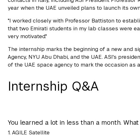
contacts in Italy, including ASI President Professor 
year when the UAE unveiled plans to launch its own
"I worked closely with Professor Battiston to estab
that two Emirati students in my lab classes were ea
very motivated."
The internship marks the beginning of a new and sig
Agency, NYU Abu Dhabi, and the UAE. ASI's president,
of the UAE space agency to mark the occasion as a s
Internship Q&A
You learned a lot in less than a month. What
1. AGILE Satellite