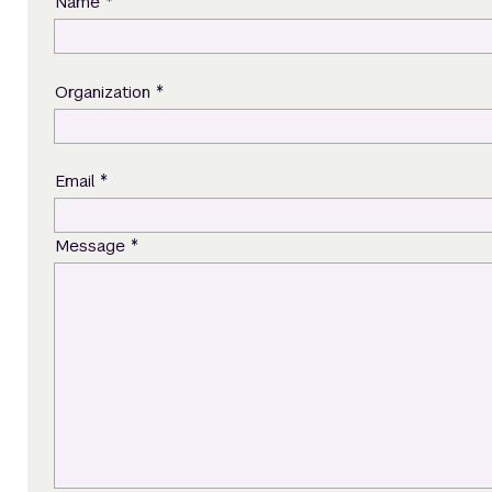
*
Name
*
Organization
*
Email
*
Message