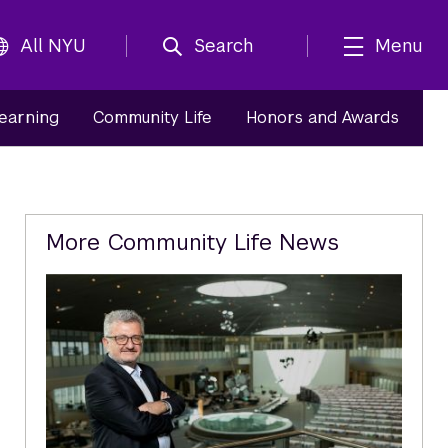
All NYU
Search
Menu
Learning
Community Life
Honors and Awards
Related
More Community Life News
Content