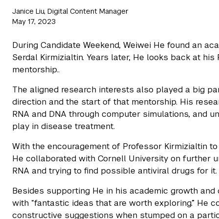
Janice Liu, Digital Content Manager
May 17, 2023
During Candidate Weekend, Weiwei He found an aca
Serdal Kirmizialtin. Years later, He looks back at hi
mentorship..
The aligned research interests also played a big pa
direction and the start of that mentorship. His rese
RNA and DNA through computer simulations, and und
play in disease treatment.
With the encouragement of Professor Kirmizialtin to
He collaborated with Cornell University on further
RNA and trying to find possible antiviral drugs for it.
Besides supporting He in his academic growth and 
with “fantastic ideas that are worth exploring.” He c
constructive suggestions when stumped on a particul