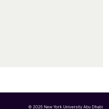
© 2025 New York University Abu Dhabi