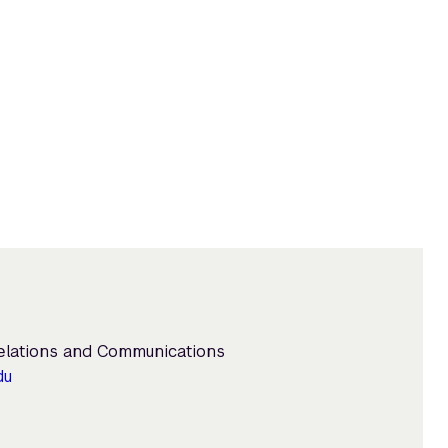
Relations and Communications
du