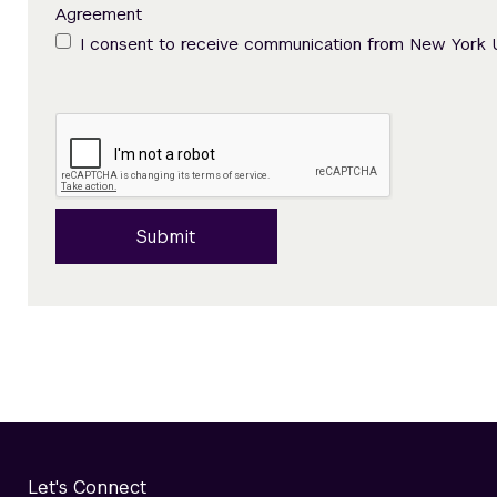
Agreement
I consent to receive communication from New York 
Submit
Let's Connect