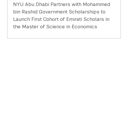
NYU Abu Dhabi Partners with Mohammed
bin Rashid Government Scholarships to
Launch First Cohort of Emirati Scholars in
the Master of Science in Economics