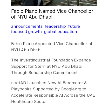
Fabio Piano Named Vice Chancellor
of NYU Abu Dhabi
announcements
leadership
future
focused growth
global education
Fabio Piano Appointed Vice Chancellor of
NYU Abu Dhabi
The Investindustrial Foundation Expands
Support for Stern at NYU Abu Dhabi
Through Scholarship Commitment
startAD Launches New AI Barometer &
Playbooks Supported by Google.org to
Accelerate Responsible AI Across the UAE
Healthcare Sector