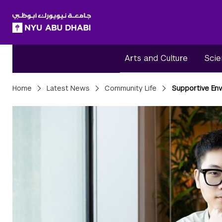
SKIP TO ALL NYU NAVIGATION
SKIP TO MAIN CONTENT
Arts and Culture
Scie
Breadcrumbs
Home
Latest News
Community Life
Supportive En