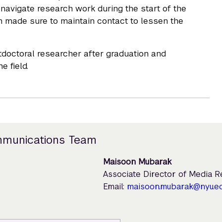
o navigate research work during the start of the
n made sure to maintain contact to lessen the
stdoctoral researcher after graduation and
 field.
mmunications Team
Maisoon Mubarak
Associate Director of Media 
Email:
maisoon.mubarak@nyu.e