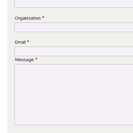
*
Organization
*
Email
*
Message