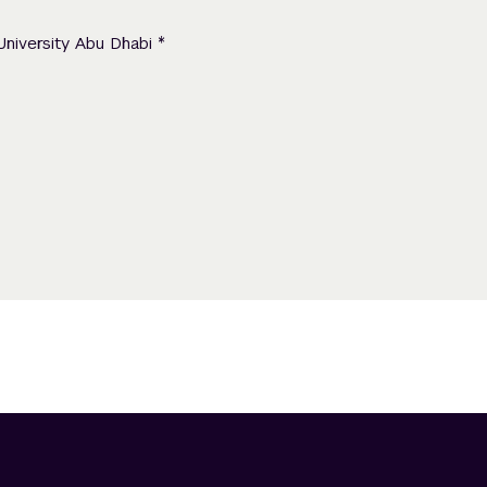
*
University Abu Dhabi