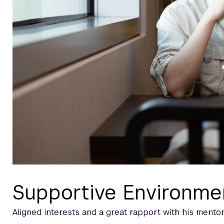
Supportive Environme
Aligned interests and a great rapport with his mentor