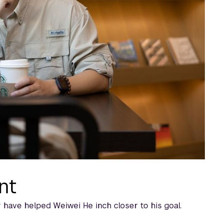
nt
 have helped Weiwei He inch closer to his goal.