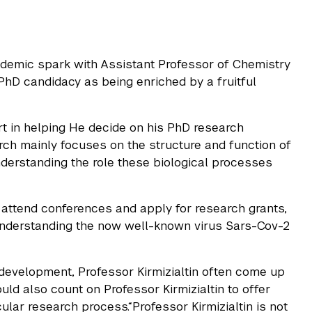
demic spark with Assistant Professor of Chemistry
s PhD candidacy as being enriched by a fruitful
rt in helping He decide on his PhD research
arch mainly focuses on the structure and function of
erstanding the role these biological processes
 attend conferences and apply for research grants,
 understanding the now well-known virus Sars-Cov-2
development, Professor Kirmizialtin often come up
ould also count on Professor Kirmizialtin to offer
ar research process.“Professor Kirmizialtin is not