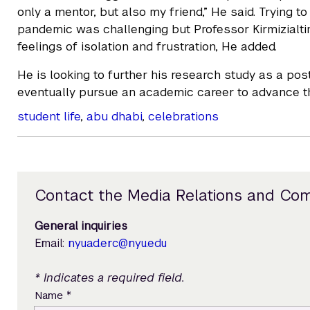
only a mentor, but also my friend,” He said. Trying t
pandemic was challenging but Professor Kirmizialti
feelings of isolation and frustration, He added.
He is looking to further his research study as a po
eventually pursue an academic career to advance the
student life
,
abu dhabi
,
celebrations
Contact the Media Relations and Co
General inquiries
Email:
nyuad.erc@nyu.edu
* Indicates a required field.
*
Name