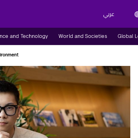
عربي
nce and Technology
World and Societies
Global 
vironment