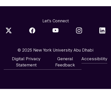
Let's Connect
© 2025 New York University Abu Dhabi
Digital Privacy
General
Accessibility
Statement
Feedback