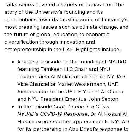
Talks series covered a variety of topics: from the
story of the University’s founding and its
contributions towards tackling some of humanity’s
most pressing issues such as climate change, and
the future of global education, to economic
diversification through innovation and
entrepreneurship in the UAE. Highlights include:
A special episode on the founding of NYUAD
featuring Tamkeen LLC Chair and NYU
Trustee Rima Al Mokarrab alongside NYUAD
Vice Chancellor Mariët Westermann, UAE
Ambassador to the US HE Yousef Al Otaiba,
and NYU President Emeritus John Sexton.
In the episode
Contribution in a Crisis:
NYUAD’s COVID-19 Response
, Dr. Al Hosani Al
Hosani expressed her appreciation to NYUAD
for its partnership in Abu Dhabi’s response to