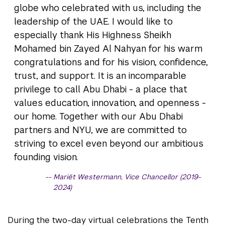
globe who celebrated with us, including the
leadership of the UAE. I would like to
especially thank His Highness Sheikh
Mohamed bin Zayed Al Nahyan for his warm
congratulations and for his vision, confidence,
trust, and support. It is an incomparable
privilege to call Abu Dhabi - a place that
values education, innovation, and openness -
our home. Together with our Abu Dhabi
partners and NYU, we are committed to
striving to excel even beyond our ambitious
founding vision.
Mariët Westermann, Vice Chancellor (2019-
2024)
During the two-day virtual celebrations the Tenth