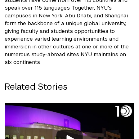
students have come from over 115 countries and
speak over 115 languages. Together, NYU's
campuses in New York, Abu Dhabi, and Shanghai
form the backbone of a unique global university,
giving faculty and students opportunities to
experience varied learning environments and
immersion in other cultures at one or more of the
numerous study-abroad sites NYU maintains on
six continents.
Related Stories