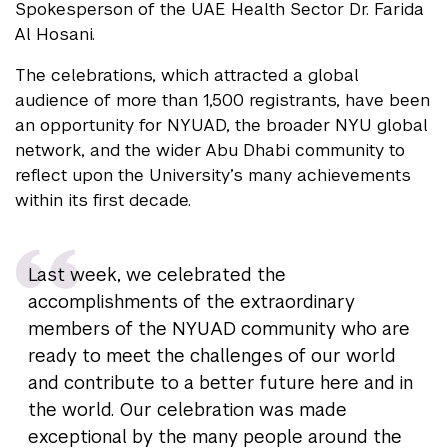
Spokesperson of the UAE Health Sector Dr. Farida
Al Hosani.
The celebrations, which attracted a global
audience of more than 1,500 registrants, have been
an opportunity for NYUAD, the broader NYU global
network, and the wider Abu Dhabi community to
reflect upon the University’s many achievements
within its first decade.
Last week, we celebrated the
accomplishments of the extraordinary
members of the NYUAD community who are
ready to meet the challenges of our world
and contribute to a better future here and in
the world. Our celebration was made
exceptional by the many people around the