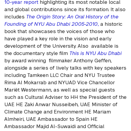
10-year report
highlighting its most notable local
and global contributions since its formation. It also
includes
The Origin Story: An Oral History of the
Founding of NYU Abu Dhabi 2005-2010
,
a historic
book that showcases the voices of those who
have played a key role in the vision and early
development of the University. Also available is
the documentary style film
This is NYU Abu Dhabi
by award winning filmmaker Anthony Geffen,
alongside a series of lively talks with key speakers
including Tamkeen LLC Chair and NYU Trustee
Rima Al Mokarrab and NYUAD Vice Chancellor
Mariët Westermann, as well as special guests
such as Cultural Adviser to HH the President of the
UAE HE Zaki Anwar Nusseibeh, UAE Minister of
Climate Change and Environment HE Mariam
Almheiri, UAE Ambassador to Spain HE
Ambassador Majid Al-Suwaidi and Official