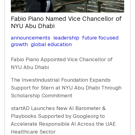
Fabio Piano Named Vice Chancellor of
NYU Abu Dhabi
announcements
leadership
future focused
growth
global education
Fabio Piano Appointed Vice Chancellor of
NYU Abu Dhabi
The Investindustrial Foundation Expands
Support for Stern at NYU Abu Dhabi Through
Scholarship Commitment
startAD Launches New AI Barometer &
Playbooks Supported by Google.org to
Accelerate Responsible AI Across the UAE
Healthcare Sector