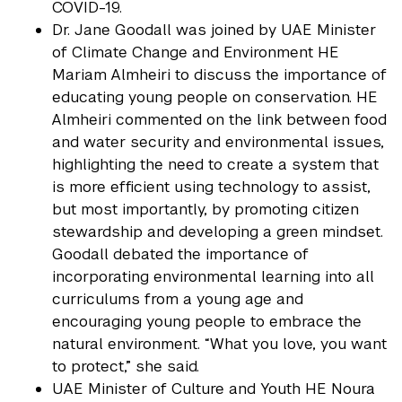
COVID-19.
Dr. Jane Goodall was joined by UAE Minister
of Climate Change and Environment HE
Mariam Almheiri to discuss the importance of
educating young people on conservation. HE
Almheiri commented on the link between food
and water security and environmental issues,
highlighting the need to create a system that
is more efficient using technology to assist,
but most importantly, by promoting citizen
stewardship and developing a green mindset.
Goodall debated the importance of
incorporating environmental learning into all
curriculums from a young age and
encouraging young people to embrace the
natural environment. “What you love, you want
to protect,” she said.
UAE Minister of Culture and Youth HE Noura