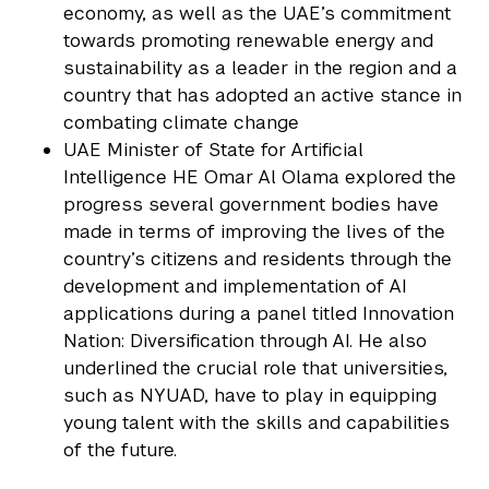
economy, as well as the UAE’s commitment
towards promoting renewable energy and
sustainability as a leader in the region and a
country that has adopted an active stance in
combating climate change
UAE Minister of State for Artificial
Intelligence HE Omar Al Olama explored the
progress several government bodies have
made in terms of improving the lives of the
country’s citizens and residents through the
development and implementation of AI
applications during a panel titled Innovation
Nation: Diversification through AI. He also
underlined the crucial role that universities,
such as NYUAD, have to play in equipping
young talent with the skills and capabilities
of the future.