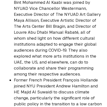
Bint Mohammed Al Kaabi was joined by
NYUAD Vice Chancellor Westermann,
Executive Director of The NYUAD Art Gallery
Maya Allison, Executive Artistic Director of
The Arts Center Bill Bragin, and Director of
Louvre Abu Dhabi Manual Rabaté, all of
whom shed light on how different cultural
institutions adapted to engage their global
audiences during COVID-19. They also
explored what more arts institutions in the
UAE, the US, and elsewhere, can do to
collaborate and share their programming
among their respective audiences.
Former French President François Hollande
joined NYU President Andrew Hamilton and
HE Majid Al Suwaidi to discuss climate
change, particularly the significant role of
public policy in the transition to a low carbon