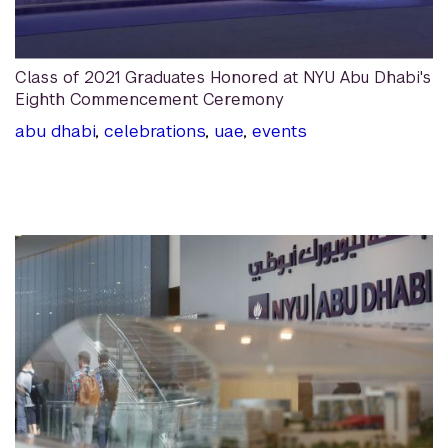
Class of 2021 Graduates Honored at NYU Abu Dhabi's
Eighth Commencement Ceremony
abu dhabi
,
celebrations
,
uae
,
events