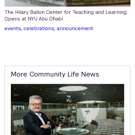
The Hilary Ballon Center for Teaching and Learning
Opens at NYU Abu Dhabi
events
,
celebrations
,
announcement
Related
More Community Life News
Content