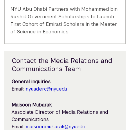
NYU Abu Dhabi Partners with Mohammed bin
Rashid Government Scholarships to Launch
First Cohort of Emirati Scholars in the Master
of Science in Economics
Contact the Media Relations and
Communications Team
General inquiries
Email:
nyuad.erc@nyu.edu
Maisoon Mubarak
Associate Director of Media Relations and
Communications
Email:
maisoon.mubarak@nyu.edu