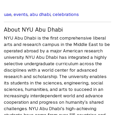
uae
,
events
,
abu dhabi
,
celebrations
About NYU Abu Dhabi
NYU Abu Dhabi is the first comprehensive liberal
arts and research campus in the Middle East to be
operated abroad by a major American research
university. NYU Abu Dhabi has integrated a highly
selective undergraduate curriculum across the
disciplines with a world center for advanced
research and scholarship. The university enables
its students in the sciences, engineering, social
sciences, humanities, and arts to succeed in an
increasingly interdependent world and advance
cooperation and progress on humanity’s shared
challenges. NYU Abu Dhabi’s high-achieving