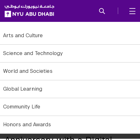
SKIP TO ALL NYU NAVIGATION
SKIP TO MAIN CONTENT
Arts and Culture
Science and Technology
World and Societies
Global Learning
Community Life
Honors and Awards
NYUAD Concludes Its 10th
Anniversary with a Digital