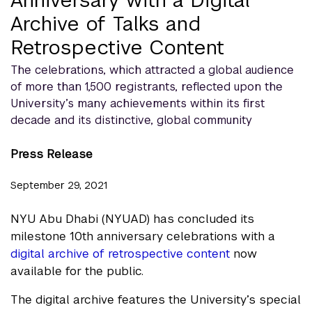
Archive of Talks and
Retrospective Content
The celebrations, which attracted a global audience
of more than 1,500 registrants, reflected upon the
University’s many achievements within its first
decade and its distinctive, global community
Press Release
September 29, 2021
NYU Abu Dhabi (NYUAD) has concluded its
milestone 10th anniversary celebrations with a
digital archive of retrospective content
now
available for the public.
The digital archive features the University’s special