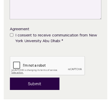
Agreement
I consent to receive communication from New
*
York University Abu Dhabi
Submit