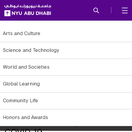
SKIP TO ALL NYU NAVIGATION
SKIP TO MAIN CONTENT
Arts and Culture
Science and Technology
World and Societies
Global Learning
Community Life
Honors and Awards
NYU Abu Dhabi Update on
COVID-19