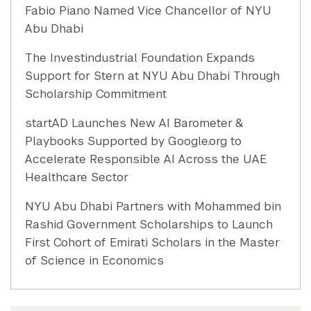
Fabio Piano Named Vice Chancellor of NYU
Abu Dhabi
The Investindustrial Foundation Expands
Support for Stern at NYU Abu Dhabi Through
Scholarship Commitment
startAD Launches New AI Barometer &
Playbooks Supported by Google.org to
Accelerate Responsible AI Across the UAE
Healthcare Sector
NYU Abu Dhabi Partners with Mohammed bin
Rashid Government Scholarships to Launch
First Cohort of Emirati Scholars in the Master
of Science in Economics