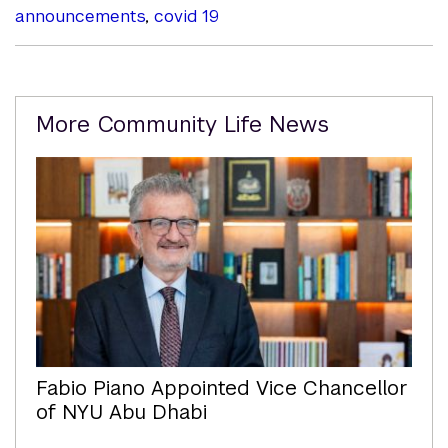
announcements
,
covid 19
Related
More Community Life News
Content
Fabio Piano Appointed Vice Chancellor
of NYU Abu Dhabi