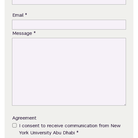
*
Email
*
Message
Agreement
I consent to receive communication from New
*
York University Abu Dhabi