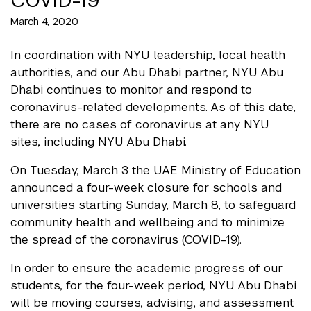
March 4, 2020
In coordination with NYU leadership, local health
authorities, and our Abu Dhabi partner, NYU Abu
Dhabi continues to monitor and respond to
coronavirus-related developments. As of this date,
there are no cases of coronavirus at any NYU
sites, including NYU Abu Dhabi.
On Tuesday, March 3 the UAE Ministry of Education
announced a four-week closure for schools and
universities starting Sunday, March 8, to safeguard
community health and wellbeing and to minimize
the spread of the coronavirus (COVID-19).
In order to ensure the academic progress of our
students, for the four-week period, NYU Abu Dhabi
will be moving courses, advising, and assessment