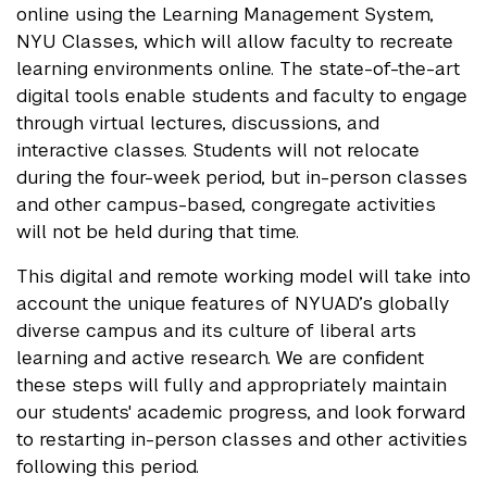
online using the Learning Management System,
NYU Classes, which will allow faculty to recreate
learning environments online. The state-of-the-art
digital tools enable students and faculty to engage
through virtual lectures, discussions, and
interactive classes. Students will not relocate
during the four-week period, but in-person classes
and other campus-based, congregate activities
will not be held during that time.
This digital and remote working model will take into
account the unique features of NYUAD’s globally
diverse campus and its culture of liberal arts
learning and active research. We are confident
these steps will fully and appropriately maintain
our students' academic progress, and look forward
to restarting in-person classes and other activities
following this period.