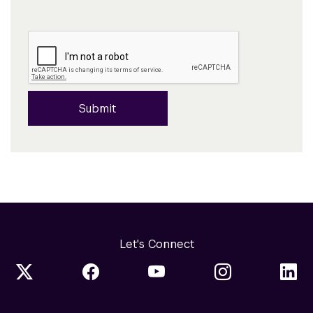
Submit
Let's Connect