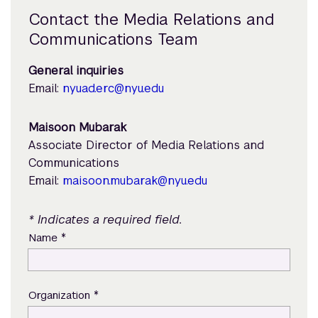
Contact the Media Relations and
Communications Team
General inquiries
Email:
nyuad.erc@nyu.edu
Maisoon Mubarak
Associate Director of Media Relations and
Communications
Email:
maisoon.mubarak@nyu.edu
* Indicates a required field.
*
Name
*
Organization