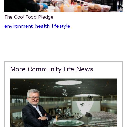
The Cool Food Pledge
environment
,
health
,
lifestyle
Related
More Community Life News
Content