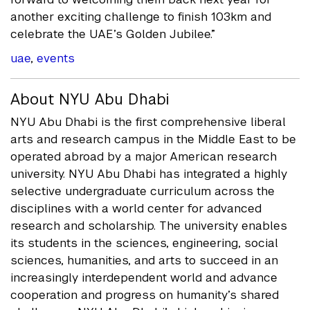
another exciting challenge to finish 103km and
celebrate the UAE’s Golden Jubilee.”
uae
,
events
About NYU Abu Dhabi
NYU Abu Dhabi is the first comprehensive liberal
arts and research campus in the Middle East to be
operated abroad by a major American research
university. NYU Abu Dhabi has integrated a highly
selective undergraduate curriculum across the
disciplines with a world center for advanced
research and scholarship. The university enables
its students in the sciences, engineering, social
sciences, humanities, and arts to succeed in an
increasingly interdependent world and advance
cooperation and progress on humanity’s shared