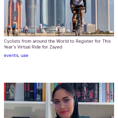
Cyclists from around the World to Register for This
Year’s Virtual Ride for Zayed
events
,
uae