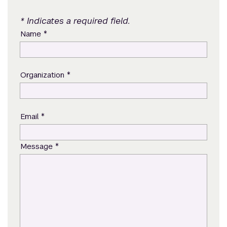
* Indicates a required field.
*
Name
*
Organization
*
Email
*
Message