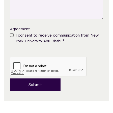
Agreement
I consent to receive communication from New
*
York University Abu Dhabi
Submit