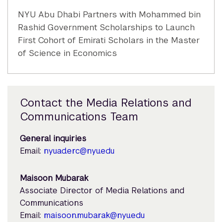
NYU Abu Dhabi Partners with Mohammed bin
Rashid Government Scholarships to Launch
First Cohort of Emirati Scholars in the Master
of Science in Economics
Contact the Media Relations and
Communications Team
General inquiries
Email:
nyuad.erc@nyu.edu
Maisoon Mubarak
Associate Director of Media Relations and
Communications
Email:
maisoon.mubarak@nyu.edu