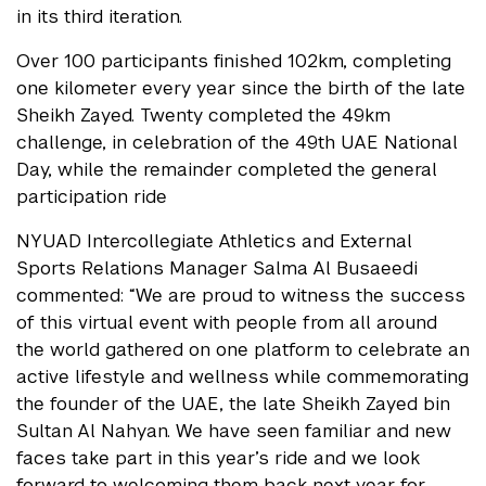
in its third iteration.
Over 100 participants finished 102km, completing
one kilometer every year since the birth of the late
Sheikh Zayed. Twenty completed the 49km
challenge, in celebration of the 49th UAE National
Day, while the remainder completed the general
participation ride
NYUAD Intercollegiate Athletics and External
Sports Relations Manager Salma Al Busaeedi
commented: “We are proud to witness the success
of this virtual event with people from all around
the world gathered on one platform to celebrate an
active lifestyle and wellness while commemorating
the founder of the UAE, the late Sheikh Zayed bin
Sultan Al Nahyan. We have seen familiar and new
faces take part in this year’s ride and we look
forward to welcoming them back next year for