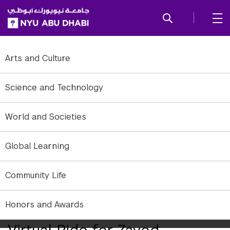
SKIP TO ALL NYU NAVIGATION
SKIP TO MAIN CONTENT
Arts and Culture
Science and Technology
World and Societies
Global Learning
Community Life
Honors and Awards
NYUAD Concludes 2020’s
Virtual Ride for Zayed