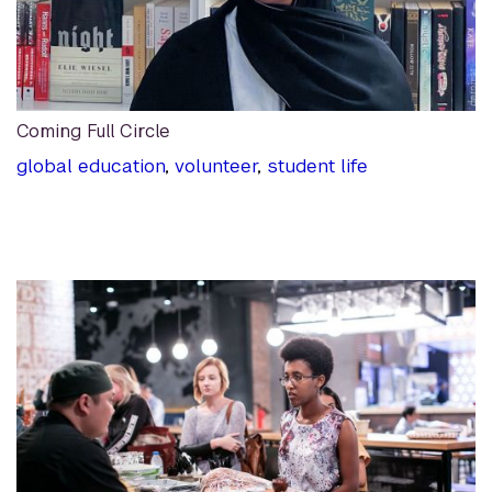
Coming Full Circle
global education
,
volunteer
,
student life