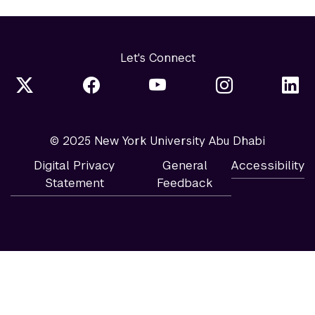
Let's Connect
© 2025 New York University Abu Dhabi
Digital Privacy
General
Accessibility
Statement
Feedback