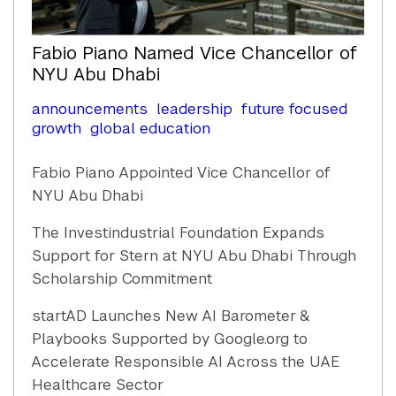
Fabio Piano Named Vice Chancellor of
NYU Abu Dhabi
announcements
leadership
future focused
growth
global education
Fabio Piano Appointed Vice Chancellor of
NYU Abu Dhabi
The Investindustrial Foundation Expands
Support for Stern at NYU Abu Dhabi Through
Scholarship Commitment
startAD Launches New AI Barometer &
Playbooks Supported by Google.org to
Accelerate Responsible AI Across the UAE
Healthcare Sector