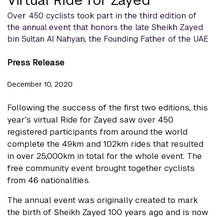
Over 450 cyclists took part in the third edition of
the annual event that honors the late Sheikh Zayed
bin Sultan Al Nahyan, the Founding Father of the UAE
Press Release
December 10, 2020
Following the success of the first two editions, this
year’s virtual Ride for Zayed saw over 450
registered participants from around the world
complete the 49km and 102km rides that resulted
in over 25,000km in total for the whole event. The
free community event brought together cyclists
from 46 nationalities.
The annual event was originally created to mark
the birth of Sheikh Zayed 100 years ago and is now