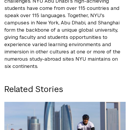
challenges. NYU Abu Dhabi’s high-achieving
students have come from over 115 countries and
speak over 115 languages. Together, NYU's
campuses in New York, Abu Dhabi, and Shanghai
form the backbone of a unique global university,
giving faculty and students opportunities to
experience varied learning environments and
immersion in other cultures at one or more of the
numerous study-abroad sites NYU maintains on
six continents.
Related Stories