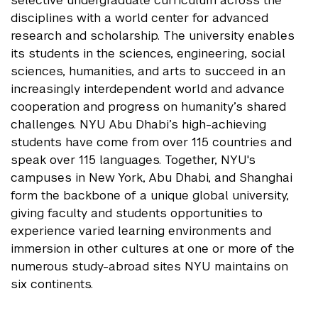
selective undergraduate curriculum across the
disciplines with a world center for advanced
research and scholarship. The university enables
its students in the sciences, engineering, social
sciences, humanities, and arts to succeed in an
increasingly interdependent world and advance
cooperation and progress on humanity’s shared
challenges. NYU Abu Dhabi’s high-achieving
students have come from over 115 countries and
speak over 115 languages. Together, NYU's
campuses in New York, Abu Dhabi, and Shanghai
form the backbone of a unique global university,
giving faculty and students opportunities to
experience varied learning environments and
immersion in other cultures at one or more of the
numerous study-abroad sites NYU maintains on
six continents.