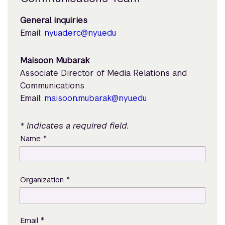
General inquiries
Email:
nyuad.erc@nyu.edu
Maisoon Mubarak
Associate Director of Media Relations and
Communications
Email:
maisoon.mubarak@nyu.edu
* Indicates a required field.
*
Name
*
Organization
*
Email