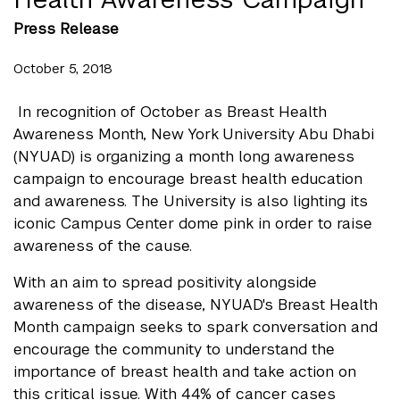
Press Release
October 5, 2018
In recognition of October as Breast Health
Awareness Month, New York University Abu Dhabi
(NYUAD) is organizing a month long awareness
campaign to encourage breast health education
and awareness. The University is also lighting its
iconic Campus Center dome pink in order to raise
awareness of the cause.
With an aim to spread positivity alongside
awareness of the disease, NYUAD's Breast Health
Month campaign seeks to spark conversation and
encourage the community to understand the
importance of breast health and take action on
this critical issue. With 44% of cancer cases