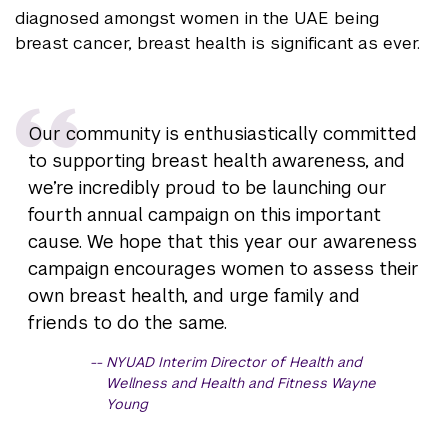
diagnosed amongst women in the UAE being
breast cancer, breast health is significant as ever.
Our community is enthusiastically committed
to supporting breast health awareness, and
we’re incredibly proud to be launching our
fourth annual campaign on this important
cause. We hope that this year our awareness
campaign encourages women to assess their
own breast health, and urge family and
friends to do the same.
NYUAD Interim Director of Health and
Wellness and Health and Fitness Wayne
Young