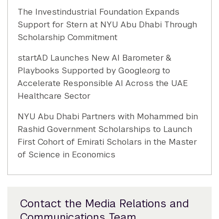
The Investindustrial Foundation Expands
Support for Stern at NYU Abu Dhabi Through
Scholarship Commitment
startAD Launches New AI Barometer &
Playbooks Supported by Google.org to
Accelerate Responsible AI Across the UAE
Healthcare Sector
NYU Abu Dhabi Partners with Mohammed bin
Rashid Government Scholarships to Launch
First Cohort of Emirati Scholars in the Master
of Science in Economics
Contact the Media Relations and
Communications Team