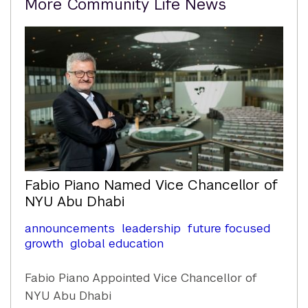
More Community Life News
Content
Fabio Piano Named Vice Chancellor of
NYU Abu Dhabi
announcements
leadership
future focused
growth
global education
Fabio Piano Appointed Vice Chancellor of
NYU Abu Dhabi