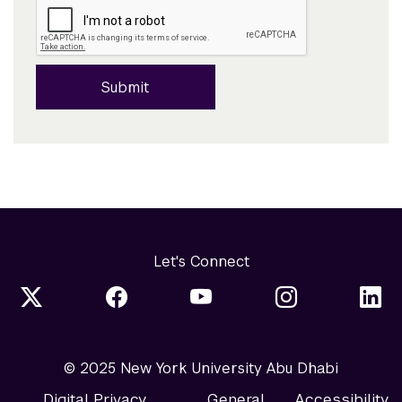
Submit
Let's Connect
© 2025 New York University Abu Dhabi
Digital Privacy
General
Accessibility