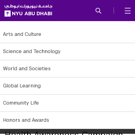
SKIP TO ALL NYU NAVIGATION
SKIP TO MAIN CONTENT
Arts and Culture
Science and Technology
World and Societies
Global Learning
Community Life
Honors and Awards
NYUAD Launches Breast
Health Awareness Campaign