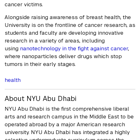
cancer victims.
Alongside raising awareness of breast health, the
University is on the frontline of cancer research, as
students and faculty are developing innovative
research in a variety of areas, including
using
nanotechnology in the fight against cancer
,
where nanoparticles deliver drugs which stop
tumors in their early stages.
health
About NYU Abu Dhabi
NYU Abu Dhabi is the first comprehensive liberal
arts and research campus in the Middle East to be
operated abroad by a major American research
university. NYU Abu Dhabi has integrated a highly