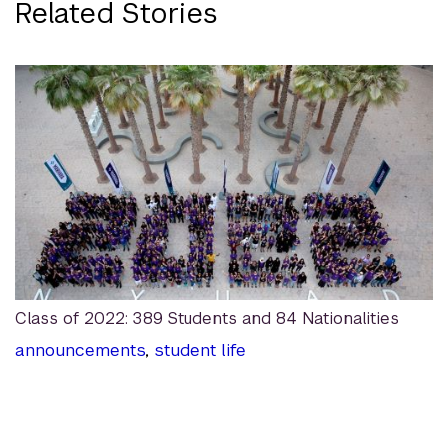
Related Stories
Class of 2022: 389 Students and 84 Nationalities
announcements
,
student life