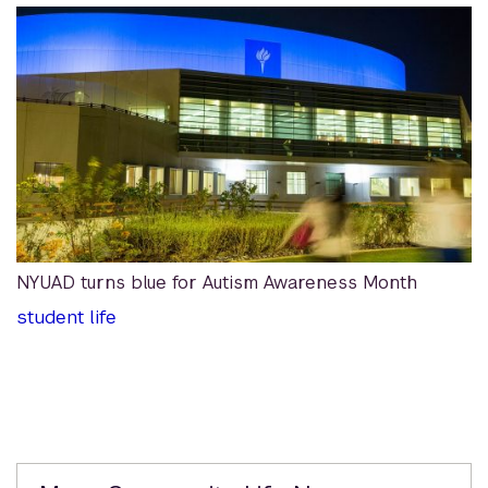
NYUAD turns blue for Autism Awareness Month
student life
Related