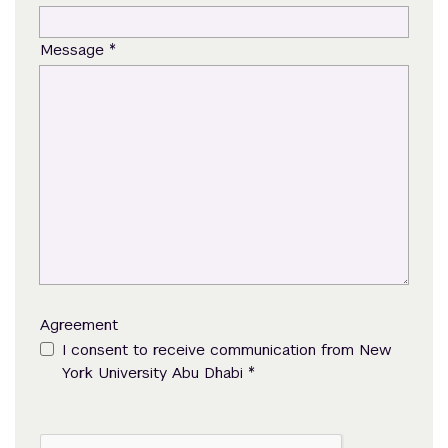
*
Message
Agreement
I consent to receive communication from New
*
York University Abu Dhabi