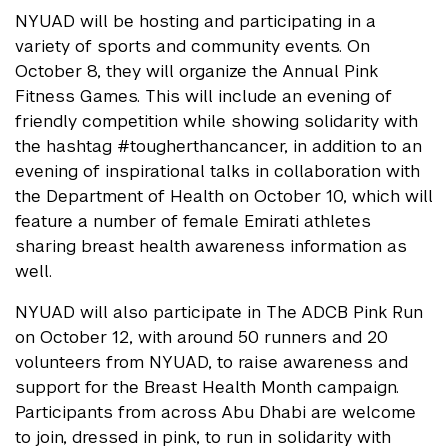
NYUAD will be hosting and participating in a
variety of sports and community events. On
October 8, they will organize the Annual Pink
Fitness Games. This will include an evening of
friendly competition while showing solidarity with
the hashtag #tougherthancancer, in addition to an
evening of inspirational talks in collaboration with
the Department of Health on October 10, which will
feature a number of female Emirati athletes
sharing breast health awareness information as
well.
NYUAD will also participate in The ADCB Pink Run
on October 12, with around 50 runners and 20
volunteers from NYUAD, to raise awareness and
support for the Breast Health Month campaign.
Participants from across Abu Dhabi are welcome
to join, dressed in pink, to run in solidarity with