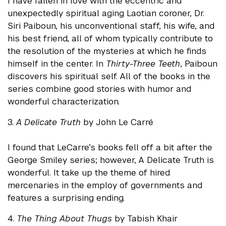
I have fallen in love with the eccentric and
unexpectedly spiritual aging Laotian coroner, Dr.
Siri Paiboun, his unconventional staff, his wife, and
his best friend, all of whom typically contribute to
the resolution of the mysteries at which he finds
himself in the center. In
Thirty-Three Teeth
, Paiboun
discovers his spiritual self. All of the books in the
series combine good stories with humor and
wonderful characterization.
3.
A Delicate Truth
by John Le Carré
I found that LeCarre’s books fell off a bit after the
George Smiley series; however, A Delicate Truth is
wonderful. It take up the theme of hired
mercenaries in the employ of governments and
features a surprising ending.
4.
The Thing About Thugs
by Tabish Khair