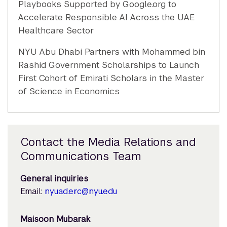
Playbooks Supported by Google.org to
Accelerate Responsible AI Across the UAE
Healthcare Sector
NYU Abu Dhabi Partners with Mohammed bin
Rashid Government Scholarships to Launch
First Cohort of Emirati Scholars in the Master
of Science in Economics
Contact the Media Relations and
Communications Team
General inquiries
Email:
nyuad.erc@nyu.edu
Maisoon Mubarak