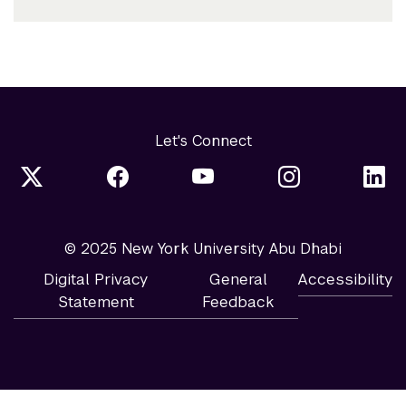
Let's Connect
© 2025 New York University Abu Dhabi
Digital Privacy
General
Accessibility
Statement
Feedback