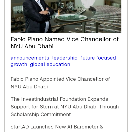
Fabio Piano Named Vice Chancellor of
NYU Abu Dhabi
announcements
leadership
future focused
growth
global education
Fabio Piano Appointed Vice Chancellor of
NYU Abu Dhabi
The Investindustrial Foundation Expands
Support for Stern at NYU Abu Dhabi Through
Scholarship Commitment
startAD Launches New AI Barometer &