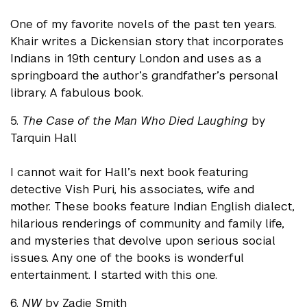
One of my favorite novels of the past ten years.
Khair writes a Dickensian story that incorporates
Indians in 19th century London and uses as a
springboard the author’s grandfather’s personal
library. A fabulous book.
5.
The Case of the Man Who Died Laughing
by
Tarquin Hall
I cannot wait for Hall’s next book featuring
detective Vish Puri, his associates, wife and
mother. These books feature Indian English dialect,
hilarious renderings of community and family life,
and mysteries that devolve upon serious social
issues. Any one of the books is wonderful
entertainment. I started with this one.
6.
NW
by Zadie Smith