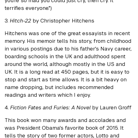
you’re so mad you could just cry, then cry. It
terrifies everyone.")
3.
Hitch-22
by Christopher Hitchens
Hitchens was one of the great essayists in recent
memory. His memoir tells his story, from childhood
in various postings due to his father's Navy career,
boarding schools in the UK and adulthood spent
around the world, although mostly in the US and
UK. It is a long read at 450 pages, but it is easy to
stop and start as time allows. It is a bit heavy on
name dropping, but includes recommended
readings and writers which I enjoy.
4.
Fiction Fates and Furies: A Novel
by Lauren Groff
This book won many awards and accolades and
was President Obama's favorite book of 2015. It
tells the story of two former actors, Lotto and