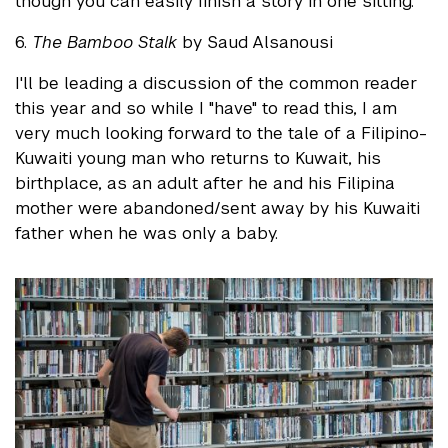
though you can easily finish a story in one sitting.
6.
The Bamboo Stalk
by Saud Alsanousi
I'll be leading a discussion of the common reader
this year and so while I "have" to read this, I am
very much looking forward to the tale of a Filipino-
Kuwaiti young man who returns to Kuwait, his
birthplace, as an adult after he and his Filipina
mother were abandoned/sent away by his Kuwaiti
father when he was only a baby.