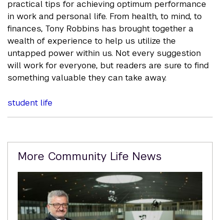
practical tips for achieving optimum performance
in work and personal life. From health, to mind, to
finances, Tony Robbins has brought together a
wealth of experience to help us utilize the
untapped power within us. Not every suggestion
will work for everyone, but readers are sure to find
something valuable they can take away.
student life
Related
More Community Life News
Content