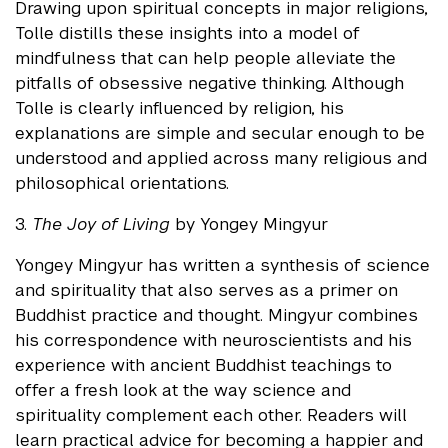
Drawing upon spiritual concepts in major religions,
Tolle distills these insights into a model of
mindfulness that can help people alleviate the
pitfalls of obsessive negative thinking. Although
Tolle is clearly influenced by religion, his
explanations are simple and secular enough to be
understood and applied across many religious and
philosophical orientations.
3.
The Joy of Living
by Yongey Mingyur
Yongey Mingyur has written a synthesis of science
and spirituality that also serves as a primer on
Buddhist practice and thought. Mingyur combines
his correspondence with neuroscientists and his
experience with ancient Buddhist teachings to
offer a fresh look at the way science and
spirituality complement each other. Readers will
learn practical advice for becoming a happier and