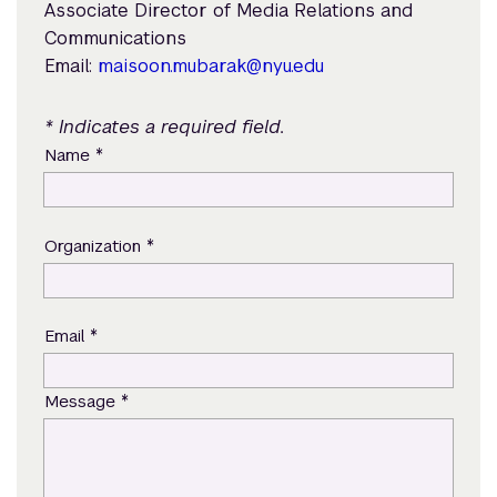
Associate Director of Media Relations and
Communications
Email:
maisoon.mubarak@nyu.edu
* Indicates a required field.
*
Name
*
Organization
*
Email
*
Message