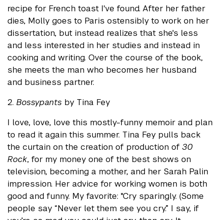
recipe for French toast I've found. After her father
dies, Molly goes to Paris ostensibly to work on her
dissertation, but instead realizes that she's less
and less interested in her studies and instead in
cooking and writing. Over the course of the book,
she meets the man who becomes her husband
and business partner.
2.
Bossypants
by Tina Fey
I love, love, love this mostly-funny memoir and plan
to read it again this summer. Tina Fey pulls back
the curtain on the creation of production of
30
Rock
, for my money one of the best shows on
television, becoming a mother, and her Sarah Palin
impression. Her advice for working women is both
good and funny. My favorite: "Cry sparingly. (Some
people say “Never let them see you cry.” I say, if