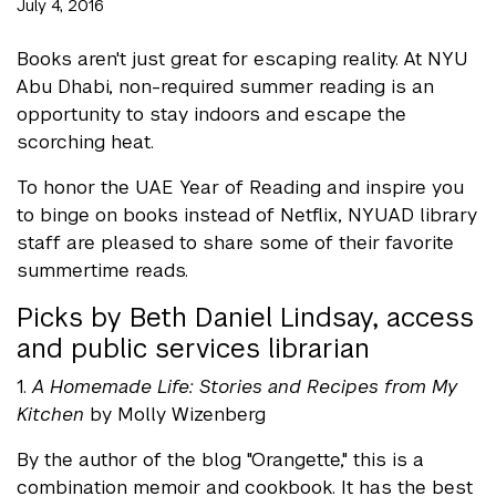
July 4, 2016
Books aren't just great for escaping reality. At NYU
Abu Dhabi, non-required summer reading is an
opportunity to stay indoors and escape the
scorching heat.
To honor the UAE Year of Reading and inspire you
to binge on books instead of Netflix, NYUAD library
staff are pleased to share some of their favorite
summertime reads.
Picks by Beth Daniel Lindsay, access
and public services librarian
1.
A Homemade Life: Stories and Recipes from My
Kitchen
by Molly Wizenberg
By the author of the blog "Orangette," this is a
combination memoir and cookbook. It has the best