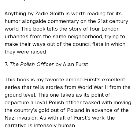
Anything by Zadie Smith is worth reading for its
humor alongside commentary on the 21st century
world. This book tells the story of four London
urbanites from the same neighborhood, trying to
make their ways out of the council flats in which
they were raised.
7.
The Polish Officer
by Alan Furst
This book is my favorite among Furst’s excellent
series that tells stories from World War II from the
ground level. This one takes as its point of
departure a loyal Polish officer tasked with moving
the country’s gold out of Poland in advance of the
Nazi invasion. As with all of Furst’s work, the
narrative is intensely human.