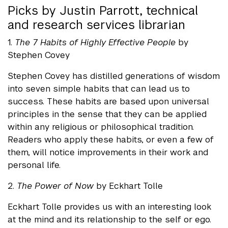
Picks by Justin Parrott, technical
and research services librarian
1.
The 7 Habits of Highly Effective People
by
Stephen Covey
Stephen Covey has distilled generations of wisdom
into seven simple habits that can lead us to
success. These habits are based upon universal
principles in the sense that they can be applied
within any religious or philosophical tradition.
Readers who apply these habits, or even a few of
them, will notice improvements in their work and
personal life.
2.
The Power of Now
by Eckhart Tolle
Eckhart Tolle provides us with an interesting look
at the mind and its relationship to the self or ego.