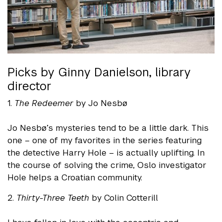
Picks by Ginny Danielson, library
director
1.
The Redeemer
by Jo Nesbø
Jo Nesbø’s mysteries tend to be a little dark. This
one – one of my favorites in the series featuring
the detective Harry Hole – is actually uplifting. In
the course of solving the crime, Oslo investigator
Hole helps a Croatian community.
2.
Thirty-Three Teeth
by Colin Cotterill