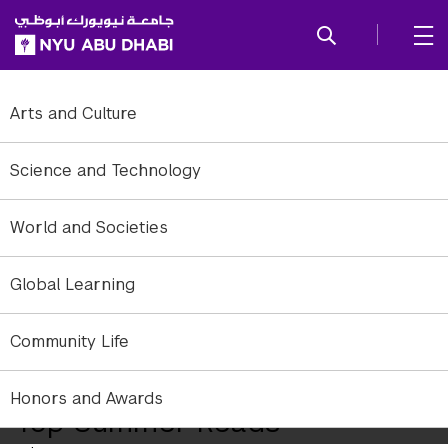
SKIP TO ALL NYU NAVIGATION
SKIP TO MAIN CONTENT
Arts and Culture
Science and Technology
World and Societies
Global Learning
Community Life
Honors and Awards
Top Summer Reads