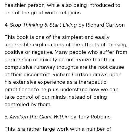
healthier person, while also being introduced to
one of the great world religions.
4.
Stop Thinking & Start Living
by Richard Carlson
This book is one of the simplest and easily
accessible explanations of the effects of thinking,
positive or negative. Many people who suffer from
depression or anxiety do not realize that their
compulsive runaway thoughts are the root cause
of their discomfort. Richard Carlson draws upon
his extensive experience as a therapeutic
practitioner to help us understand how we can
take control of our minds instead of being
controlled by them.
5.
Awaken the Giant Within
by Tony Robbins
This is a rather large work with a number of