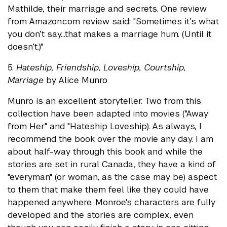
Mathilde, their marriage and secrets. One review
from Amazon.com review said: "Sometimes it’s what
you don’t say...that makes a marriage hum. (Until it
doesn’t.)"
5.
Hateship, Friendship, Loveship, Courtship,
Marriage
by Alice Munro
Munro is an excellent storyteller. Two from this
collection have been adapted into movies ("Away
from Her" and "Hateship Loveship). As always, I
recommend the book over the movie any day. I am
about half-way through this book and while the
stories are set in rural Canada, they have a kind of
"everyman" (or woman, as the case may be) aspect
to them that make them feel like they could have
happened anywhere. Monroe's characters are fully
developed and the stories are complex, even