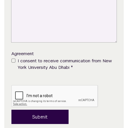
Agreement
I consent to receive communication from New
*
York University Abu Dhabi
Submit