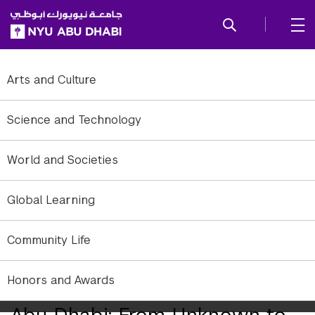
SKIP TO ALL NYU NAVIGATION
SKIP TO MAIN CONTENT
Arts and Culture
Science and Technology
World and Societies
Global Learning
Community Life
Cooperation in highly diverse, multicultural societies is something
Honors and Awards
researchers are trying to learn more about.
Abu Dhabi: From Unknown to