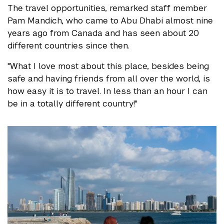
The travel opportunities, remarked staff member
Pam Mandich, who came to Abu Dhabi almost nine
years ago from Canada and has seen about 20
different countries since then.
"What I love most about this place, besides being
safe and having friends from all over the world, is
how easy it is to travel. In less than an hour I can
be in a totally different country!"