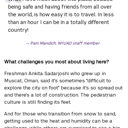
being safe and having friends from all over
the world, is how easy it is to travel. In less
than an hour I can be in a totally different
country!
Pam Mandich, NYUAD staff member
What challenges you most about living here?
Freshman Ankita Sadarjoshi who grew up in
Muscat, Oman, said it's sometimes "difficult to
explore the city on foot" because it's so spread out
and there's a lot of construction. The pedestrian
culture is still finding its feet.
And for those who transition from snow to sand,
getting used to the heat and humidity can be a