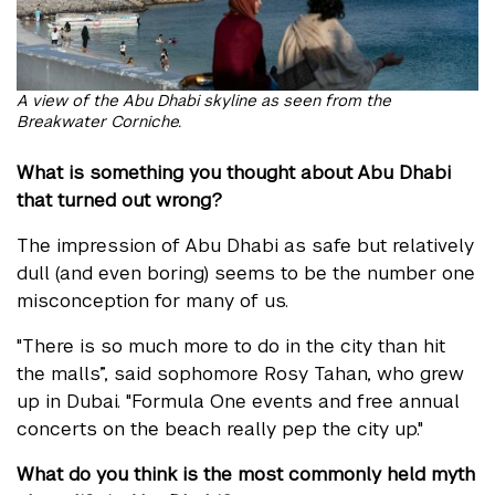
A view of the Abu Dhabi skyline as seen from the
Breakwater Corniche.
What is something you thought about Abu Dhabi
that turned out wrong?
The impression of Abu Dhabi as safe but relatively
dull (and even boring) seems to be the number one
misconception for many of us.
"There is so much more to do in the city than hit
the malls”, said sophomore Rosy Tahan, who grew
up in Dubai. "Formula One events and free annual
concerts on the beach really pep the city up."
What do you think is the most commonly held myth