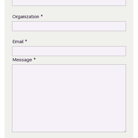
*
Organization
*
Email
*
Message