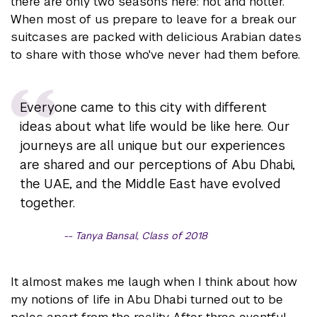
there are only two seasons here: hot and hotter.
When most of us prepare to leave for a break our
suitcases are packed with delicious Arabian dates
to share with those who've never had them before.
Everyone came to this city with different
ideas about what life would be like here. Our
journeys are all unique but our experiences
are shared and our perceptions of Abu Dhabi,
the UAE, and the Middle East have evolved
together.
Tanya Bansal, Class of 2018
It almost makes me laugh when I think about how
my notions of life in Abu Dhabi turned out to be
poles apart from the reality. After three eventful