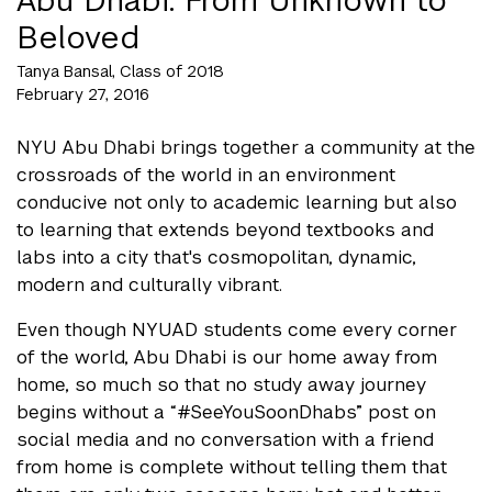
Beloved
Tanya Bansal, Class of 2018
February 27, 2016
NYU Abu Dhabi brings together a community at the
crossroads of the world in an environment
conducive not only to academic learning but also
to learning that extends beyond textbooks and
labs into a city that's cosmopolitan, dynamic,
modern and culturally vibrant.
Even though NYUAD students come every corner
of the world, Abu Dhabi is our home away from
home, so much so that no study away journey
begins without a “#SeeYouSoonDhabs” post on
social media and no conversation with a friend
from home is complete without telling them that