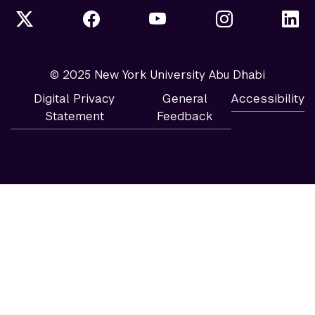
© 2025 New York University Abu Dhabi
Digital Privacy
General
Accessibility
Statement
Feedback