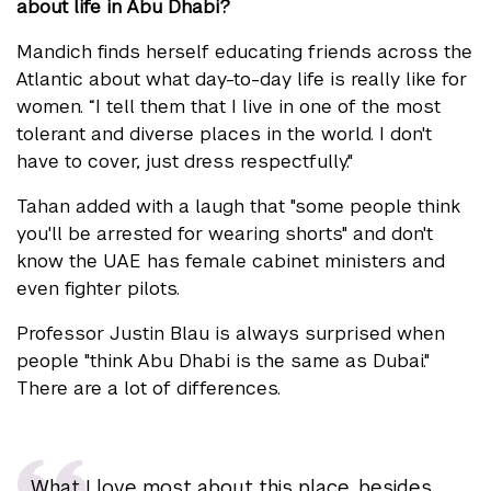
about life in Abu Dhabi?
Mandich finds herself educating friends across the
Atlantic about what day-to-day life is really like for
women. “I tell them that I live in one of the most
tolerant and diverse places in the world. I don't
have to cover, just dress respectfully."
Tahan added with a laugh that "some people think
you'll be arrested for wearing shorts" and don't
know the UAE has female cabinet ministers and
even fighter pilots.
Professor Justin Blau is always surprised when
people "think Abu Dhabi is the same as Dubai."
There are a lot of differences.
What I love most about this place, besides