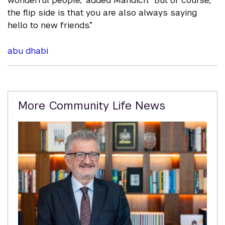
wonderful people," added Mandich. "But of course,
the flip side is that you are also always saying
hello to new friends.”
abu dhabi
Related
More Community Life News
Content