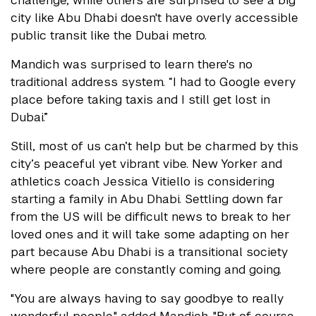
challenge, while others are surprised to see a big
city like Abu Dhabi doesn't have overly accessible
public transit like the Dubai metro.
Mandich was surprised to learn there's no
traditional address system. “I had to Google every
place before taking taxis and I still get lost in
Dubai.”
Still, most of us can’t help but be charmed by this
city’s peaceful yet vibrant vibe. New Yorker and
athletics coach Jessica Vitiello is considering
starting a family in Abu Dhabi. Settling down far
from the US will be difficult news to break to her
loved ones and it will take some adapting on her
part because Abu Dhabi is a transitional society
where people are constantly coming and going.
"You are always having to say goodbye to really