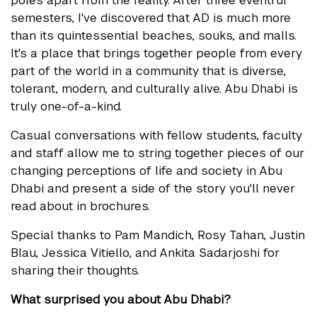
semesters, I've discovered that AD is much more
than its quintessential beaches, souks, and malls.
It's a place that brings together people from every
part of the world in a community that is diverse,
tolerant, modern, and culturally alive. Abu Dhabi is
truly one-of-a-kind.
Casual conversations with fellow students, faculty
and staff allow me to string together pieces of our
changing perceptions of life and society in Abu
Dhabi and present a side of the story you'll never
read about in brochures.
Special thanks to Pam Mandich, Rosy Tahan, Justin
Blau, Jessica Vitiello, and Ankita Sadarjoshi for
sharing their thoughts.
What surprised you about Abu Dhabi?