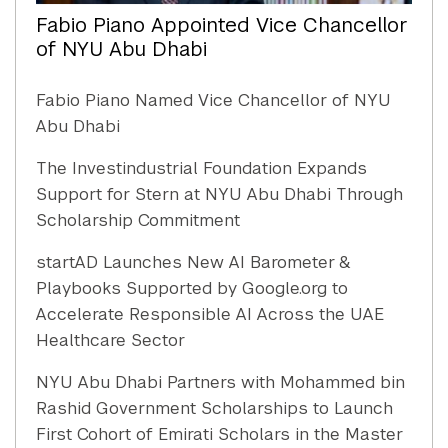
Fabio Piano Appointed Vice Chancellor
of NYU Abu Dhabi
Fabio Piano Named Vice Chancellor of NYU
Abu Dhabi
The Investindustrial Foundation Expands
Support for Stern at NYU Abu Dhabi Through
Scholarship Commitment
startAD Launches New AI Barometer &
Playbooks Supported by Google.org to
Accelerate Responsible AI Across the UAE
Healthcare Sector
NYU Abu Dhabi Partners with Mohammed bin
Rashid Government Scholarships to Launch
First Cohort of Emirati Scholars in the Master