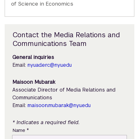
of Science in Economics
Contact the Media Relations and
Communications Team
General inquiries
Email:
nyuad.erc@nyu.edu
Maisoon Mubarak
Associate Director of Media Relations and
Communications
Email:
maisoon.mubarak@nyu.edu
* Indicates a required field.
*
Name