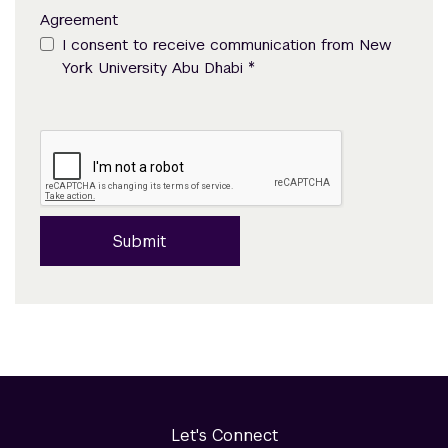
Agreement
I consent to receive communication from New
*
York University Abu Dhabi
Submit
Let's Connect