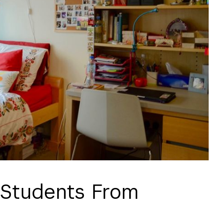
 Students From