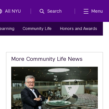
All NYU
Search
Menu
Learning
Community Life
Honors and Awards
Related
More Community Life News
Content