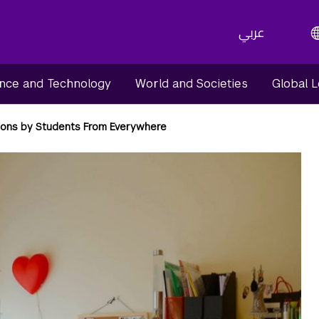
عربي
nce and Technology
World and Societies
Global 
ons by Students From Everywhere