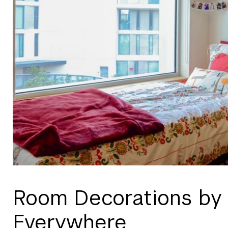
Room Decorations by
Everywhere