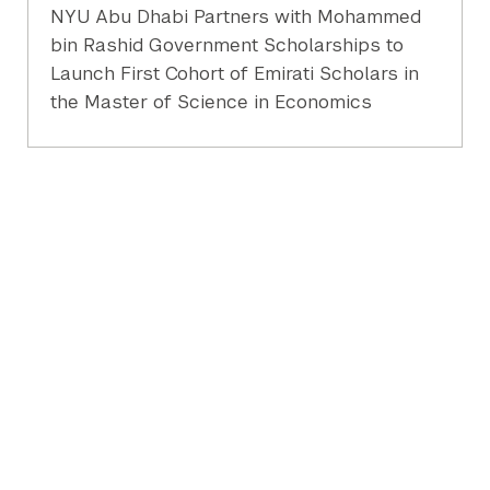
NYU Abu Dhabi Partners with Mohammed
bin Rashid Government Scholarships to
Launch First Cohort of Emirati Scholars in
the Master of Science in Economics