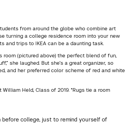
students from around the globe who combine art
se turning a college residence room into your new
ts and trips to IKEA can be a daunting task.
 room (pictured above) the perfect blend of fun,
ff,” she laughed. But she’s a great organizer, so
bed, and her preferred color scheme of red and white
t William Held, Class of 2019. "Rugs tie a room
 before college, just to remind yourself of