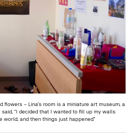
d flowers – Lina’s room is a miniature art museum, a
aid, “I decided that I wanted to fill up my walls
e world, and then things just happened.”