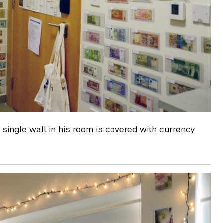
 single wall in his room is covered with currency