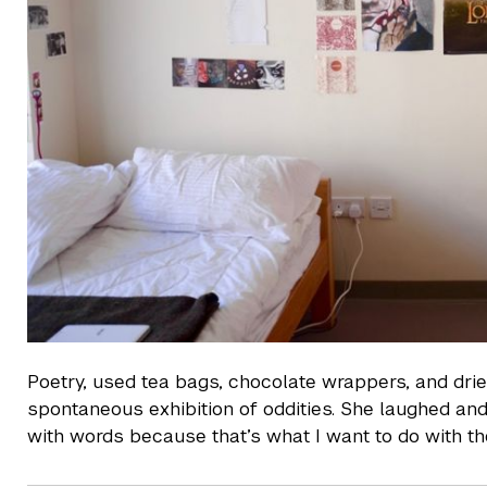
Poetry, used tea bags, chocolate wrappers, and drie
spontaneous exhibition of oddities. She laughed and s
with words because that’s what I want to do with th