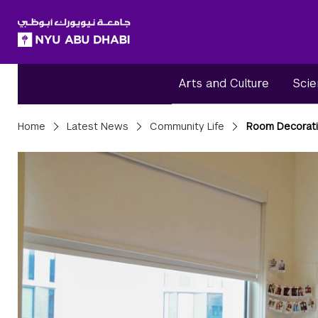
SKIP TO ALL NYU NAVIGATION
SKIP TO MAIN CONTENT
Arts and Culture
Scie
Breadcrumbs
Home
Latest News
Community Life
Room Decorati