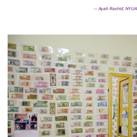
Ayah Rashid, NYUA