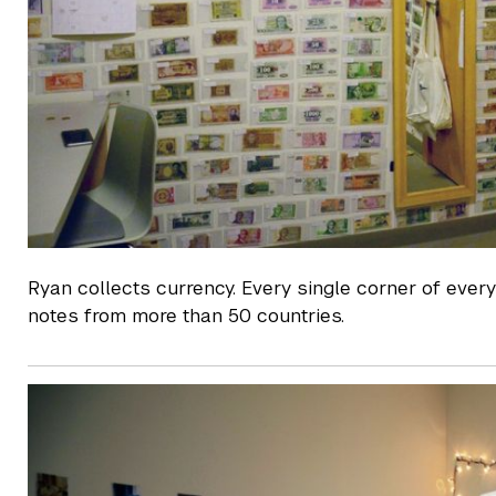
Ryan collects currency. Every single corner of every
notes from more than 50 countries.