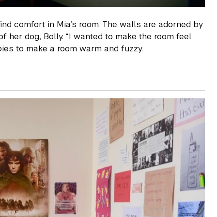
find comfort in Mia’s room. The walls are adorned by
of her dog, Bolly. “I wanted to make the room feel
ppies to make a room warm and fuzzy.