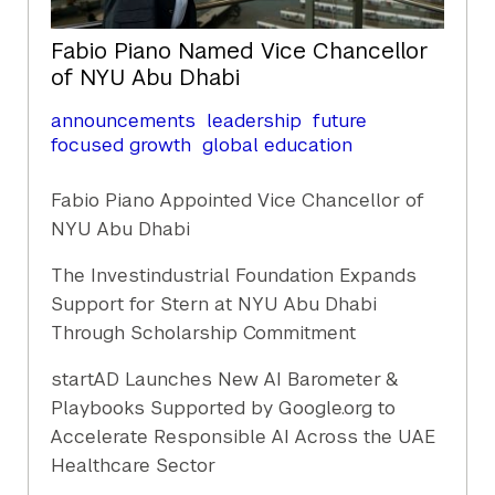
Fabio Piano Named Vice Chancellor
of NYU Abu Dhabi
announcements
leadership
future
focused growth
global education
Fabio Piano Appointed Vice Chancellor of
NYU Abu Dhabi
The Investindustrial Foundation Expands
Support for Stern at NYU Abu Dhabi
Through Scholarship Commitment
startAD Launches New AI Barometer &
Playbooks Supported by Google.org to
Accelerate Responsible AI Across the UAE
Healthcare Sector