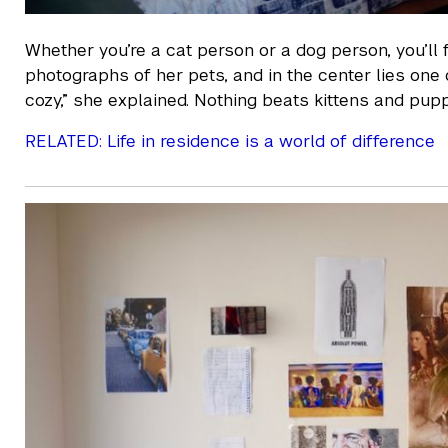
Whether you’re a cat person or a dog person, you’ll 
photographs of her pets, and in the center lies one 
cozy,” she explained. Nothing beats kittens and pu
RELATED: Life in residence is a world of difference