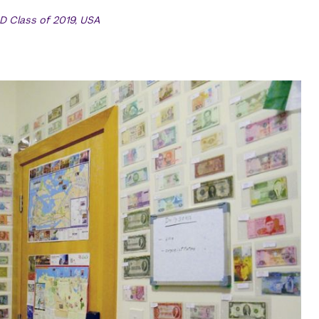
D Class of 2019, USA