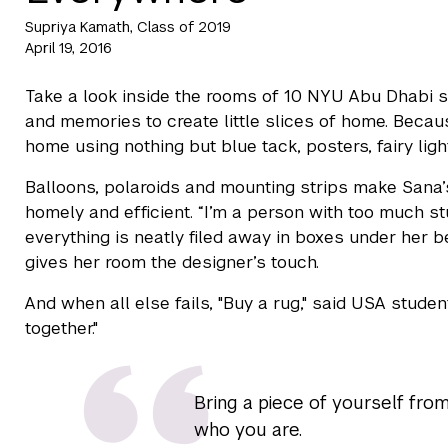
Supriya Kamath, Class of 2019
April 19, 2016
Take a look inside the rooms of 10 NYU Abu Dhabi 
and memories to create little slices of home. Becau
home using nothing but blue tack, posters, fairy ligh
Balloons, polaroids and mounting strips make Sana’s
homely and efficient. “I’m a person with too much stu
everything is neatly filed away in boxes under her 
gives her room the designer’s touch.
And when all else fails, "Buy a rug," said USA studen
together."
Bring a piece of yourself from
who you are.