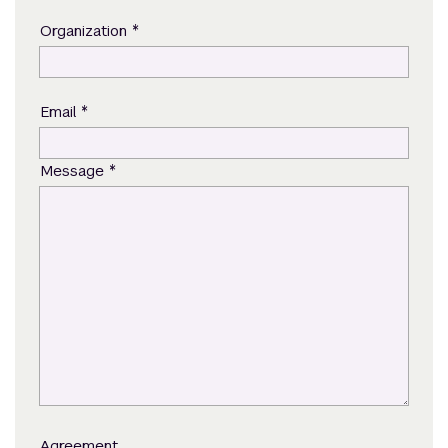
*
Organization
*
Email
*
Message
Agreement