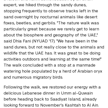
expert, we hiked through the sandy dunes,
stopping frequently to observe tracks left in the
sand overnight by nocturnal animals like desert
foxes, beetles, and gerbils. "The nature walk was
particularly great because we rarely get to learn
about the biosphere and geography of the UAE,"
said Dhia Fani (NYUAD '17). "We have been in the
sand dunes, but not really close to the animals and
wildlife that the UAE has. It was great to be doing
activities outdoors and learning at the same time!"
The walk concluded with a stop at a manmade
watering hole populated by a herd of Arabian oryx
and numerous migratory birds.
Following the walk, we restored our energy with a
delicious Lebanese dinner in Umm al-Quwain
before heading back to Saadiyat Island, already
looking forward to November's Kashtah to Al Ain.