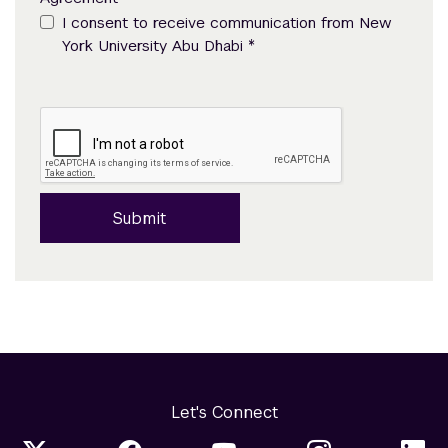
I consent to receive communication from New
*
York University Abu Dhabi
Submit
Let's Connect