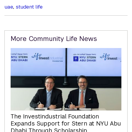
uae
,
student life
Related
More Community Life News
Content
The Investindustrial Foundation
Expands Support for Stern at NYU Abu
Dhabi Through Scholarship