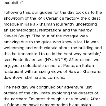
exquisite!"
Following this, our guides for the day took us to the
showroom of the RAK Ceramics factory, the oldest
mosque in Ras al-Khaimah (currently undergoing
an archaeological restoration), and the nearby
Kuwaiti Souqs. "The tour of the mosque was
amazing due to the guide who knew a lot. He was
welcoming and enthusiastic about the building and
this he transmitted to us in the best way possible,"
said Frederik Jensen (NYUAD '18). After dinner, we
enjoyed a delectable dinner at Pesto, an Italian
restaurant with amazing views of Ras al-Khaimah's
downtown skyline and corniche.
The next day we continued our adventure just
outside of the city limits, exploring the deserts of
the northern Emirates through a nature walk. After
a falcon and hawk demonstration by an avian