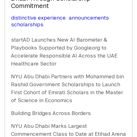
Commitment
distinctive experience
announcements
scholarships
startAD Launches New AI Barometer &
Playbooks Supported by Google.org to
Accelerate Responsible AI Across the UAE
Healthcare Sector
NYU Abu Dhabi Partners with Mohammed bin
Rashid Government Scholarships to Launch
First Cohort of Emirati Scholars in the Master
of Science in Economics
Building Bridges Across Borders
NYU Abu Dhabi Marks Largest
Commencement Class to Date at Etihad Arena