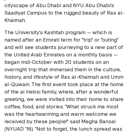
cityscape of Abu Dhabi and NYU Abu Dhabi's
Saadiyat Campus to the rugged beauty of Ras al-
Khaimah.
The University's Kashtah program — which is
named after an Emirati term for "trip" or "outing"
and will see students journeying to a new part of
the United Arab Emirates on a monthly basis —
began mid-October with 20 students on an
overnight trip that immersed them in the culture,
history, and lifestyle of Ras al-Khaimah and Umm
al-Quwain. The first event took place at the home
of the al Hebsi family, where, after a wonderful
greeting, we were invited into their home to share
coffee, food, and stories. "What struck me most
was the heartwarming and warm welcome we
received by these people!" said Megha Bansal
(NYUAD '18). "Not to forget, the lunch spread was