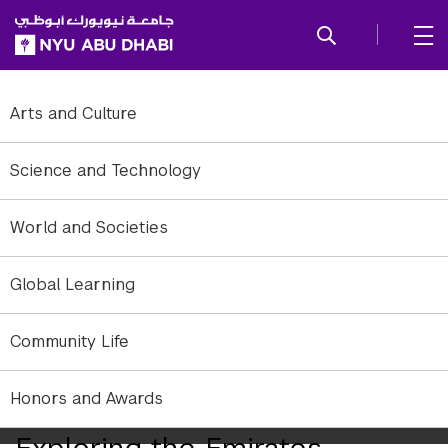
SKIP TO ALL NYU NAVIGATION
SKIP TO MAIN CONTENT
Arts and Culture
Science and Technology
World and Societies
Global Learning
Community Life
Student Life Kashtah trip to Ras Al Khaimah and Umm Al Quwain in
Honors and Awards
October 2014.
Exploring the Emirates