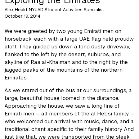
Alex Heald, NYUAD Student Activities Specialist
October 19, 2014
We were greeted by two young Emirati men on
horseback, each with a large UAE flag held proudly
aloft. They guided us down a long dusty driveway,
flanked to the left by the desert, suburbs, and
skyline of Ras al-Khaimah and to the right by the
jagged peaks of the mountains of the northern
Emirates.
As we stared out of the bus at our surroundings, a
large, beautiful house loomed in the distance.
Approaching the house, we saw a long line of
Emirati men — all members of the al Hebsi family —
who welcomed our arrival with music, dance, and a
traditional chant specific to their family history. And
just like that, we were transported from the sleek