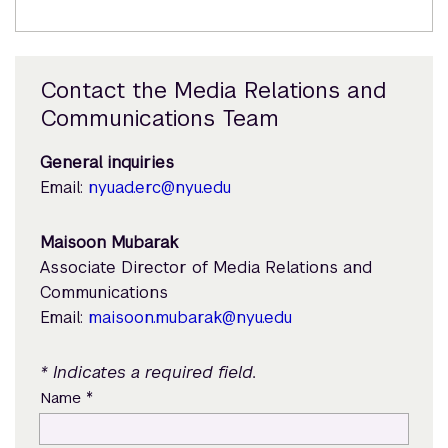
Contact the Media Relations and
Communications Team
General inquiries
Email:
nyuad.erc@nyu.edu
Maisoon Mubarak
Associate Director of Media Relations and
Communications
Email:
maisoon.mubarak@nyu.edu
* Indicates a required field.
*
Name