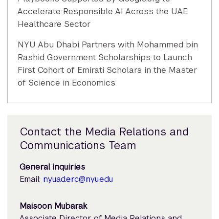
Accelerate Responsible AI Across the UAE
Healthcare Sector
NYU Abu Dhabi Partners with Mohammed bin
Rashid Government Scholarships to Launch
First Cohort of Emirati Scholars in the Master
of Science in Economics
Contact the Media Relations and
Communications Team
General inquiries
Email:
nyuad.erc@nyu.edu
Maisoon Mubarak
Associate Director of Media Relations and