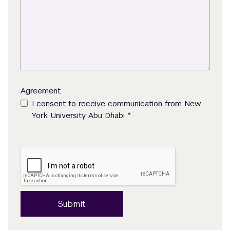
Agreement
I consent to receive communication from New
*
York University Abu Dhabi
Submit