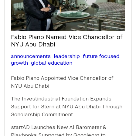
Fabio Piano Named Vice Chancellor of
NYU Abu Dhabi
announcements
leadership
future focused
growth
global education
Fabio Piano Appointed Vice Chancellor of
NYU Abu Dhabi
The Investindustrial Foundation Expands
Support for Stern at NYU Abu Dhabi Through
Scholarship Commitment
startAD Launches New AI Barometer &
Playbooks Supported by Google.org to