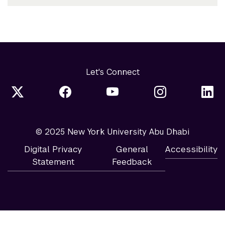
Let's Connect
© 2025 New York University Abu Dhabi
Digital Privacy
General
Accessibility
Statement
Feedback