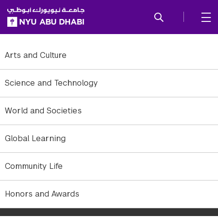
SKIP TO ALL NYU NAVIGATION
SKIP TO MAIN CONTENT
Arts and Culture
Science and Technology
World and Societies
Global Learning
Community Life
The NYUAD athletics mascot and new fan club celebrate with a
Honors and Awards
spirit party, including face painting, poster making, and a
performance by the university's faculty band RLOE.