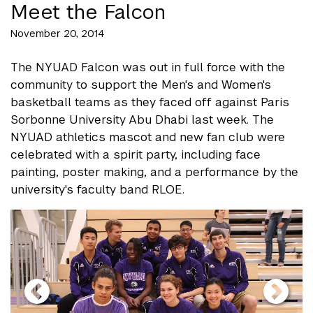
Meet the Falcon
November 20, 2014
The NYUAD Falcon was out in full force with the
community to support the Men's and Women's
basketball teams as they faced off against Paris
Sorbonne University Abu Dhabi last week. The
NYUAD athletics mascot and new fan club were
celebrated with a spirit party, including face
painting, poster making, and a performance by the
university's faculty band RLOE.
gallery
element
element
gallery