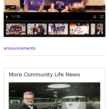
gallery
gallery
1
/
13
element
element
gallery
gallery
gallery
gallery
gallery
element
element
element
element
element
announcements
Related
More Community Life News
Content