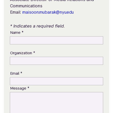
Communications
Email:
maisoon.mubarak@nyu.edu
* Indicates a required field.
*
Name
*
Organization
*
Email
*
Message