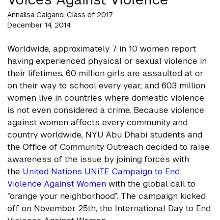
Annalisa Galgano, Class of 2017
December 14, 2014
Worldwide, approximately 7 in 10 women report
having experienced physical or sexual violence in
their lifetimes. 60 million girls are assaulted at or
on their way to school every year, and 603 million
women live in countries where domestic violence
is not even considered a crime. Because violence
against women affects every community and
country worldwide, NYU Abu Dhabi students and
the Office of Community Outreach decided to raise
awareness of the issue by joining forces with
the
United Nations UNiTE Campaign to End
Violence Against Women
with the global call to
“orange your neighborhood”. The campaign kicked
off on November 25th, the International Day to End