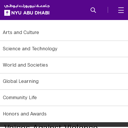
SKIP TO ALL NYU NAVIGATION
SKIP TO MAIN CONTENT
Arts and Culture
Science and Technology
World and Societies
Global Learning
Community Life
NYUAD students and the Office of Community Outreach raise
Honors and Awards
awareness, joining a UN campaign to end violence against women.
Voices Against Violence