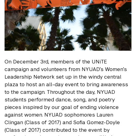
On December 3rd, members of the UNiTE
campaign and volunteers from NYUAD’s Women’s
Leadership Network set up in the windy central
plaza to host an all-day event to bring awareness
to the campaign. Throughout the day, NYUAD
students performed dance, song, and poetry
pieces inspired by our goal of ending violence
against women. NYUAD sophomores Lauren
Clingan (Class of 2017) and Sofia Gomez-Doyle
(Class of 2017) contributed to the event by