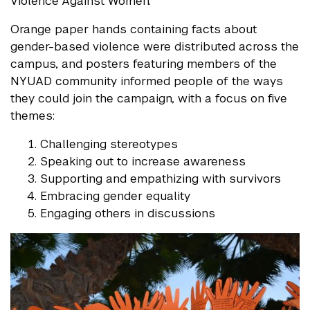
Violence Against Women.
Orange paper hands containing facts about
gender-based violence were distributed across the
campus, and posters featuring members of the
NYUAD community informed people of the ways
they could join the campaign, with a focus on five
themes:
Challenging stereotypes
Speaking out to increase awareness
Supporting and empathizing with survivors
Embracing gender equality
Engaging others in discussions