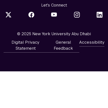
Let's Connect
© 2025 New York University Abu Dhabi
Digital Privacy
General
Accessibility
Statement
Feedback