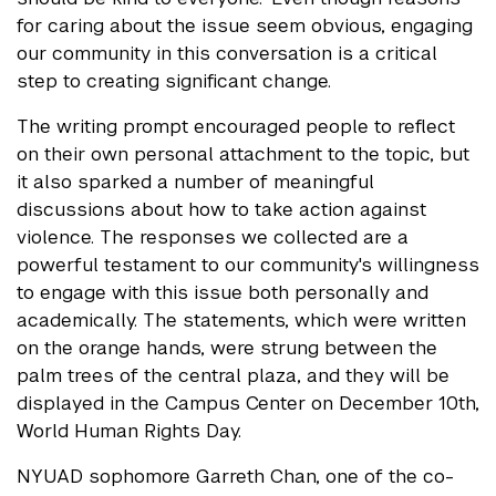
for caring about the issue seem obvious, engaging
our community in this conversation is a critical
step to creating significant change.
The writing prompt encouraged people to reflect
on their own personal attachment to the topic, but
it also sparked a number of meaningful
discussions about how to take action against
violence. The responses we collected are a
powerful testament to our community's willingness
to engage with this issue both personally and
academically. The statements, which were written
on the orange hands, were strung between the
palm trees of the central plaza, and they will be
displayed in the Campus Center on December 10th,
World Human Rights Day.
NYUAD sophomore Garreth Chan, one of the co-