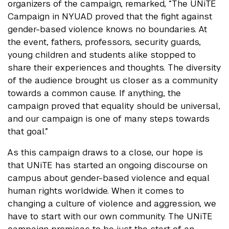
organizers of the campaign, remarked, “The UNiTE
Campaign in NYUAD proved that the fight against
gender-based violence knows no boundaries. At
the event, fathers, professors, security guards,
young children and students alike stopped to
share their experiences and thoughts. The diversity
of the audience brought us closer as a community
towards a common cause. If anything, the
campaign proved that equality should be universal,
and our campaign is one of many steps towards
that goal.”
As this campaign draws to a close, our hope is
that UNiTE has started an ongoing discourse on
campus about gender-based violence and equal
human rights worldwide. When it comes to
changing a culture of violence and aggression, we
have to start with our own community. The UNiTE
campaign promises to be just the start of an