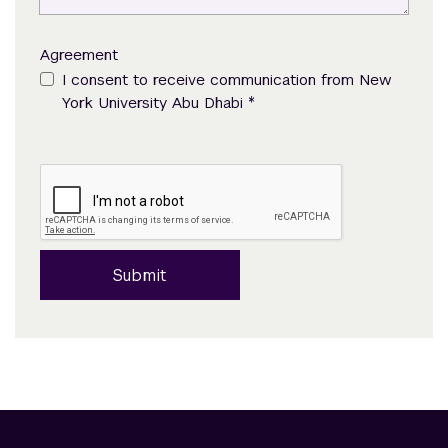
Agreement
I consent to receive communication from New
*
York University Abu Dhabi
Submit