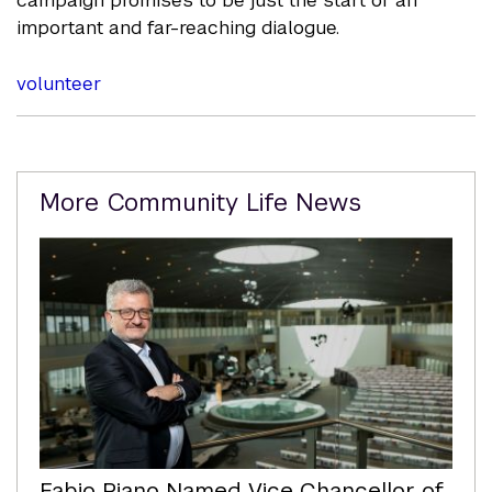
important and far-reaching dialogue.
volunteer
Related
More Community Life News
Content
Fabio Piano Named Vice Chancellor of