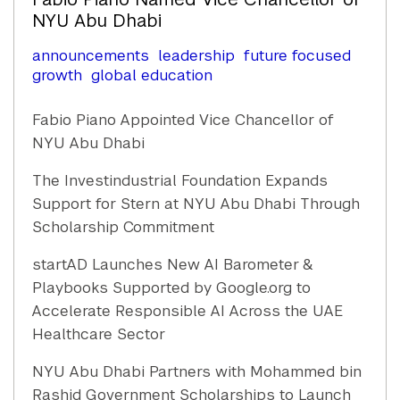
NYU Abu Dhabi
announcements
leadership
future focused
growth
global education
Fabio Piano Appointed Vice Chancellor of
NYU Abu Dhabi
The Investindustrial Foundation Expands
Support for Stern at NYU Abu Dhabi Through
Scholarship Commitment
startAD Launches New AI Barometer &
Playbooks Supported by Google.org to
Accelerate Responsible AI Across the UAE
Healthcare Sector
NYU Abu Dhabi Partners with Mohammed bin
Rashid Government Scholarships to Launch