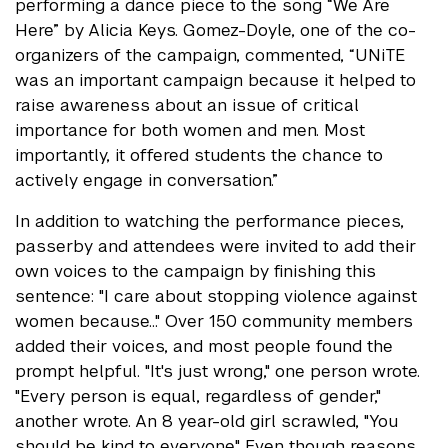
performing a dance piece to the song “We Are
Here” by Alicia Keys. Gomez-Doyle, one of the co-
organizers of the campaign, commented, “UNiTE
was an important campaign because it helped to
raise awareness about an issue of critical
importance for both women and men. Most
importantly, it offered students the chance to
actively engage in conversation.”
In addition to watching the performance pieces,
passerby and attendees were invited to add their
own voices to the campaign by finishing this
sentence: "I care about stopping violence against
women because…" Over 150 community members
added their voices, and most people found the
prompt helpful. "It's just wrong," one person wrote.
"Every person is equal, regardless of gender,"
another wrote. An 8 year-old girl scrawled, "You
should be kind to everyone." Even though reasons