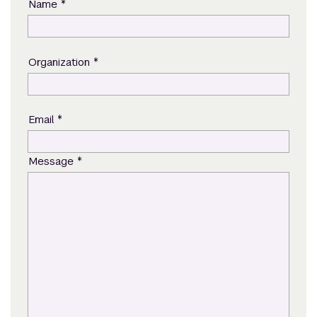
*
Name
*
Organization
*
Email
*
Message