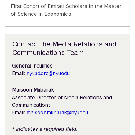
First Cohort of Emirati Scholars in the Master
of Science in Economics
Contact the Media Relations and
Communications Team
General inquiries
Email:
nyuad.erc@nyu.edu
Maisoon Mubarak
Associate Director of Media Relations and
Communications
Email:
maisoon.mubarak@nyu.edu
* Indicates a required field.