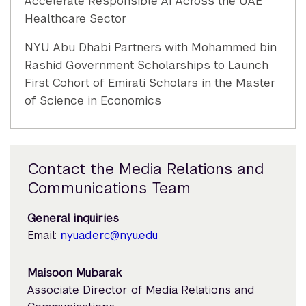
Accelerate Responsible AI Across the UAE
Healthcare Sector
NYU Abu Dhabi Partners with Mohammed bin
Rashid Government Scholarships to Launch
First Cohort of Emirati Scholars in the Master
of Science in Economics
Contact the Media Relations and
Communications Team
General inquiries
Email:
nyuad.erc@nyu.edu
Maisoon Mubarak
Associate Director of Media Relations and