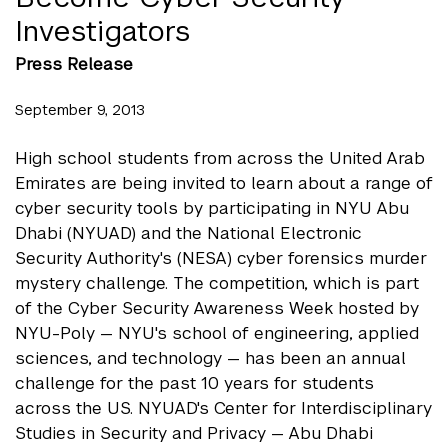
Investigators
Press Release
September 9, 2013
High school students from across the United Arab
Emirates are being invited to learn about a range of
cyber security tools by participating in NYU Abu
Dhabi (NYUAD) and the National Electronic
Security Authority's (NESA) cyber forensics murder
mystery challenge. The competition, which is part
of the Cyber Security Awareness Week hosted by
NYU-Poly — NYU's school of engineering, applied
sciences, and technology — has been an annual
challenge for the past 10 years for students
across the US. NYUAD's Center for Interdisciplinary
Studies in Security and Privacy — Abu Dhabi