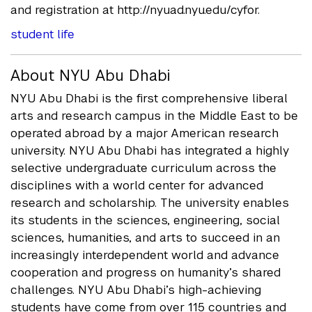
and registration at http://nyuad.nyu.edu/cyfor.
student life
About NYU Abu Dhabi
NYU Abu Dhabi is the first comprehensive liberal
arts and research campus in the Middle East to be
operated abroad by a major American research
university. NYU Abu Dhabi has integrated a highly
selective undergraduate curriculum across the
disciplines with a world center for advanced
research and scholarship. The university enables
its students in the sciences, engineering, social
sciences, humanities, and arts to succeed in an
increasingly interdependent world and advance
cooperation and progress on humanity’s shared
challenges. NYU Abu Dhabi’s high-achieving
students have come from over 115 countries and