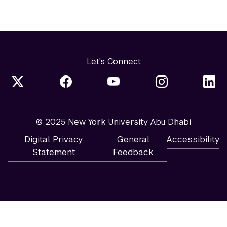
Let's Connect
© 2025 New York University Abu Dhabi
Digital Privacy
General
Accessibility
Statement
Feedback