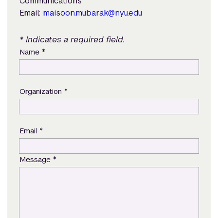
Communications
Email:
maisoon.mubarak@nyu.edu
* Indicates a required field.
*
Name
*
Organization
*
Email
*
Message