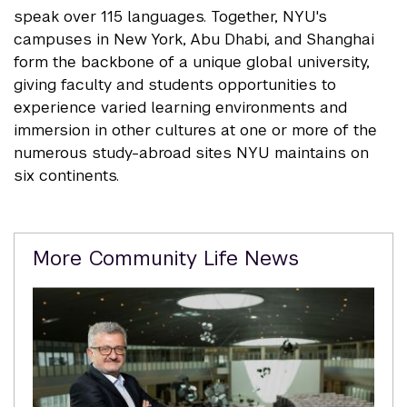
speak over 115 languages. Together, NYU's
campuses in New York, Abu Dhabi, and Shanghai
form the backbone of a unique global university,
giving faculty and students opportunities to
experience varied learning environments and
immersion in other cultures at one or more of the
numerous study-abroad sites NYU maintains on
six continents.
Related
More Community Life News
Content