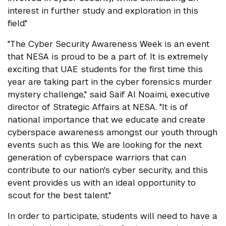
interest in further study and exploration in this
field."
"The Cyber Security Awareness Week is an event
that NESA is proud to be a part of. It is extremely
exciting that UAE students for the first time this
year are taking part in the cyber forensics murder
mystery challenge," said Saif Al Noaimi, executive
director of Strategic Affairs at NESA. "It is of
national importance that we educate and create
cyberspace awareness amongst our youth through
events such as this. We are looking for the next
generation of cyberspace warriors that can
contribute to our nation's cyber security, and this
event provides us with an ideal opportunity to
scout for the best talent."
In order to participate, students will need to have a