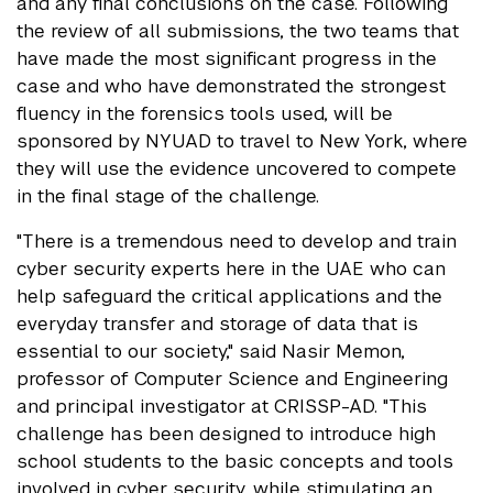
and any final conclusions on the case. Following
the review of all submissions, the two teams that
have made the most significant progress in the
case and who have demonstrated the strongest
fluency in the forensics tools used, will be
sponsored by NYUAD to travel to New York, where
they will use the evidence uncovered to compete
in the final stage of the challenge.
"There is a tremendous need to develop and train
cyber security experts here in the UAE who can
help safeguard the critical applications and the
everyday transfer and storage of data that is
essential to our society," said Nasir Memon,
professor of Computer Science and Engineering
and principal investigator at CRISSP-AD. "This
challenge has been designed to introduce high
school students to the basic concepts and tools
involved in cyber security, while stimulating an