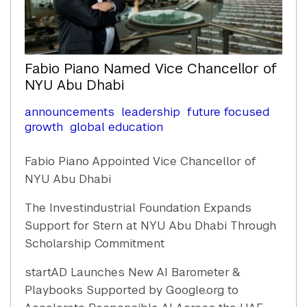
Fabio Piano Named Vice Chancellor of
NYU Abu Dhabi
announcements
leadership
future focused
growth
global education
Fabio Piano Appointed Vice Chancellor of
NYU Abu Dhabi
The Investindustrial Foundation Expands
Support for Stern at NYU Abu Dhabi Through
Scholarship Commitment
startAD Launches New AI Barometer &
Playbooks Supported by Google.org to