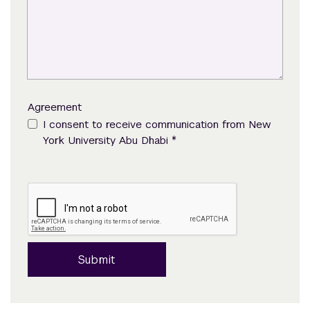
Agreement
I consent to receive communication from New
*
York University Abu Dhabi
Submit