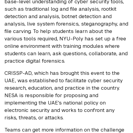
base-level understanding of cyber security tools,
such as traditional log and file analysis, rootkit
detection and analysis, botnet detection and
analysis, live system forensics, steganography, and
file carving. To help students learn about the
various tools required, NYU-Poly has set up a free
online environment with training modules where
students can learn, ask questions, collaborate, and
practice digital forensics.
CRISSP-AD, which has brought this event to the
UAE, was established to facilitate cyber security
research, education, and practice in the country.
NESA is responsible for proposing and
implementing the UAE's national policy on
electronic security and works to confront any
risks, threats, or attacks.
Teams can get more information on the challenge