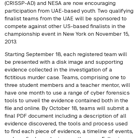
(CRISSP-AD) and NESA are now encouraging
participation from UAE-based youth. Two qualifying
finalist teams from the UAE will be sponsored to
compete against other US-based finalists in the
championship event in New York on November 15,
2013.
Starting September 18, each registered team will
be presented with a disk image and supporting
evidence collected in the investigation of a
fictitious murder case. Teams, comprising one to
three student members and a teacher mentor, will
have one month to use a range of cyber forensics
tools to unveil the evidence contained both in the
file and online. By October 18, teams will submit a
final PDF document including a description of all
evidence discovered, the tools and process used
to find each piece of evidence, a timeline of events,