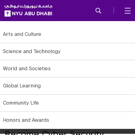
SKIP TO ALL NYU NAVIGATION
SKIP TO MAIN CONTENT
Arts and Culture
Science and Technology
World and Societies
Global Learning
CSAW is the largest student-run cyber security event in the world,
featuring international competitions, workshops, and industry
events.
Community Life
NYU Abu Dhabi Challenges
Honors and Awards
High School Students to
Become Cyber Security